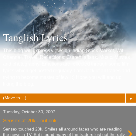
Tanglish Lyrics
This blog will express views on Indian Stock Market, Wit,
Chennai, Travel, Reflections, Current affairs, Music, Movies
and photography. Emotions are reflected through some film
lyrics which get posted regularly. I am Jack of all trades and
trying to become master of few ! :) Hope you will end up
liking the blog.
▼
Tuesday, October 30, 2007
Sensex at 20k - outlook
›
Sensex touched 20k. Smiles all around faces who are reading
the news in TV. But i found many of the traders lost out the rally