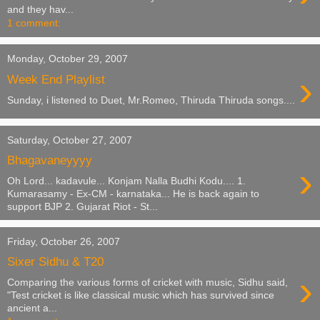
and they hav...
1 comment:
Monday, October 29, 2007
›
Week End Playlist
Sunday, i listened to Duet, Mr.Romeo, Thiruda Thiruda songs....
Saturday, October 27, 2007
Bhagavaneyyyy
›
Oh Lord... kadavule... Konjam Nalla Budhi Kodu.... 1.
Kumarasamy - Ex-CM - karnataka... He is back again to
support BJP 2. Gujarat Riot - St...
Friday, October 26, 2007
Sixer Sidhu & T20
›
Comparing the various forms of cricket with music, Sidhu said,
"Test cricket is like classical music which has survived since
ancient a...