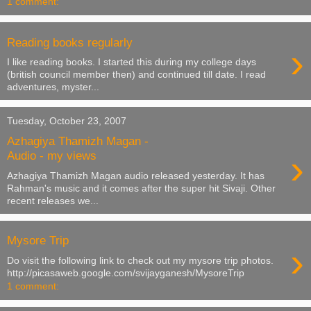
1 comment:
Reading books regularly
›
I like reading books. I started this during my college days
(british council member then) and continued till date. I read
adventures, myster...
Tuesday, October 23, 2007
Azhagiya Thamizh Magan -
›
Audio - my views
Azhagiya Thamizh Magan audio released yesterday. It has
Rahman's music and it comes after the super hit Sivaji. Other
recent releases we...
Mysore Trip
›
Do visit the following link to check out my mysore trip photos.
http://picasaweb.google.com/svijayganesh/MysoreTrip
1 comment: