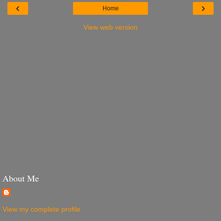
‹
›
Home
View web version
About Me
View my complete profile