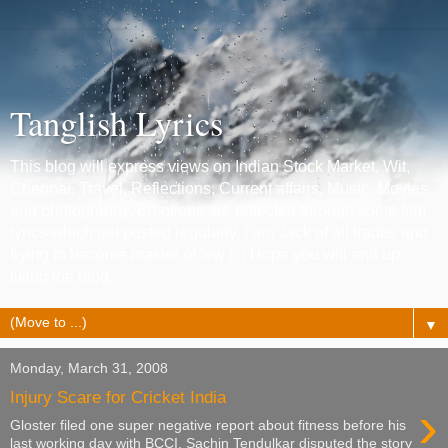
Tanglish Lyrics
This blog will express views on Indian Stock Market, Wit,
Chennai, Travel, Reflections, Current affairs, Music, Movies
and photography. Emotions are reflected through some film
lyrics which get posted regularly. I am Jack of all trades and
trying to become master of few ! :) Hope you will end up
liking the blog.
▼
Monday, March 31, 2008
Injury Scare for Cricket India
›
Gloster filed one super negative report about fitness before his
last working day with BCCI. Sachin Tendulkar disputed the story