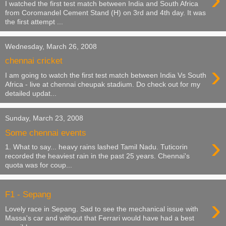
I watched the first test match between India and South Africa
from Coromandel Cement Stand (H) on 3rd and 4th day. It was
the first attempt ...
Wednesday, March 26, 2008
chennai cricket
›
I am going to watch the first test match between India Vs South
Africa - live at chennai cheupak stadium. Do check out for my
detailed updat...
Sunday, March 23, 2008
Some chennai events
›
1. What to say... heavy rains lashed Tamil Nadu. Tuticorin
recorded the heaviest rain in the past 25 years. Chennai's
quota was for coup...
F1 - Sepang
›
Lovely race in Sepang. Sad to see the mechanical issue with
Massa's car and without that Ferrari would have had a best