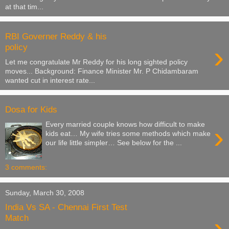
at that tim...
RBI Governer Reddy & his
›
policy
Let me congratulate Mr Reddy for his long sighted policy
moves... Background: Finance Minister Mr. P Chidambaram
wanted cut in interest rate...
Dosa for Kids
Every married couple knows how difficult to make
›
kids eat… My wife tries some methods which make
our life little simpler… See below for the ...
3 comments:
Sunday, March 30, 2008
India Vs SA - Chennai First Test
›
Match