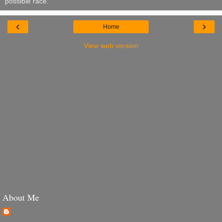
possible race.
‹
›
Home
View web version
About Me