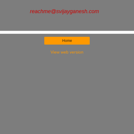
reachme
@svijayganesh.com
Home
View web version