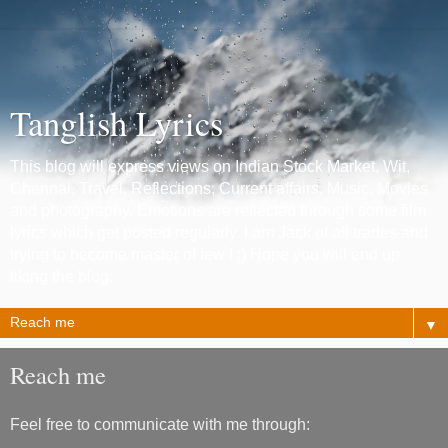
Tanglish Lyrics
This blog will express views on Indian Stock Market, Wit,
Chennai, Travel, Reflections, Current affairs, Music, Movies
and photography. Emotions are reflected through some film
lyrics which get posted regularly. I am Jack of all trades and
trying to become master of few ! :) Hope you will end up
liking the blog.
▼
Reach me
Feel free to communicate with me through: