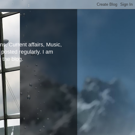
ns, Current affairs, Music,
posted regularly. I am
g the blog.