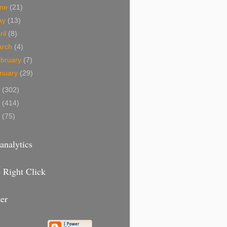
une
(21)
ay
(13)
ril
(8)
arch
(4)
bruary
(7)
nuary
(29)
9
(302)
8
(414)
7
(75)
analytics
 Right Click
er