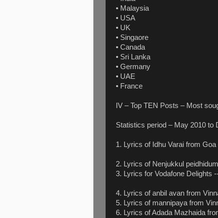
• Malaysia
• USA
• UK
• Singaore
• Canada
• Sri Lanka
• Germany
• UAE
• France
IV – Top TEN Posts – Most sough
Statistics period – May 2010 to
1. Lyrics of Idhu Varai from Goa
2. Lyrics of Nenjukkul peidhid
3. Lyrics for Vodafone Delights 
4. Lyrics of anbil avan from Vin
5. Lyrics of mannipaya from Vin
6. Lyrics of Adada Mazhaida fro