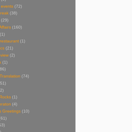
 events
(72)
Break
(38)
(29)
Affairs
(160)
(1)
restaurant
(1)
cs
(21)
view
(2)
k
(1)
86)
 Translation
(74)
(51)
2)
Rocks
(1)
eraton
(4)
s Greetings
(10)
(61)
53)