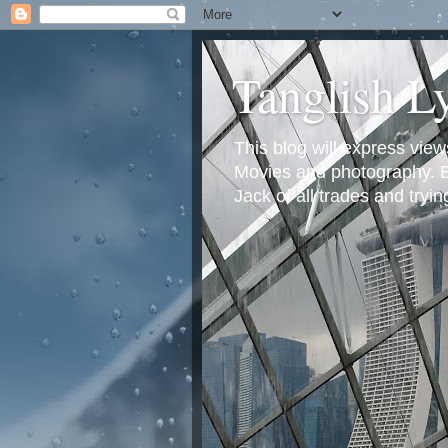
Tanglish L
This blog will express view
Movies and photography. Em
Jack of all trades and tryi