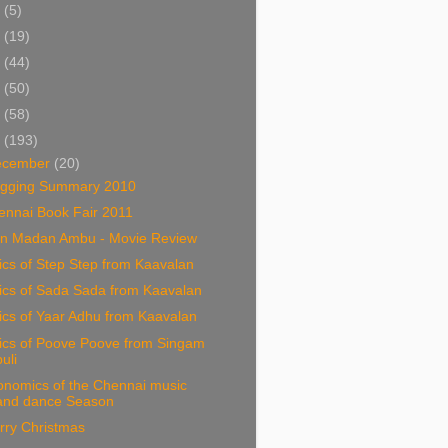
5
(5)
4
(19)
3
(44)
2
(50)
1
(58)
0
(193)
ecember
(20)
ogging Summary 2010
ennai Book Fair 2011
n Madan Ambu - Movie Review
ics of Step Step from Kaavalan
ics of Sada Sada from Kaavalan
ics of Yaar Adhu from Kaavalan
rics of Poove Poove from Singam
puli
onomics of the Chennai music
and dance Season
rry Christmas