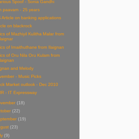
arious Spoof - Sonia Gandhi
n paavam - 25 years
 Article on banking applications
icle on blackrock
ics of Mazhiyil Kulitha Malar from
Ilaignar
ics of Imaithuthane from Ilaignan
ics of Oru Nila Oru Kulam from
Ilaignan
ignan and Melody
vember - Music Picks
ck Market outlook - Dec 2010
R - IT Expressway
ovember
(18)
tober
(22)
eptember
(19)
ugust
(23)
ly
(9)