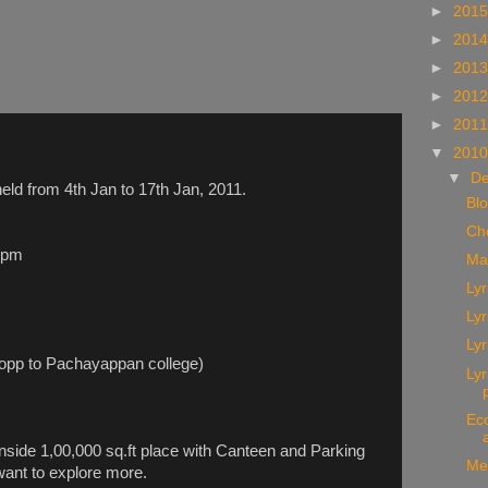
►
201
►
201
►
201
►
201
►
201
▼
201
▼
D
held from 4th Jan to 17th Jan, 2011.
Bl
Ch
 pm
Ma
Lyr
Lyr
Lyr
(opp to Pachayappan college)
Ly
Ec
 inside 1,00,000 sq.ft place with Canteen and Parking
Me
 want to explore more.