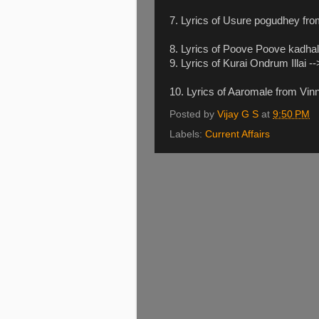
7. Lyrics of Usure pogudhey fr
8. Lyrics of Poove Poove kadha
9. Lyrics of Kurai Ondrum Illai -
10. Lyrics of Aaromale from Vin
Posted by
Vijay G S
at
9:50 PM
Labels:
Current Affairs