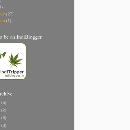
)
1)
gue
(27)
thu
(1)
o be an IndiBlogger
rchive
1
(5)
0
(2)
8
(6)
6
(3)