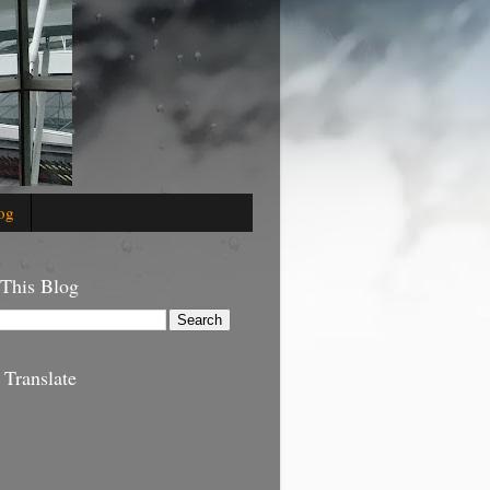
og
 This Blog
 Translate