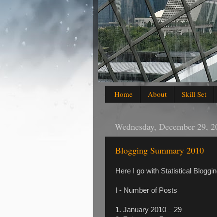
Home
About
Skill Set
Wednesday, December 29, 2
Blogging Summary 2010
Here I go with Statistical Blog
I - Number of Posts
1. January 2010 – 29