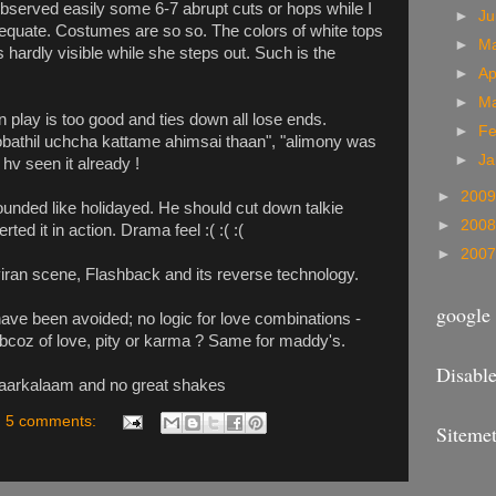
 observed easily some 6-7 abrupt cuts or hops while I
►
J
equate. Costumes are so so. The colors of white tops
►
M
 hardly visible while she steps out. Such is the
►
Ap
►
M
n play is too good and ties down all lose ends.
►
Fe
obathil uchcha kattame ahimsai thaan", "alimony was
►
Ja
hv seen it already !
►
200
ounded like holidayed. He should cut down talkie
►
200
ed it in action. Drama feel :( :( :(
►
200
viran scene, Flashback and its reverse technology.
google 
ave been avoided; no logic for love combinations -
 bcoz of love, pity or karma ? Same for maddy's.
Disable
 Paarkalaam and no great shakes
5 comments:
Sitemet