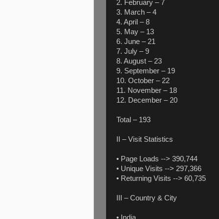
2. February – 7
3. March – 4
4. April – 8
5. May – 13
6. June – 21
7. July – 9
8. August – 23
9. September – 19
10. October – 22
11. November – 18
12. December – 20
Total – 193
II – Visit Statistics
• Page Loads --> 390,744
• Unique Visits --> 297,366
• Returning Visits --> 60,735
III – Country & City
• India