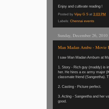
Enjoy and cultivate reading !
Posted by
Vijay G S
at
3:03 PM
Labels:
Chennai events
Sunday, December 26, 2010
Man Madan Ambu - Movie 
I saw Man Madan Ambum at Maya
1. Story - Rich guy (maddy) is in
her. He hires a ex army major (K
classmate friend (Sangeetha). The
2. Casting - Picture perfect.
3. Acting - Sangeetha and her va
good.