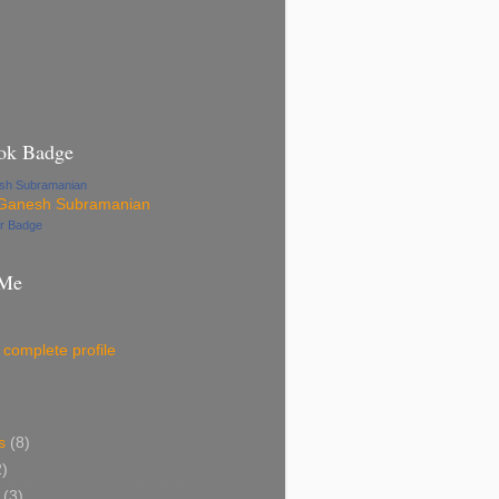
ok Badge
esh Subramanian
ur Badge
 Me
complete profile
s
(8)
2)
(3)