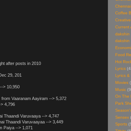
Chennai
Coffee 
Creative
Current 
dakshin
dakshin 
Economi
Food Re
Hot Roc
t after posts in 2010
Lyrics
(4
 Dec 29, 201
Lyrics &
Movies
 --> 10,950
Music
(9
On The 
um from Vaaranam Aayiram --> 5,372
Park Sh
--> 4,796
Season'
nai Thaandi Varuvaaya --> 4,747
Sensex
nai Thaandi Varuvaayaa --> 3,449
Sports
(
m Paiya --> 1,071