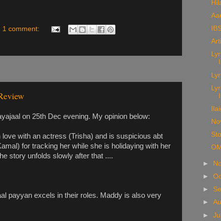
Hil
Aa
IBS
1 comment:
Art
Lyr
Lyr
Lyr
Review
Ila
jaal on 25th Dec evening. My opinion below:
No
Sto
 love with an actress (Trisha) and is suspicious abt
amal) for tracking her while she is holidaying with her
OM
 story unfolds slowly after that ....
►
N
►
Oc
►
S
al payyan excels in their roles. Maddy is also very
►
A
►
Ju