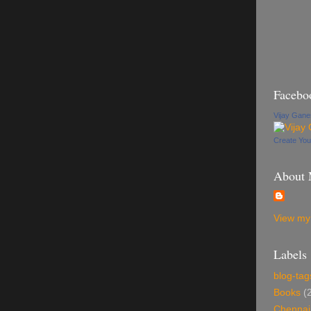
Facebo
Vijay Gan
Create Yo
About
View my 
Labels
blog-tag
Books
(
Chennai