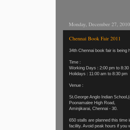
Monday, December 27, 2010
Chennai Book Fair 2011
34th Chennai book fair is being 
Time :
Working Days : 2:00 pm to 8:30
Holidays : 11:00 am to 8:30 pm
Venue :
St.George Anglo Indian School,
Poonamalee High Road,
Aminjikarai, Chennai - 30.
650 stalls are planned this time
facility. Avoid peak hours if you