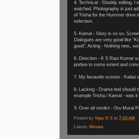
4. Technical - Shoddy editing. I
watched. Photography is just ad
of Trisha for the Hummer drive is
selection.
5. Kamal - Story is so so. Scree
Dialogues are very good like "K
good". Acting - Nothing new., we 
6. Direction - K S Ravi Kumar s
portion to some extent and convert
7. My favourite scenes - Kattai 
8. Lacking - Drama feel should h
example Trisha / Kamal - was it
9. Over all verdict - Oru Murai
Posted by
Vijay G S
at
7:43 AM
Labels:
Movies