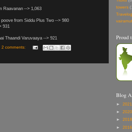
Titbits
(8
towers
(
om Raavanan --> 1,063
Travelo
l poove from Siddu Plus Two --> 980
vairamu
-> 931
Proud t
nai Thaandi Varuvaaya --> 921
2 comments:
Blog A
►
202
►
202
►
201
►
201