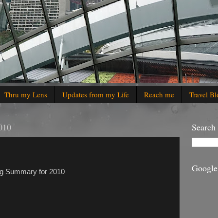
Thru my Lens
Updates from my Life
Reach me
Travel Bl
010
Search
Google
ging Summary for 2010