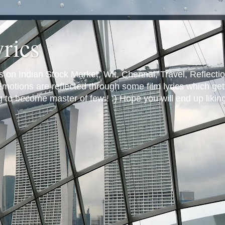
yrics
s on Indian Stock Market, Wit, Chennai, Travel, Reflectio
otions are reflected through some film lyrics which get 
ng to become master of few ! :) Hope you will end up likin