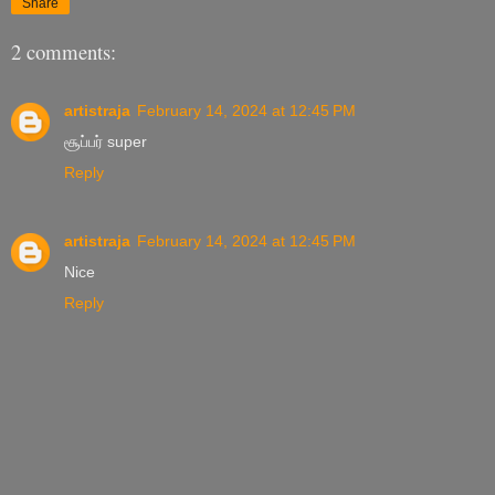
Share
2 comments:
artistraja
February 14, 2024 at 12:45 PM
சூப்பர் super
Reply
artistraja
February 14, 2024 at 12:45 PM
Nice
Reply