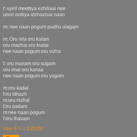
f: uyiril meettiya ezhilisai nee
unnil oottiya idzhazisai naan
m: nee naan pogum pudhu ulagam
m: Oru nila oru kulam
oru mazhai oru kudai
nee naan pogum oru vizha
f: oru manam oru sugam
oru imai oru kanaa
nee naan pogum oru yugam
m:oru kadal
f:iru idhazh
m:oru nizhal
f:iru padam
m:nee naan pogum
f:oru thavam
Vijay G S
at
9:28 PM