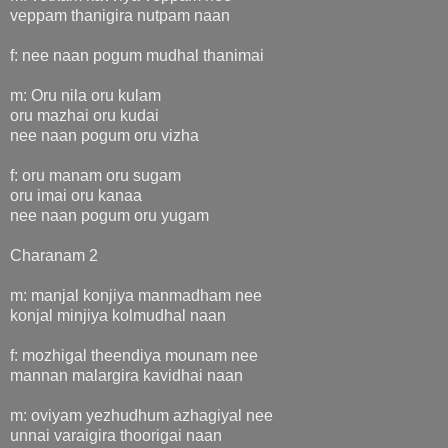
veppam thanigira nutpam naan
f: nee naan pogum mudhal thanimai
m: Oru nila oru kulam
oru mazhai oru kudai
nee naan pogum oru vizha
f: oru manam oru sugam
oru imai oru kanaa
nee naan pogum oru yugam
Charanam 2
m: manjal konjiya manmadham nee
konjal minjiya kolmudhal naan
f: mozhigal theendiya mounam nee
mannan malargira kavidhai naan
m: oviyam yezhudhum azhagiyal nee
unnai varaigira thoorigai naan