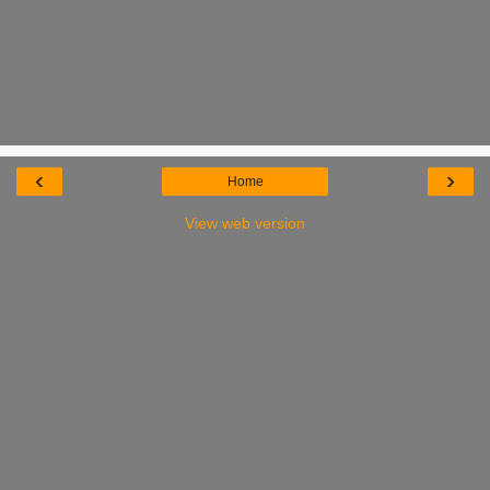
‹
›
Home
View web version