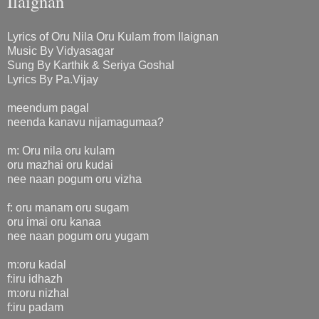
Ilaignan
Lyrics of Oru Nila Oru Kulam from Ilaignan
Music By Vidyasagar
Sung By Karthik & Seriya Goshal
Lyrics By Pa.Vijay
meendum pagal
neenda kanavu nijamagumaa?
m: Oru nila oru kulam
oru mazhai oru kudai
nee naan pogum oru vizha
f: oru manam oru sugam
oru imai oru kanaa
nee naan pogum oru yugam
m:oru kadal
f:iru idhazh
m:oru nizhal
f:iru padam