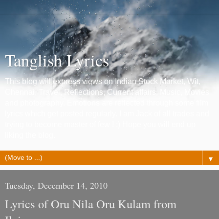
Tanglish Lyrics
This blog will express views on Indian Stock Market, Wit,
Chennai, Travel, Reflections, Current affairs, Music, Movies
and photography. Emotions are reflected through some film
lyrics which get posted regularly. I am Jack of all trades and
trying to become master of few ! :) Hope you will end up
liking the blog.
▼
Tuesday, December 14, 2010
Lyrics of Oru Nila Oru Kulam from