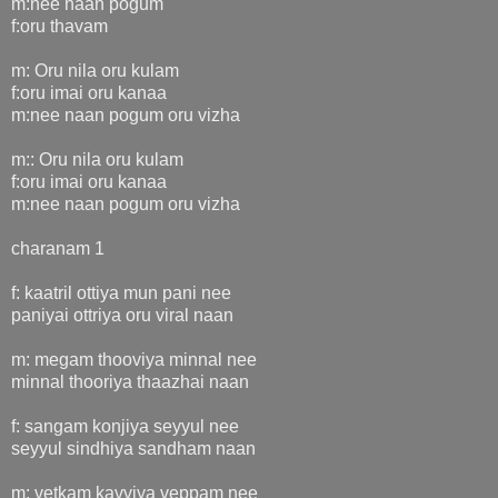
m:nee naan pogum
f:oru thavam
m: Oru nila oru kulam
f:oru imai oru kanaa
m:nee naan pogum oru vizha
m:: Oru nila oru kulam
f:oru imai oru kanaa
m:nee naan pogum oru vizha
charanam 1
f: kaatril ottiya mun pani nee
paniyai ottriya oru viral naan
m: megam thooviya minnal nee
minnal thooriya thaazhai naan
f: sangam konjiya seyyul nee
seyyul sindhiya sandham naan
m: vetkam kavviya veppam nee