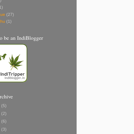
)
1)
gue
(27)
thu
(1)
o be an IndiBlogger
rchive
1
(5)
0
(2)
8
(6)
6
(3)