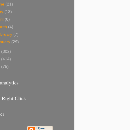
une
(21)
ay
(13)
ril
(8)
arch
(4)
bruary
(7)
nuary
(29)
9
(302)
8
(414)
7
(75)
analytics
 Right Click
er