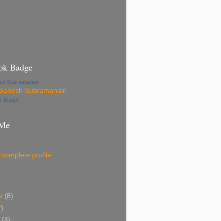
ok Badge
esh Subramanian
ur Badge
 Me
complete profile
s
(8)
2)
(3)