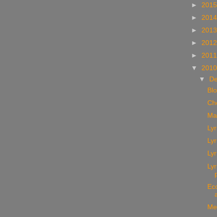
►
201
►
201
►
201
►
201
►
201
▼
201
▼
D
Bl
Ch
Ma
Lyr
Lyr
Lyr
Ly
Ec
Me