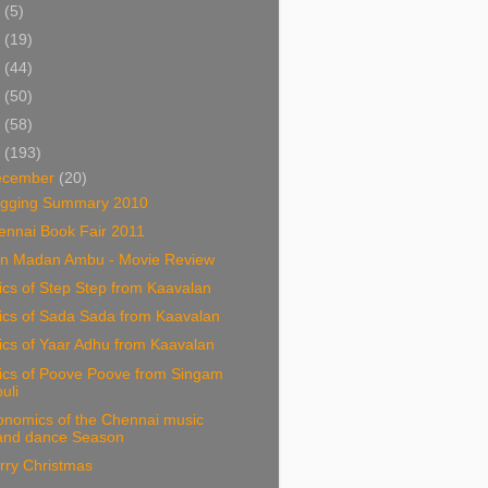
5
(5)
4
(19)
3
(44)
2
(50)
1
(58)
0
(193)
ecember
(20)
ogging Summary 2010
ennai Book Fair 2011
n Madan Ambu - Movie Review
ics of Step Step from Kaavalan
ics of Sada Sada from Kaavalan
ics of Yaar Adhu from Kaavalan
rics of Poove Poove from Singam
puli
onomics of the Chennai music
and dance Season
rry Christmas