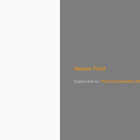
Newer Post
Subscribe to:
Post Comments (A