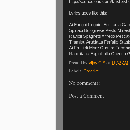
http://soundcloud.com/krishasho
Lyrics goes like this:
Ai Funghi Linguini Foccacia Cap
Spinaci Bolognese Pesto Minestr
Ravioli Spaghetti Alfredo Pesca
Tiramisu Arabiatta Farfalle Sta
Ai Frutti di Mare Quattro Form
Napolitana Fagioli alla Checca
Posted by
Vijay G S
at
11:32 AM
Labels:
Creative
No comments:
Post a Comment