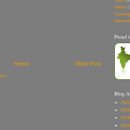
Titbits
(8
towers
(
Travelo
vairamu
Proud t
Home
Older Post
tom)
Blog A
►
202
►
202
►
201
►
201