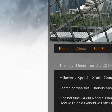
Home
About
Skill Set
Tuesday, December 21, 2010
Hilarious Spoof - Sonia Gan
I came across this Hilarious spo
Original tune - Aigiri Nandini Na
How will Sonia Gandhi will offer h