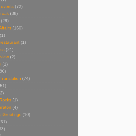
 events
(72)
Break
(38)
(29)
Affairs
(160)
(1)
restaurant
(1)
cs
(21)
view
(2)
k
(1)
86)
 Translation
(74)
(51)
2)
Rocks
(1)
eraton
(4)
s Greetings
(10)
(61)
53)