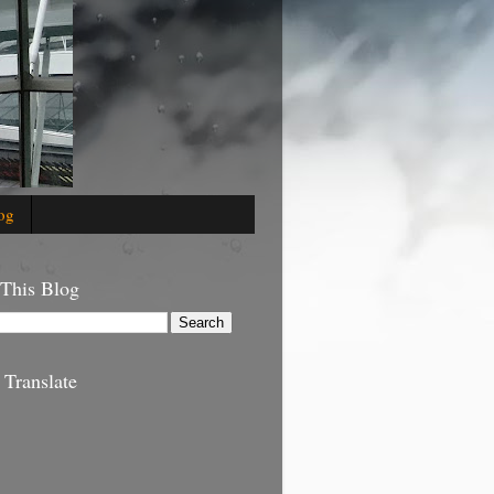
og
 This Blog
 Translate