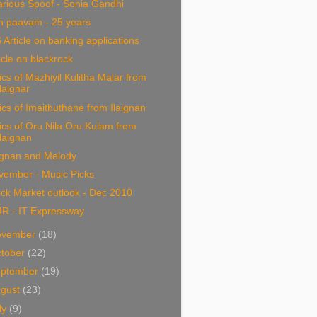
arious Spoof - Sonia Gandhi
n paavam - 25 years
 Article on banking applications
icle on blackrock
ics of Mazhiyil Kulitha Malar from
Ilaignar
ics of Imaithuthane from Ilaignan
ics of Oru Nila Oru Kulam from
Ilaignan
ignan and Melody
vember - Music Picks
ck Market outlook - Dec 2010
R - IT Expressway
ovember
(18)
tober
(22)
eptember
(19)
ugust
(23)
ly
(9)