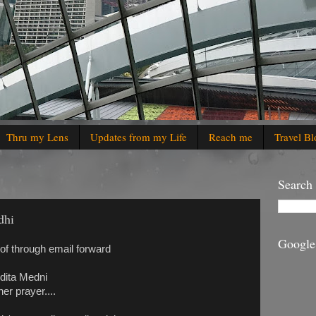
Thru my Lens
Updates from my Life
Reach me
Travel Bl
Search
dhi
Google
of through email forward
ndita Medni
er prayer....