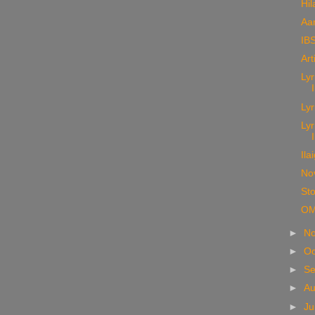
Hil
Aa
IBS
Art
Lyr
Lyr
Lyr
Ila
No
Sto
OM
►
N
►
Oc
►
S
►
A
►
Ju