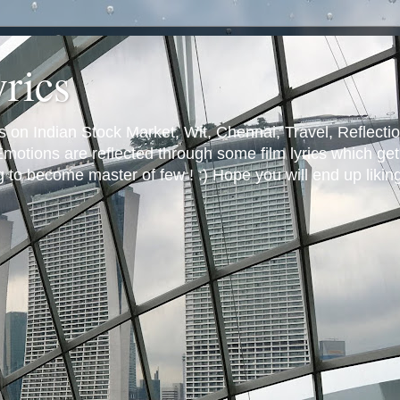
yrics
s on Indian Stock Market, Wit, Chennai, Travel, Reflectio
otions are reflected through some film lyrics which get 
ng to become master of few ! :) Hope you will end up likin