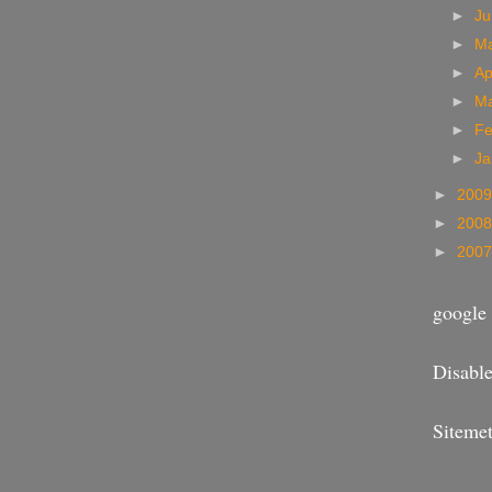
►
J
►
M
►
Ap
►
M
►
Fe
►
Ja
►
200
►
200
►
200
google 
Disable
Sitemet