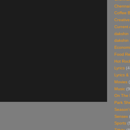
Chennai
Coffee 
Creative
Current 
dakshin
dakshin 
Economi
Food Re
Hot Roc
Lyrics
(4
Lyrics &
Movies
Music
(9
On The 
Park Sh
Season'
Sensex
Sports
(