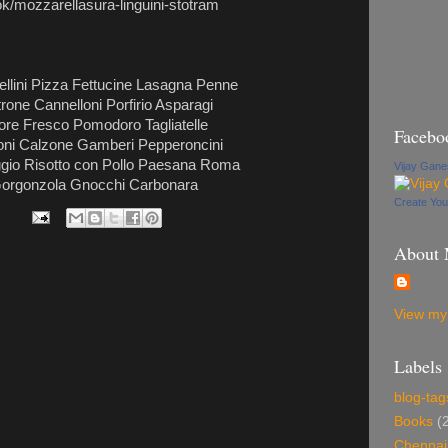
k/mozzarellasura-linguini-stotram
ellini Pizza Fettucine Lasagna Penne
one Cannelloni Porfirio Asparagi
tore Fresco Pomodoro Tagliatelle
Facebo
gioni Calzone Gamberi Pepperoncini
aggio Risotto con Pollo Paesana Roma
Vijay Gan
 Gorgonzola Gnocchi Carbonara
Create Yo
About
View my 
Labels
blog-tag
Books
(
Chennai