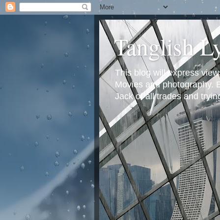
Tanglish L
This blog will express view
Movies and photography. Em
Jack of all trades and tryi