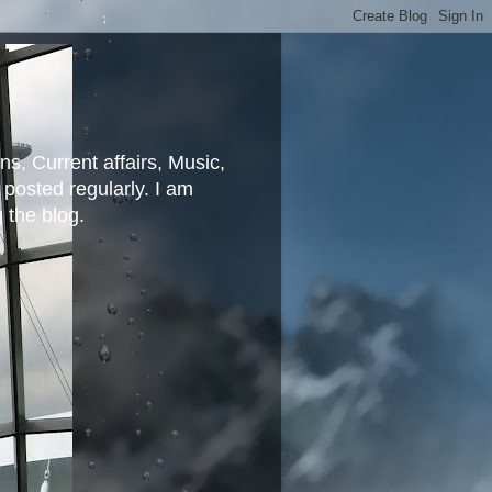
ns, Current affairs, Music,
posted regularly. I am
g the blog.