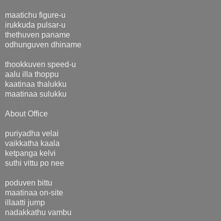
maatichu figure-u
irukkuda pulsar-u
thethuven paname
odhunguven dhiname
thookkuven speed-u
aalu illa thoppu
kaatinaa thalukku
maatinaa sulukku
About Office
puriyadha velai
vaikkatha kaala
ketpanga kelvi
suthi vittu po nee
poduven bittu
maatinaa on-site
illaatti jump
nadakkathu vambu