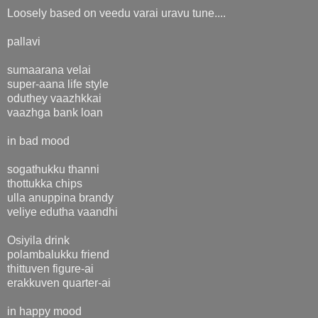
Loosely based on veedu varai uravu tune....
pallavi
sumaarana velai
super-aana life style
oduthey vaazhkkai
vaazhga bank loan
in bad mood
sogathukku thanni
thottukka chips
ulla anuppina brandy
veliye edutha vaandhi
Osiyila drink
polambalukku friend
thittuven figure-ai
erakkuven quarter-ai
in happy mood