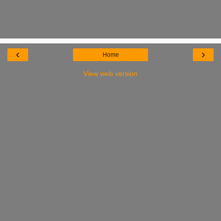
‹
›
Home
View web version