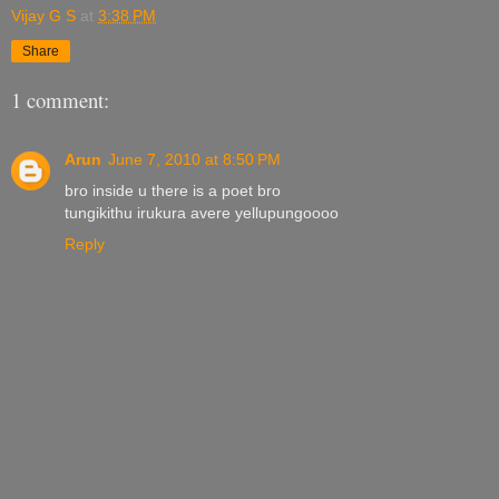
Vijay G S
at
3:38 PM
Share
1 comment:
Arun
June 7, 2010 at 8:50 PM
bro inside u there is a poet bro
tungikithu irukura avere yellupungoooo
Reply