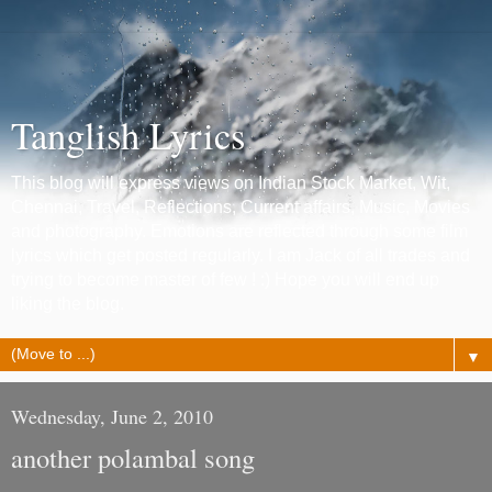
Tanglish Lyrics
This blog will express views on Indian Stock Market, Wit,
Chennai, Travel, Reflections, Current affairs, Music, Movies
and photography. Emotions are reflected through some film
lyrics which get posted regularly. I am Jack of all trades and
trying to become master of few ! :) Hope you will end up
liking the blog.
▼
Wednesday, June 2, 2010
another polambal song