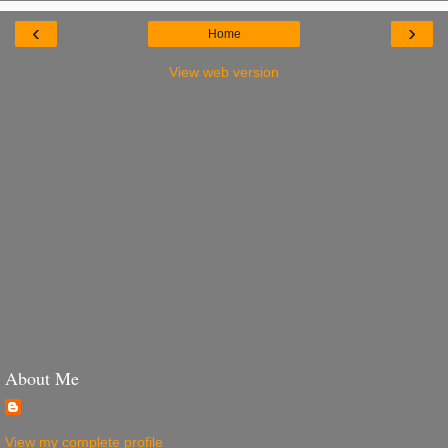
‹
›
Home
View web version
About Me
View my complete profile