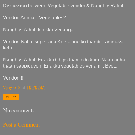
Discussion between Vegetable vendor & Naughty Rahul
Vendor: Amma... Vegetables?
Naughty Rahul: Innikku Venanga...
Vendor: Nalla, super-ana Keerai irukku thambi.. ammava
kelu...
Naughty Rahul: Enakku Chips than pidikkum. Naan adha
thaan saapiduven. Enakku vegetables venam... Bye...
Vendor: !!!
Vijay G S
at
10:20 AM
Share
No comments:
Post a Comment