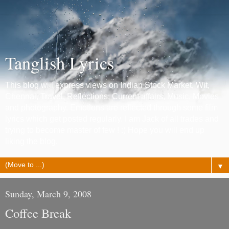
Tanglish Lyrics
This blog will express views on Indian Stock Market, Wit,
Chennai, Travel, Reflections, Current affairs, Music, Movies
and photography. Emotions are reflected through some film
lyrics which get posted regularly. I am Jack of all trades and
trying to become master of few ! :) Hope you will end up
liking the blog.
▼
Sunday, March 9, 2008
Coffee Break