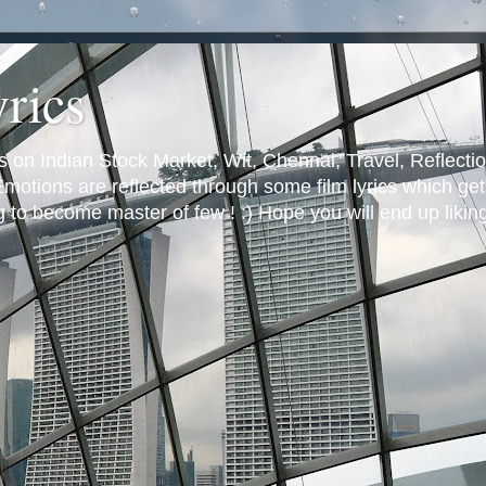
yrics
s on Indian Stock Market, Wit, Chennai, Travel, Reflectio
otions are reflected through some film lyrics which get 
ng to become master of few ! :) Hope you will end up likin