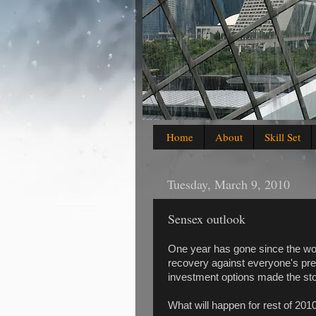
Home
About
Skill Set
Tuesday, March 9, 2010
Sensex outlook
One year has gone since the w
recovery against everyone's predi
investment options made the sto
What will happen for rest of 201