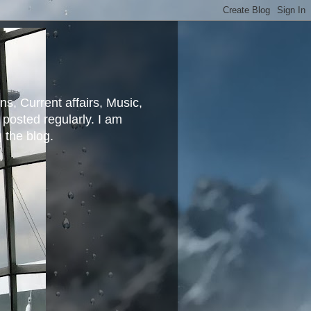
ns, Current affairs, Music,
posted regularly. I am
g the blog.