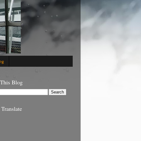
og
 This Blog
 Translate