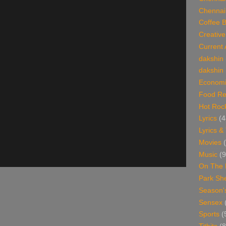
Chennai
Coffee 
Creative
Current 
dakshin
dakshin 
Economi
Food Re
Hot Roc
Lyrics
(4
Lyrics &
Movies
Music
(9
On The 
Park Sh
Season'
Sensex
Sports
(