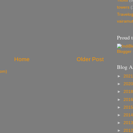
Titbits
(8
towers
(
Travelo
vairamu
Proud t
Home
Older Post
Blog A
tom)
►
202
►
202
►
201
►
201
►
201
►
201
►
201
►
201