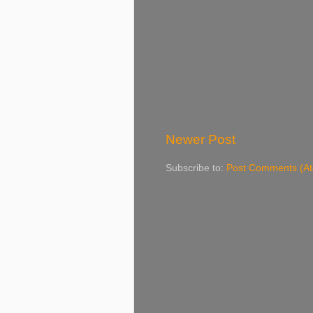
Newer Post
Subscribe to:
Post Comments (A