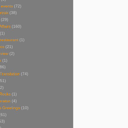
 events
(72)
Break
(38)
(29)
Affairs
(160)
(1)
restaurant
(1)
cs
(21)
view
(2)
k
(1)
86)
 Translation
(74)
(51)
2)
Rocks
(1)
eraton
(4)
s Greetings
(10)
(61)
53)