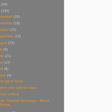
1
(58)
0
(193)
ecember
(20)
ovember
(18)
tober
(22)
eptember
(19)
ugust
(23)
ly
(9)
une
(21)
ay
(13)
ril
(8)
arch
(4)
rt trip to Surat
lation and salaried class
nsex outlook
nnai Thaandi Varuvaaya - Movie
Review