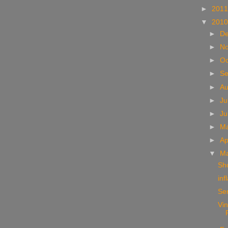
►
201
▼
201
►
D
►
N
►
Oc
►
S
►
A
►
Ju
►
J
►
M
►
Ap
▼
M
Sho
inf
Se
Vi