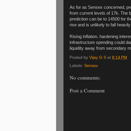
As for as Sensex concerned, proba
from current levels of 17k. The b
prediction can be to 14500 for th
rise and is unlikely to fall heavil
Rising inflation, hardening intere
infrastructure spending could d
liquidity away from secondary m
Posted by
Vijay G S
at
8:14 PM
Labels:
Sensex
No comments:
Post a Comment