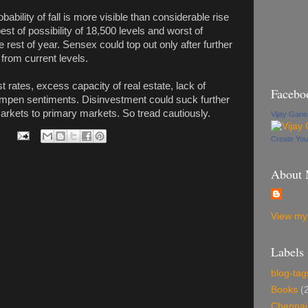
bility of fall is more visible than considerable rise
est of possibility of 18,500 levels and worst of
e rest of year. Sensex could top out only after further
y from current levels.
st rates, excess capacity of real estate, lack of
Facebo
ampen sentiments. Disinvestment could suck further
arkets to primary markets. So tread cautiously.
Vijay Gan
Create Yo
About
View my 
Labels
blog-tag
Books
(
Chennai