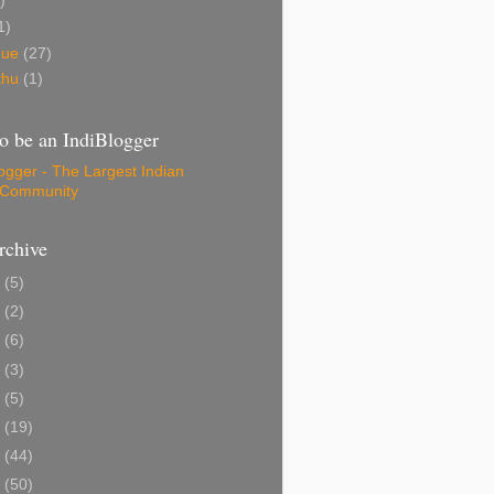
)
1)
gue
(27)
thu
(1)
o be an IndiBlogger
rchive
1
(5)
0
(2)
8
(6)
6
(3)
5
(5)
4
(19)
3
(44)
2
(50)