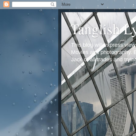
Tanglish L
This blog will express view
Movies and photography. Em
Jack of all trades and tryi