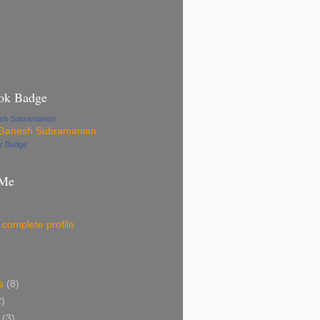
ok Badge
esh Subramanian
ur Badge
 Me
complete profile
s
(8)
2)
(3)