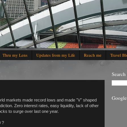
Thru my Lens
Updates from my Life
Reach me
Travel Bl
Search
Google
orld markets made record lows and made "V" shaped
ction. Zero interest rates, easy liquidity, lack of other
cks to surge over last one year.
0 ?