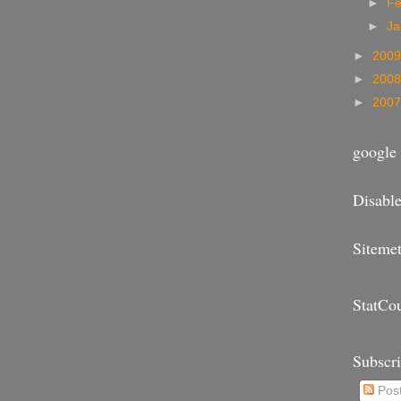
►
Fe
►
Ja
►
200
►
200
►
200
google 
Disable
Sitemet
StatCo
Subscr
Pos