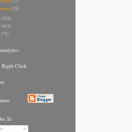
bruary
(7)
nuary
(29)
9
(302)
8
(414)
7
(75)
analytics
 Right Click
er
unter
ibe To
ts