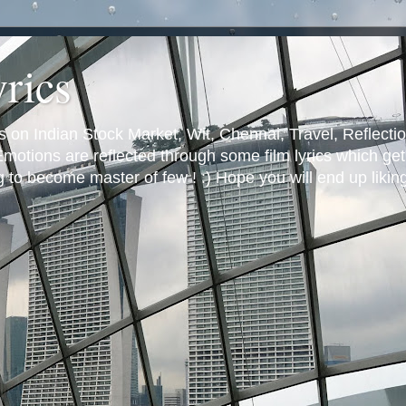
yrics
s on Indian Stock Market, Wit, Chennai, Travel, Reflectio
otions are reflected through some film lyrics which get 
ng to become master of few ! :) Hope you will end up likin