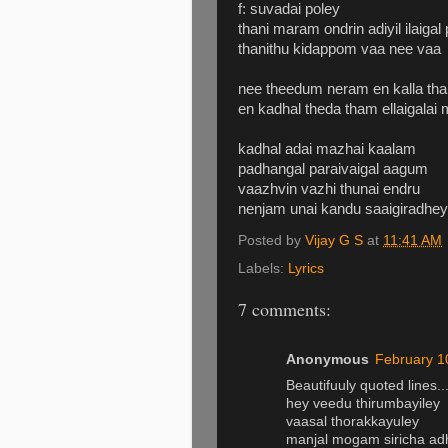
f: suvadai poley
thani maram ondrin adiyil ilaigal
thanithu kidappom vaa nee vaa
nee theedum neram en kalla th
en kadhal theda tham ellaigalai
kadhal adai mazhai kaalam
padhangal paraivaigal aagum
vaazhvin vazhi thunai endru
nenjam unai kandu saaigiradhey
Posted by
Vijay G S
at
11:41 AM
Labels:
Lyrics
7 comments:
Anonymous
February 1
Beautifuuly quoted lines...
hey veedu thirumbayiley
vaasal thorakkayuley
manjal mogam siricha a