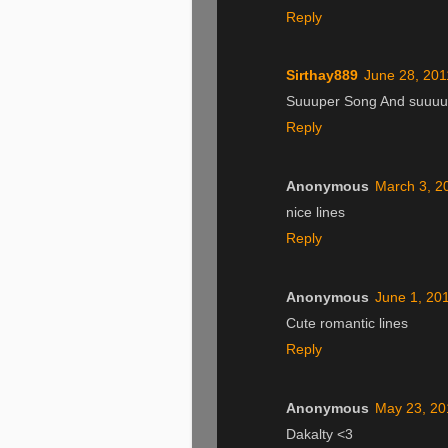
Reply
Sirthay889
June 28, 201
Suuuper Song And suuuuu
Reply
Anonymous
March 3, 2
nice lines
Reply
Anonymous
June 1, 20
Cute romantic lines
Reply
Anonymous
May 23, 20
Dakalty <3