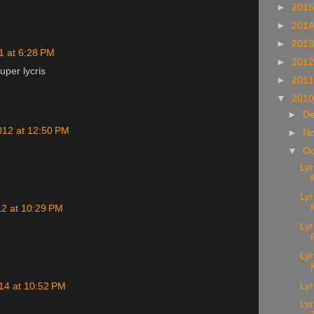
►
201
►
201
►
201
1 at 6:28 PM
►
201
per lycris
►
201
▼
201
►
D
012 at 12:50 PM
►
N
▼
Oc
Ly
Lyr
12 at 10:29 PM
Lyr
Lyr
Lyr
14 at 10:52 PM
Lyr