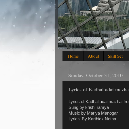
Home
About
Skill Set
Sunday, October 31, 2010
Lyrics of Kadhal adai mazha
Lyrics of Kadhal adai mazhai fr
Sung by krish, ramya
Music by Mariya Manogar
Lyricis By Karthick Netha