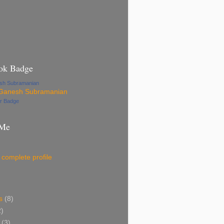
ok Badge
esh Subramanian
ur Badge
 Me
complete profile
s
(8)
2)
(3)