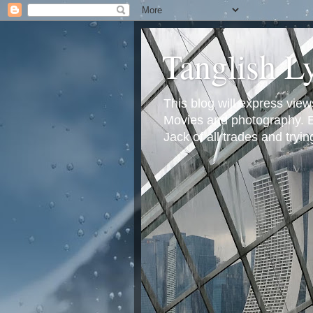
Tanglish L
This blog will express view
Movies and photography. Em
Jack of all trades and tryi