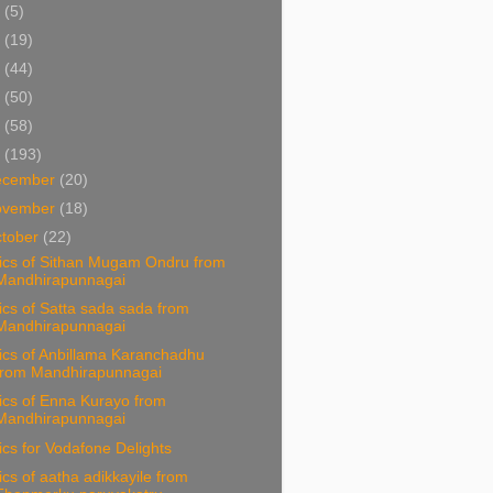
5
(5)
4
(19)
3
(44)
2
(50)
1
(58)
0
(193)
ecember
(20)
ovember
(18)
tober
(22)
rics of Sithan Mugam Ondru from
Mandhirapunnagai
ics of Satta sada sada from
Mandhirapunnagai
ics of Anbillama Karanchadhu
from Mandhirapunnagai
ics of Enna Kurayo from
Mandhirapunnagai
ics for Vodafone Delights
ics of aatha adikkayile from