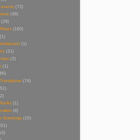
 events
(72)
Break
(38)
(29)
Affairs
(160)
(1)
restaurant
(1)
cs
(21)
view
(2)
k
(1)
86)
 Translation
(74)
(51)
2)
Rocks
(1)
eraton
(4)
s Greetings
(10)
(61)
53)