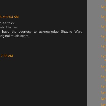
Lyr
Lyr
15 at 9:54 AM
o Karthick.
Ly
ish. Thanks.
d have the courtesy to acknowledge Shayne Ward
 original music score.
Lyr
Lyr
 12:38 AM
Lyr
Lyr
Ly
Lyr
Ly
Lyr
Ly