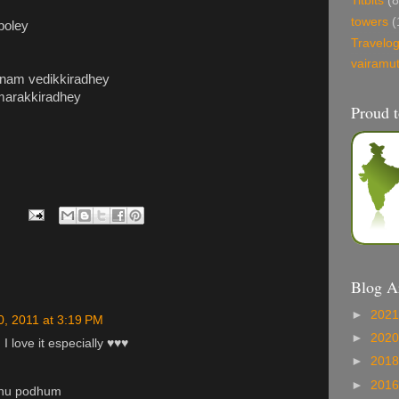
Titbits
(8
towers
(
 poley
Travelo
vairamu
anam vedikkiradhey
 marakkiradhey
Proud t
Blog A
►
202
0, 2011 at 3:19 PM
►
202
 I love it especially ♥♥♥
►
201
►
201
dhu podhum