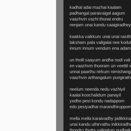
kadhal adai mazhai kaalam
padhangal paraivaigal aagum
vaazhvin vazhi thunai endru
nenjam unai kandu saaigiradhey
kaakka vaikkum unai unai rasit
laksham pala valigalai nee kodu
innum innum vendum ena adam 
un tholil saayum andha nodi vali
en vaazhvin thooram un veettil
unnai paarthu nirkum nimishanga
vaazhvin arthangalum purigirathe
neelum neenda nedu vazhiyil
kaalai koochalidum panayil
yedho pesi kondu nadappom
edo pesiyadhai marandhiruppo
mella mella karaivadhy pidikkir
unai kandu uthirvathu inikkiradh
thondru thotta valigalum pudhai