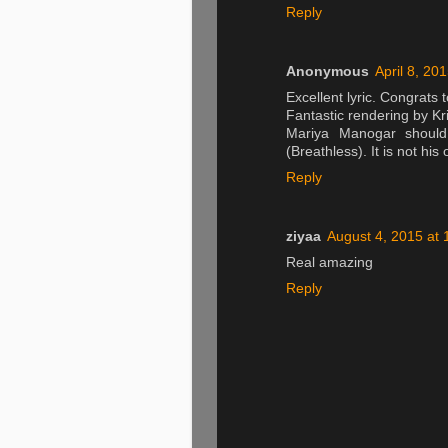
Reply
Anonymous
April 8, 20
Excellent lyric. Congrats t
Fantastic rendering by Kr
Mariya Manogar shoul
(Breathless). It is not his
Reply
ziyaa
August 4, 2015 at
Real amazing
Reply