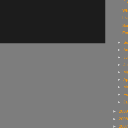
Wh
Liv
Se
Ent
►
S
►
A
►
Ju
►
J
►
M
►
Ap
►
M
►
Fe
►
Ja
►
200
►
200
►
200