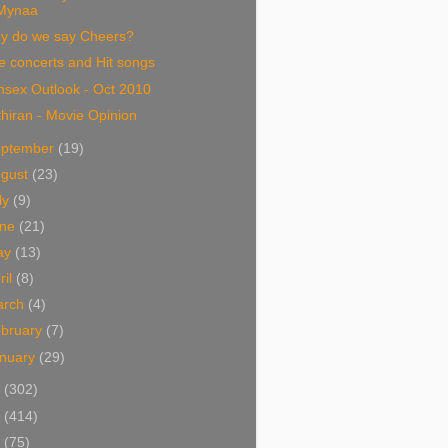
Mynaa
y do we say Cheers?
e concerts and Hit songs
nsex Outlook - Oct 2010
hiran - Movie Opinion
eptember
(19)
ugust
(23)
ly
(9)
une
(21)
ay
(13)
ril
(8)
arch
(4)
bruary
(7)
nuary
(29)
9
(302)
8
(414)
7
(75)