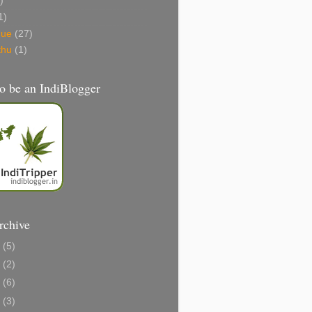
)
1)
gue
(27)
thu
(1)
o be an IndiBlogger
rchive
1
(5)
0
(2)
8
(6)
6
(3)