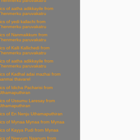
Thenmerku paruvakatru
ics of aatha adikkayile from
Thenmerku paruvakatru
ics of yedi kallachi from
Thenmerku paruvakatru
rics of Nanmaikkum from
Thenmerku paruvakatru
ics of Kalli Kallichedi from
Thenmerku paruvakatru
ics of aatha adikkayile from
Thenmerku paruvakatru
ics of Kadhal adai mazhai from
aanmai thavarel
ics of Idicha Pacharisi from
Uthamaputhiran
rics of Ussumu Laresay from
Uthamaputhiran
ics of En Nenju Uthamaputhiran
rics of Mynaa Mynaa from Mynaa
ics of Kayya Pudi from Mynaa
rics of Neeyum Naanum from