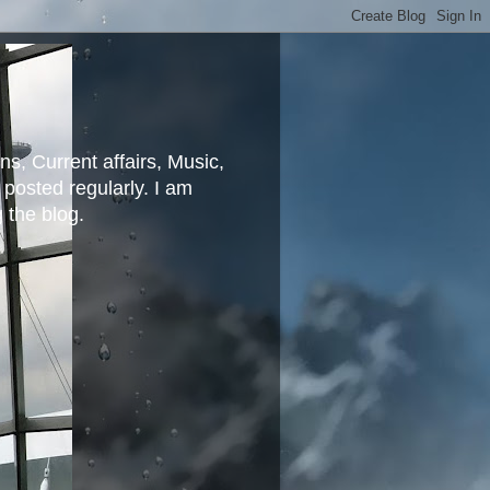
ns, Current affairs, Music,
posted regularly. I am
g the blog.