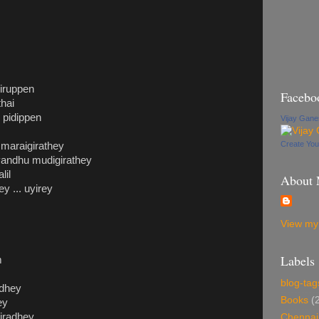
hiruppen
Facebo
thai
pidippen
Vijay Gan
Create Yo
 maraigirathey
 vandhu mudigirathey
lil
About
y ... uyirey
View my 
Labels
m
blog-tag
adhey
Books
(
ey
kiradhey
Chennai