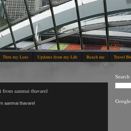
Thru my Lens
Updates from my Life
Reach me
Travel Bl
Search
i from aanmai thavarel
Google
om aanmai thavarel