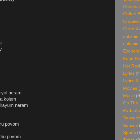
Chennai
Coffee 
Creative
Current 
dakshin
i
dakshin 
y
Economi
Food Re
Hot Roc
Lyrics
(4
Lyrics &
Movies
iyal neram
Music
(9
ya kolam
On The 
 virayum neram
Park Sh
Season'
thu povom
Sensex
Sports
(
inthu povom