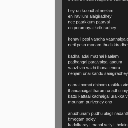
hey un koondhal neelam
en iravilum alaigiradhey
nee paarkkum paarvai
en porumayai ketkiradhey
kenavil pesi vandha vaarthaigala
neril pesa manam thudikkiradhe
kadhal adai mazhai kaalam
padhangal paraivaigal aagum
vaazhvin vazhi thunai endru
nenjam unai kandu saaigiradhey
namai namai dhinam rasikka vid
thandanaigal tharum unadhu ini
kattu kattaai kadhaigal uraikka
mounam puriveney oho
anudhunam pudhu ulagil nadan
f:megam poley
kadalkarayil manal veliyil thola