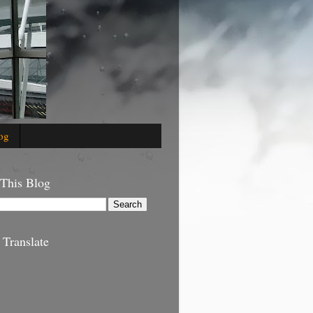
og
 This Blog
 Translate