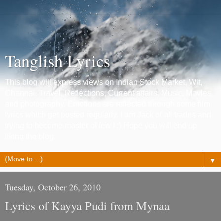
Tanglish Lyrics
This blog will express views on Indian Stock Market, Wit,
Chennai, Travel, Reflections, Current affairs, Music, Movies
and photography. Emotions are reflected through some film
lyrics which get posted regularly. I am Jack of all trades and
trying to become master of few ! :) Hope you will end up
liking the blog.
▼
Tuesday, October 26, 2010
Lyrics of Kayya Pudi from Mynaa