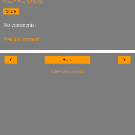
Vijay G S
at
6:39 AM
Share
No comments:
Post a Comment
‹
›
Home
View web version