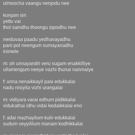
ulmoocha vaangu nenjodu nee
konjam siri
yettu vai
thol saindhu thoongu ippodhu nee
meduvaa paadu yedhavayadhu
pani pol neengum sumayanadhu
inimele
m: oh unnayandri veru sugam enakkilliye
ullamengum neeye vazhi thunai nanmaiye
f: unna nenaikkayil pasi edukkalai
nadu nisiyila vizhi urangalai
m: vidiyara varai edhum pidikkalai
vidukathai idhu vidai kedaikkalai eno
f: adai mazhayilum kulir edukkalai
sudum veyyililum manam kodhikkalai