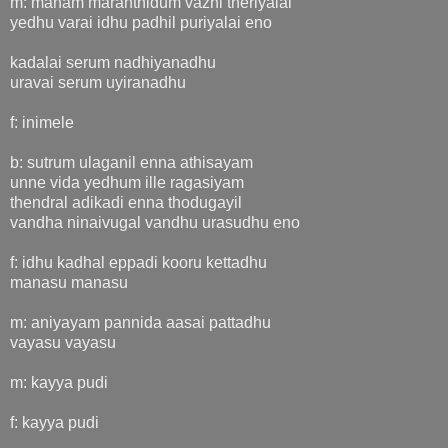
m: manam maranthidum vazhi theriyalai
yedhu varai idhu padhil puriyalai eno
kadalai serum nadhiyanadhu
uravai serum uyiranadhu
f: inimele
b: sutrum ulaganil enna athisayam
unne vida yedhum ille ragasiyam
thendral adikadi enna thodugayil
vandha ninaivugal vandhu urasudhu eno
f: idhu kadhal eppadi kooru kettadhu
manasu manasu
m: aniyayam pannida aasai pattadhu
vayasu vayasu
m: kayya pudi
f: kayya pudi