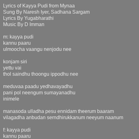
Lyrics of Kayya Pudi from Mynaa
Sung By Naresh Iyer, Sadhana Sargam
Lyrics By Yugabharathi
Music By D Imman
m: kayya pudi
kannu paaru
ulmoocha vaangu nenjodu nee
konjam siri
yettu vai
thol saindhu thoongu ippodhu nee
meduvaa paadu yedhavayadhu
pani pol neengum sumayanadhu
inimele
manasoda ulladha pesu ennidam theerum baaram
vilagadha anbudan serndhirukkanum neeyum naanum
f: kayya pudi
kannu paaru