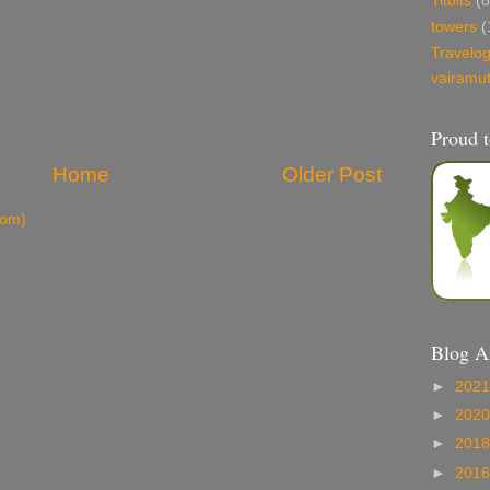
Titbits
(8
towers
(
Travelo
vairamu
Proud t
Home
Older Post
tom)
Blog A
►
202
►
202
►
201
►
201