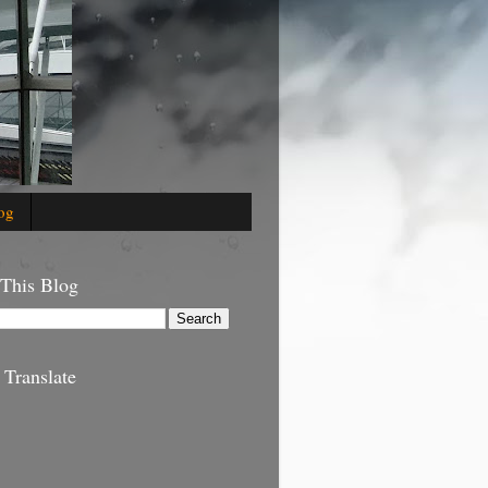
og
 This Blog
 Translate