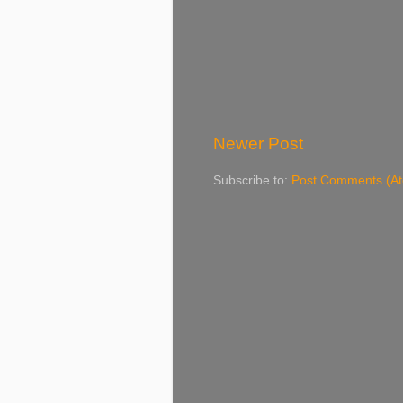
Newer Post
Subscribe to:
Post Comments (A