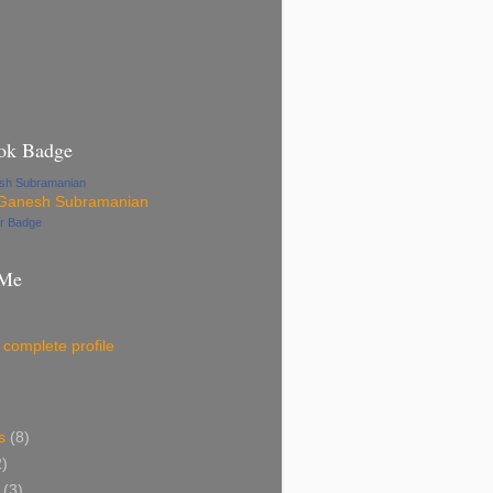
ok Badge
esh Subramanian
ur Badge
 Me
complete profile
s
(8)
2)
(3)