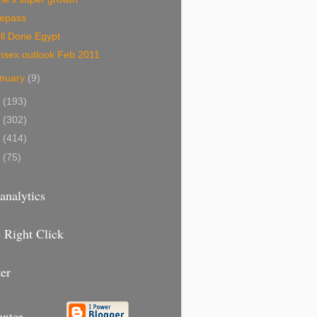
mepass
ll Done Egypt
nsex outlook Feb 2011
nuary
(9)
0
(193)
9
(302)
8
(414)
7
(75)
analytics
 Right Click
er
unter