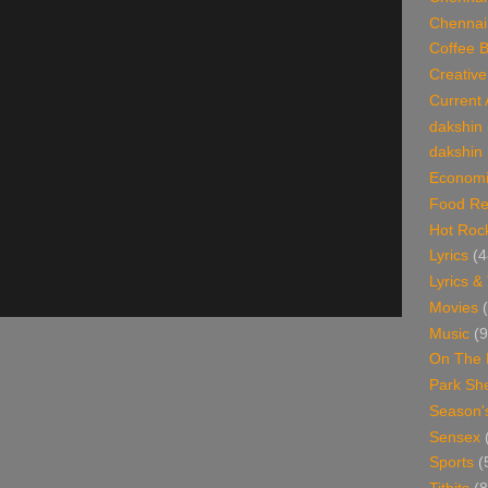
Chennai
Coffee 
Creative
Current 
dakshin
dakshin 
Economi
Food Re
Hot Roc
Lyrics
(4
Lyrics &
Movies
Music
(9
On The 
Park Sh
Season'
Sensex
Sports
(