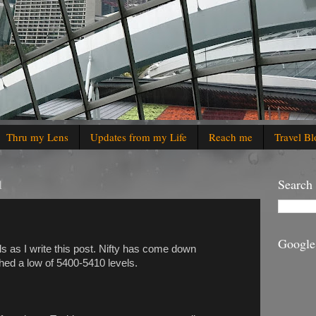
Thru my Lens
Updates from my Life
Reach me
Travel Bl
1
Search
Google
ls as I write this post. Nifty has come down
ched a low of 5400-5410 levels.