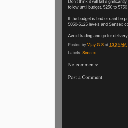
Don't think it will fall significa
follow until budget. 5250 to 5750
If the budget is bad or cant be 
5050-5125 levels and Sensex cou
Avoid trading and go for delivery
Posted by
Vijay G S
at
10:39 AM
Labels:
Sensex
No comments:
Post a Comment