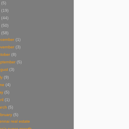
5
(5)
4
(19)
3
(44)
2
(50)
1
(58)
ecember
(1)
ovember
(3)
tober
(8)
eptember
(5)
ugust
(3)
ly
(9)
une
(4)
ay
(5)
ril
(1)
arch
(5)
bruary
(5)
nnai real estate
ne's super growth