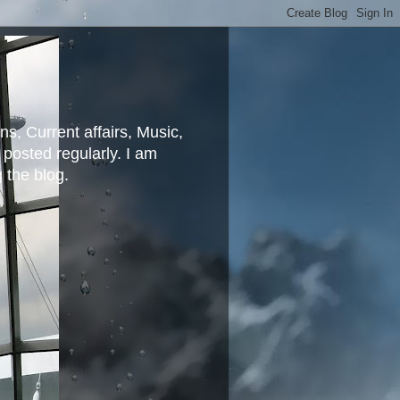
ns, Current affairs, Music,
posted regularly. I am
g the blog.