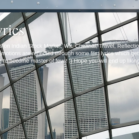
yrics
s on Indian Stock Market, Wit, Chennai, Travel, Reflectio
otions are reflected through some film lyrics which get 
ng to become master of few ! :) Hope you will end up likin