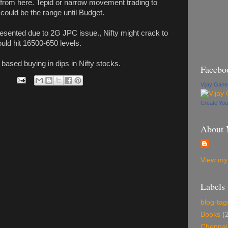
ntly from here. Tepid or narrow movement trading to
 could be the range until Budget.
presented due to 2G JPC issue., Nifty might crack to
ld hit 16500-650 levels.
 based buying in dips in Nifty stocks.
Facebo
Vijay Gan
Create Yo
About
View my 
Labels
blog-tag
Books
(
Chennai