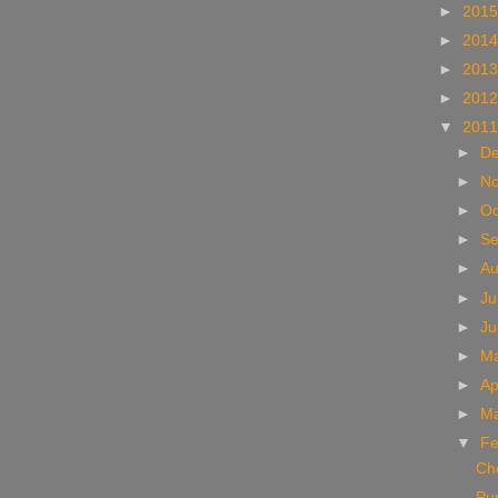
►
201
►
201
►
201
►
201
▼
201
►
D
►
N
►
Oc
►
S
►
A
►
Ju
►
J
►
M
►
Ap
►
M
▼
Fe
Che
Pu