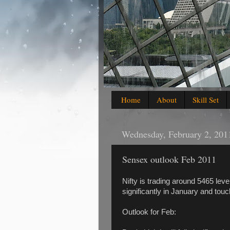
Home
About
Skill Set
Wednesday, February 2, 201
Sensex outlook Feb 2011
Nifty is trading around 5465 leve
significantly in January and tou
Outlook for Feb: