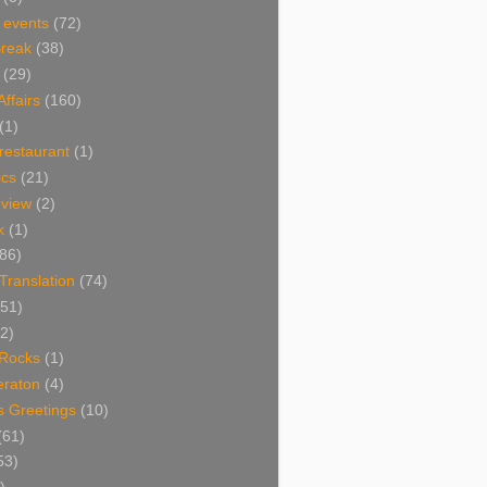
 events
(72)
Break
(38)
(29)
Affairs
(160)
(1)
restaurant
(1)
cs
(21)
view
(2)
k
(1)
86)
 Translation
(74)
(51)
2)
Rocks
(1)
eraton
(4)
s Greetings
(10)
(61)
53)