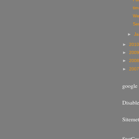
ti
We
Se
►
Ja
►
201
►
200
►
200
►
200
google 
Disable
Sitemet
StatCo