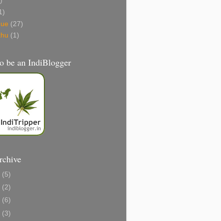
)
1)
gue
(27)
thu
(1)
o be an IndiBlogger
rchive
1
(5)
0
(2)
8
(6)
6
(3)