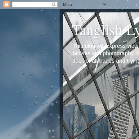
Tanglish L
This blog will express view
Movies and photography. Em
Jack of all trades and tryi