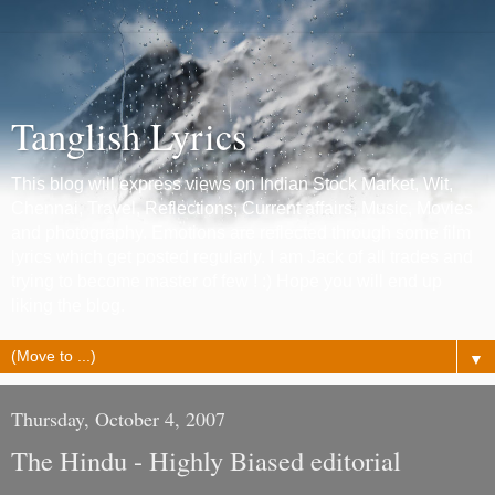
Tanglish Lyrics
This blog will express views on Indian Stock Market, Wit,
Chennai, Travel, Reflections, Current affairs, Music, Movies
and photography. Emotions are reflected through some film
lyrics which get posted regularly. I am Jack of all trades and
trying to become master of few ! :) Hope you will end up
liking the blog.
▼
Thursday, October 4, 2007
The Hindu - Highly Biased editorial