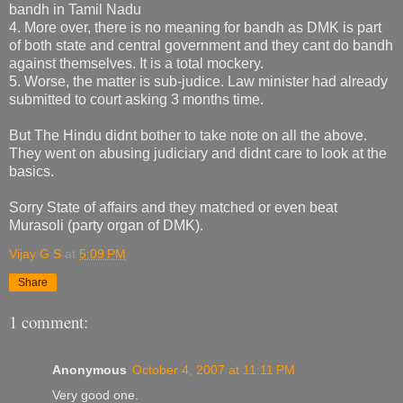
bandh in Tamil Nadu
4. More over, there is no meaning for bandh as DMK is part
of both state and central government and they cant do bandh
against themselves. It is a total mockery.
5. Worse, the matter is sub-judice. Law minister had already
submitted to court asking 3 months time.
But The Hindu didnt bother to take note on all the above.
They went on abusing judiciary and didnt care to look at the
basics.
Sorry State of affairs and they matched or even beat
Murasoli (party organ of DMK).
Vijay G S
at
5:09 PM
Share
1 comment:
Anonymous
October 4, 2007 at 11:11 PM
Very good one.