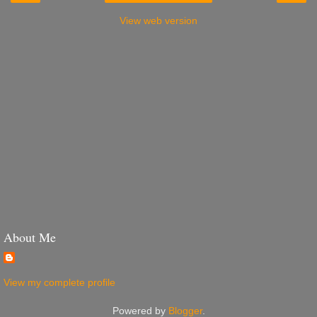
View web version
About Me
View my complete profile
Powered by
Blogger
.