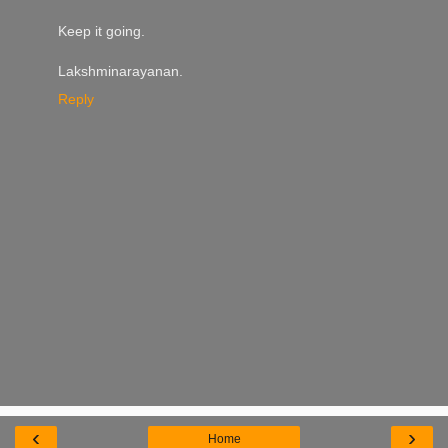
Keep it going.
Lakshminarayanan.
Reply
‹
›
Home