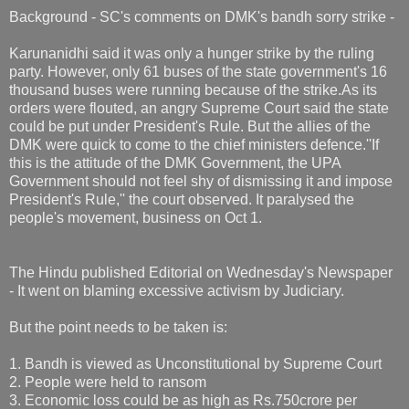
Background - SC's comments on DMK's bandh sorry strike -
Karunanidhi said it was only a hunger strike by the ruling
party. However, only 61 buses of the state government's 16
thousand buses were running because of the strike.As its
orders were flouted, an angry Supreme Court said the state
could be put under President's Rule. But the allies of the
DMK were quick to come to the chief ministers defence.''If
this is the attitude of the DMK Government, the UPA
Government should not feel shy of dismissing it and impose
President's Rule,'' the court observed. It paralysed the
people's movement, business on Oct 1.
The Hindu published Editorial on Wednesday's Newspaper
- It went on blaming excessive activism by Judiciary.
But the point needs to be taken is:
1. Bandh is viewed as Unconstitutional by Supreme Court
2. People were held to ransom
3. Economic loss could be as high as Rs.750crore per