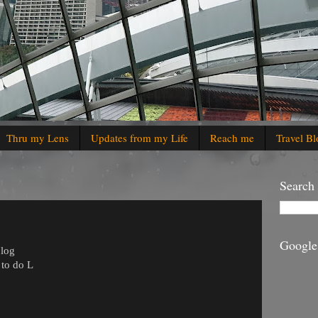
Thru my Lens
Updates from my Life
Reach me
Travel Bl
Search
Google
blog
r to do
L