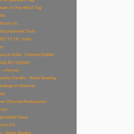
swer in One Word Tag
bits
old you so....
Inconvenient Truth
BC TV 18 - India
yo
es of India - Chennai Edition
ing My Virginity
 - chennai
yanka Gandhi - Nalini Meeting
ardings in Chennai
bits
me Chennai Restaurants
rvey
genakkal Issue
harin F1
an - Imam Square