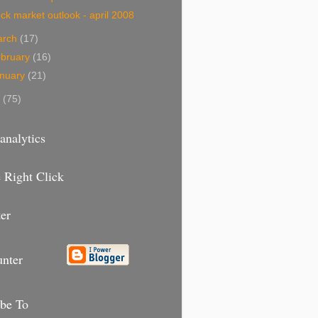
ck market outlook - april 2008
arch
(17)
bruary
(16)
nuary
(21)
7
(75)
analytics
 Right Click
er
unter
ibe To