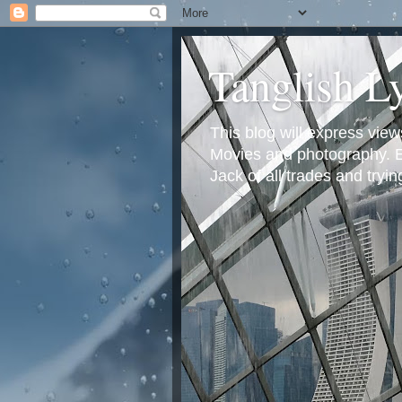
Tanglish L
This blog will express view
Movies and photography. Em
Jack of all trades and tryi