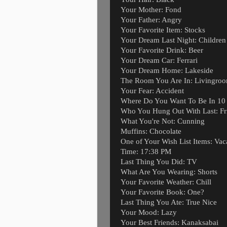
Your Mother: Fond
Your Father: Angry
Your Favorite Item: Stocks
Your Dream Last Night: Children
Your Favorite Drink: Beer
Your Dream Car: Ferrari
Your Dream Home: Lakeside
The Room You Are In: Livingro
Your Fear: Accident
Where Do You Want To Be In 10 Y
Who You Hung Out With Last: Fr
What You're Not: Cunning
Muffins: Chocolate
One of Your Wish List Items: Vac
Time: 17:38 PM
Last Thing You Did: TV
What Are You Wearing: Shorts
Your Favorite Weather: Chill
Your Favorite Book: One?
Last Thing You Ate: True Nice
Your Mood: Lazy
Your Best Friends: Kanaksabai