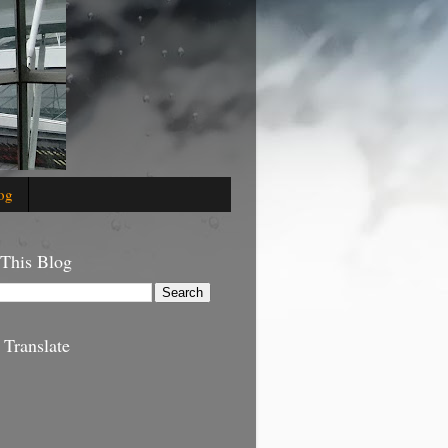
og
 This Blog
 Translate