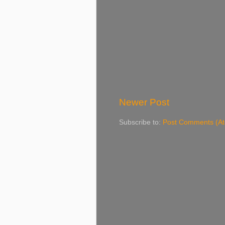
Newer Post
Subscribe to:
Post Comments (A