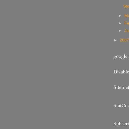
Sto
►
M
►
Fe
►
Ja
►
200
google 
Disable
Sitemet
StatCo
Subscr