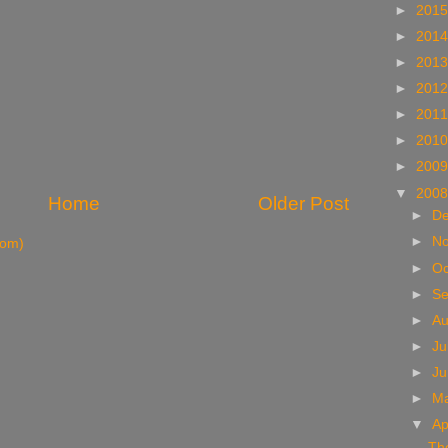
►
201
►
201
►
201
►
201
►
201
►
201
►
200
▼
200
Home
Older Post
►
D
►
N
tom)
►
Oc
►
S
►
A
►
Ju
►
J
►
M
▼
Ap
Th