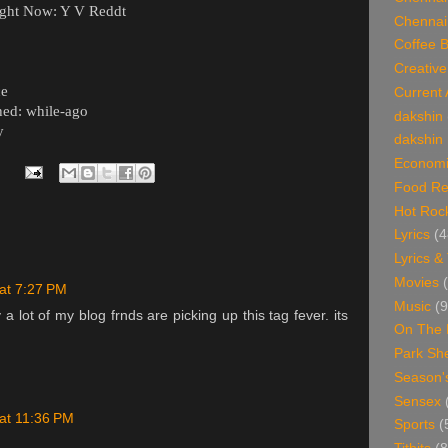
ght Now: Y V Reddt
Chennai
Coffee 
Creative
ce
Current 
ed: while-ago
dakshin
y
dakshin 
Economi
Food Re
Hot Roc
Lyrics
(4
Lyrics &
Movies
 at 7:27 PM
Music
(9
appy a lot of my blog frnds are picking up this tag fever. its
On The 
Park Sh
Season'
Sensex
 at 11:36 PM
Sports
(