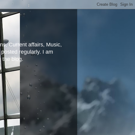
ns, Current affairs, Music,
posted regularly. I am
g the blog.