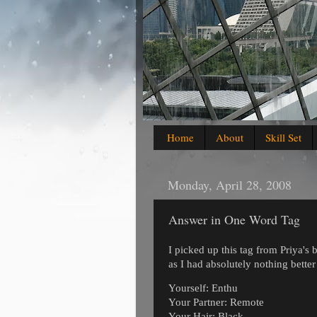
Home
About
Skill Set
Monday, April 28, 2008
Answer in One Word Tag
I picked up this tag from Priya's 
as I had absolutely nothing bette
Yourself: Enthu
Your Partner: Remote
Your Hair: Black