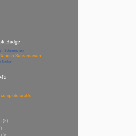
ok Badge
esh Subramanian
ur Badge
 Me
complete profile
s
(8)
2)
(3)