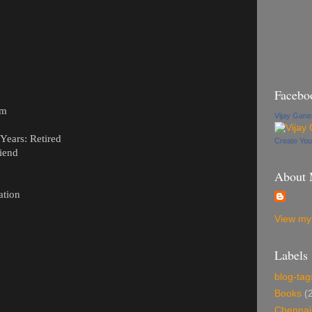
Facebo
om
Vijay Gan
ears: Retired
Create Yo
iend
About
ation
View my 
Labels
blog-tag
Books
(
Chennai