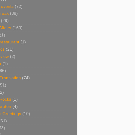
 events
(72)
Break
(38)
(29)
Affairs
(160)
(1)
restaurant
(1)
cs
(21)
view
(2)
k
(1)
86)
 Translation
(74)
(51)
2)
Rocks
(1)
eraton
(4)
s Greetings
(10)
(61)
53)