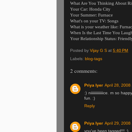
What Are You Thinking About Ri
Your Car: Honda City
Your Summer: Furnace
What's on your TV: Songs
What is your weather like: Furna
When Is the Last Time You Laugh
Your Relationship Status: Friendl
Posted by
Vijay G S
at
5:40 PM
Labels:
blog-tags
2 comments:
Priya Iyer
April 28, 2008
:) niiiiiiiiiiiiiice. m so h
fun. :)
Reply
Priya Iyer
April 29, 2008
you've been tagged!!! :)