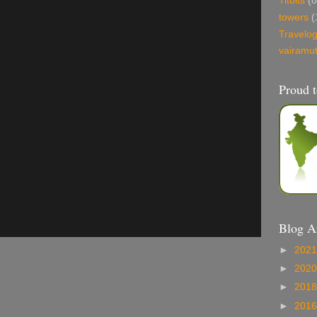
Titbits
(8
towers
(
Travelo
vairamu
Proud t
Blog A
►
202
►
202
►
201
►
201