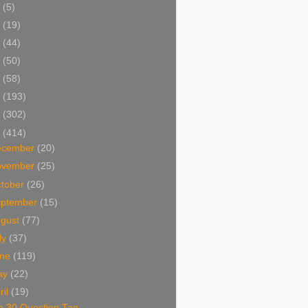
5
(5)
4
(19)
3
(44)
2
(50)
1
(58)
0
(193)
9
(302)
8
(414)
ecember
(20)
ovember
(25)
tober
(26)
eptember
(15)
ugust
(77)
ly
(37)
une
(119)
ay
(22)
ril
(19)
e 30 Question Tag