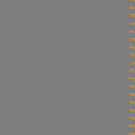
An
Tit
I t
An 
CN
Ay
Tim
Los
IPL
Pri
Ho
Tit
So
Su
Ho
Ba
Ir