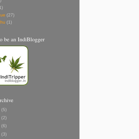
)
1)
gue
(27)
thu
(1)
o be an IndiBlogger
rchive
1
(5)
0
(2)
8
(6)
6
(3)