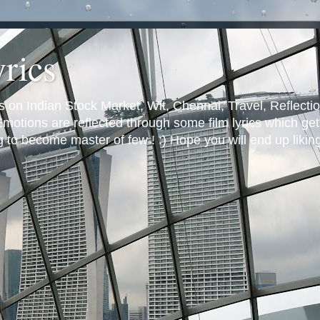
yrics
s on Indian Stock Market, Wit, Chennai, Travel, Reflectio
otions are reflected through some film lyrics which get 
ng to become master of few ! :) Hope you will end up likin