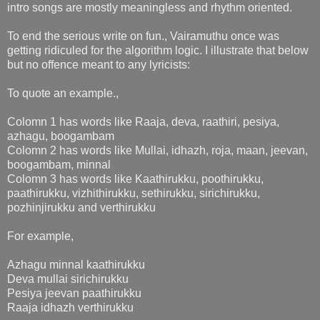
intro songs are mostly meaningless and rhythm oriented.
To end the serious write on fun., Vairamuthu once was
getting ridiculed for the algorithm logic. I illustrate that below
but no offence meant to any lyricists:
To quote an example.,
Colomn 1 has words like Raaja, deva, raathiri, pesiya,
azhagu, boogambam
Colomn 2 has words like Mullai, idhazh, roja, maan, jeevan,
boogambam, minnal
Colomn 3 has words like Kaathirukku, poothirukku,
paathirukku, vizhithirukku, sethirukku, sirichirukku,
pozhinjirukku and verthirukku
For example,
Azhagu minnal kaathirukku
Deva mullai sirichirukku
Pesiya jeevan paathirukku
Raaja idhazh verthirukku