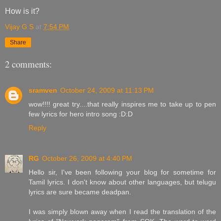
How is it?
Vijay G S
at
7:54 PM
Share
2 comments:
sramven
October 24, 2009 at 11:13 PM
wow!!!! great try....that really inspires me to take up to pen
few lyrics for hero intro song :D:D
Reply
RG
October 26, 2009 at 4:40 PM
Hello sir, I've been following your blog for sometime for
Tamil lyrics. I don't know about other languages, but telugu
lyrics are sure became deadpan.
I was simply blown away when I read the translation of the