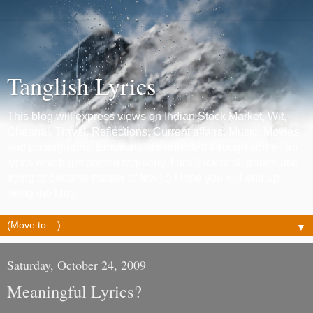
Tanglish Lyrics
This blog will express views on Indian Stock Market, Wit,
Chennai, Travel, Reflections, Current affairs, Music, Movies
and photography. Emotions are reflected through some film
lyrics which get posted regularly. I am Jack of all trades and
trying to become master of few ! :) Hope you will end up
liking the blog.
▼
Saturday, October 24, 2009
Meaningful Lyrics?