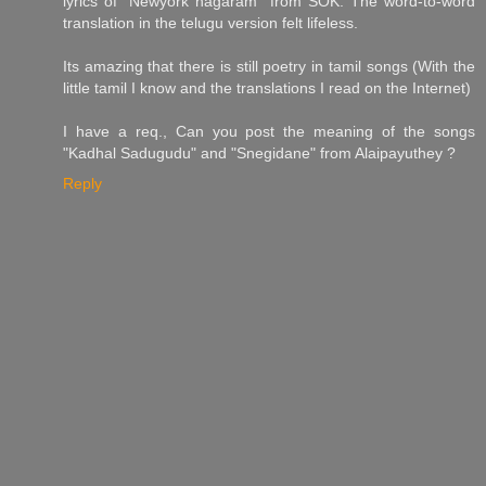
lyrics of "Newyork nagaram" from SOK. The word-to-word
translation in the telugu version felt lifeless.
Its amazing that there is still poetry in tamil songs (With the
little tamil I know and the translations I read on the Internet)
I have a req., Can you post the meaning of the songs
"Kadhal Sadugudu" and "Snegidane" from Alaipayuthey ?
Reply