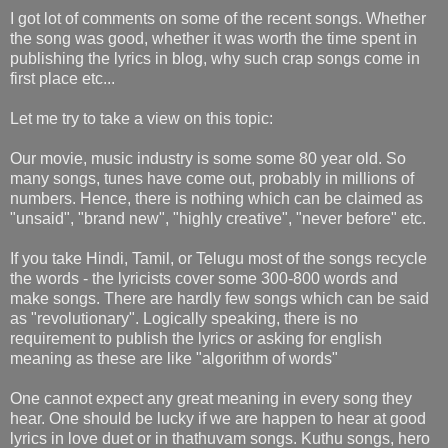
I got lot of comments on some of the recent songs. Whether
the song was good, whether it was worth the time spent in
publishing the lyrics in blog, why such crap songs come in
first place etc...
Let me try to take a view on this topic:
Our movie, music industry is some some 80 year old. So
many songs, tunes have come out, probably in millions of
numbers. Hence, there is nothing which can be claimed as
"unsaid", "brand new", "highly creative", "never before" etc.
If you take Hindi, Tamil, or Telugu most of the songs recycle
the words - the lyricists cover some 300-800 words and
make songs. There are hardly few songs which can be said
as "revolutionary". Logically speaking, there is no
requirement to publish the lyrics or asking for english
meaning as these are like "algorithm of words"
One cannot expect any great meaning in every song they
hear. One should be lucky if we are happen to hear at good
lyrics in love duet or in thathuvam songs. Kuthu songs, hero