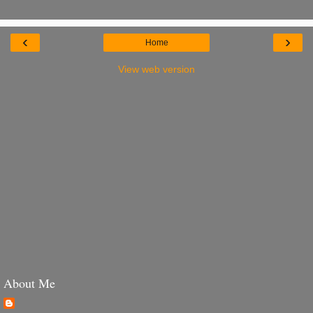
‹
›
Home
View web version
About Me