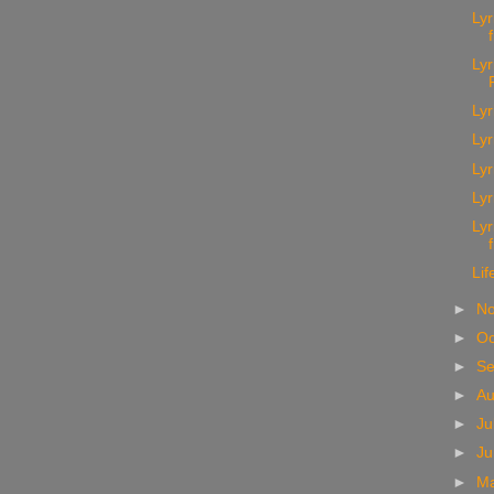
Ly
Lyr
Lyr
Lyr
Lyr
Lyr
Lyr
Lif
►
N
►
Oc
►
S
►
A
►
Ju
►
J
►
M