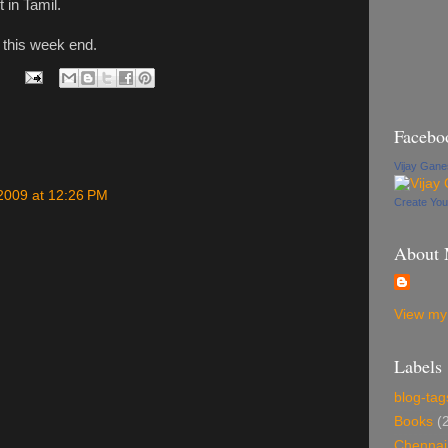
t in Tamil.
r this week end.
Facebo
Vijay Gan
2009 at 12:26 PM
Create Yo
About
View my 
Labels
blog-tag
Books
(
Chennai