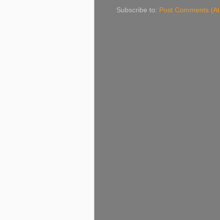
Subscribe to:
Post Comments (A