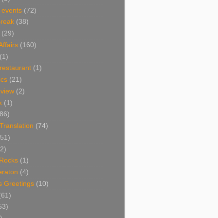
 events
(72)
Break
(38)
(29)
Affairs
(160)
(1)
restaurant
(1)
cs
(21)
view
(2)
k
(1)
86)
 Translation
(74)
(51)
2)
Rocks
(1)
eraton
(4)
s Greetings
(10)
(61)
53)