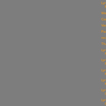
Lyr
We
Car
Va
Paa
rec
Th
Lyr
Lyr
Lyr
Lyr
Lyr
Lyr