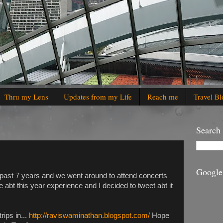
Thru my Lens
Updates from my Life
Reach me
Travel Bl
Search
Google
e past 7 years and we went around to attend concerts
e abt this year experience and I decided to tweet abt it
rips in...
http://raviswaminathan.blogspot.com/
Hope