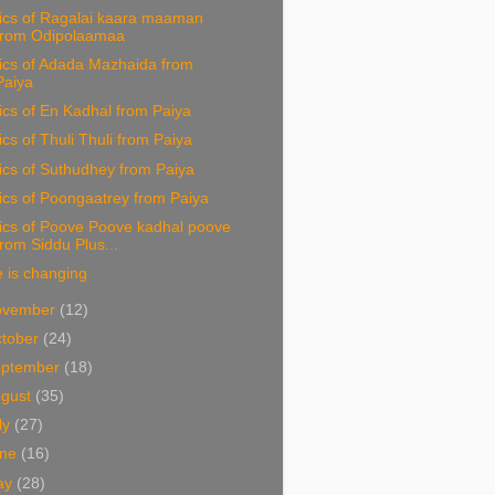
rics of Ragalai kaara maaman
from Odipolaamaa
ics of Adada Mazhaida from
Paiya
ics of En Kadhal from Paiya
ics of Thuli Thuli from Paiya
ics of Suthudhey from Paiya
ics of Poongaatrey from Paiya
ics of Poove Poove kadhal poove
from Siddu Plus...
e is changing
ovember
(12)
tober
(24)
eptember
(18)
ugust
(35)
ly
(27)
une
(16)
ay
(28)