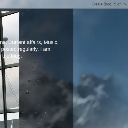
ns, Current affairs, Music,
posted regularly. I am
g the blog.