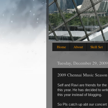
Home
About
Skill Set
Tuesday, December 29, 2009
2009 Chennai Music Season
Self and Ravi are friends for th
this year. He has decided to writ
this year instead of blogging.
So Pls catch up abt our concert t