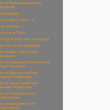
ics of Mazhai peyyum from
Renigunta
b Designing
natic Music Jokes - 1
nde mataram
 Movie in Tamil
ent good picks from tamil songs
ank You James Vasanthan
ics of Naan Pogiren from
Naanayam
ics of Paalayam Kottai from Aval
Peyar Tamilarasi
ics of Uyire en uyiril from
Kaavalar Kudiyiruppu
ics of Gangai Nadhi from
Kaavalar Kudiyiruppu
ics of Odipolaama from
Odipolaamaa
ics of Ading Ading from
Odipolaamaa