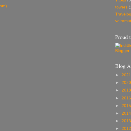
Titbits
(8
tom)
towers
(
Travelo
vairamu
Proud t
Blog A
►
202
►
202
►
201
►
201
►
201
►
201
►
201
►
201