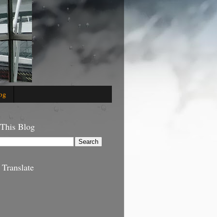
og
 This Blog
 Translate