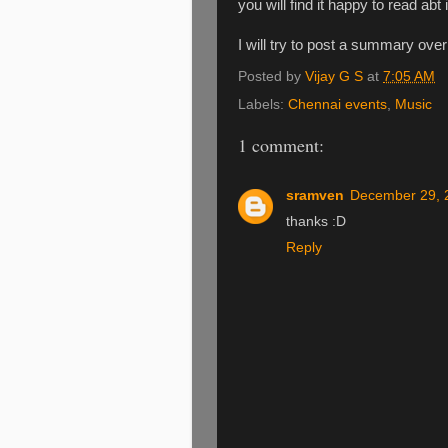
you will find it happy to read abt i
I will try to post a summary ove
Posted by
Vijay G S
at
7:05 AM
Labels:
Chennai events
,
Music
1 comment:
sramven
December 29, 
thanks :D
Reply