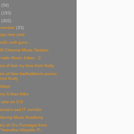
1
(58)
0
(193)
9
(302)
ecember
(33)
ppy new year
வில் மணி ஓசை...
09 Chennai Music Season
natic Music Jokes - 2
ics of feel my love from Kutty
ics of Nee kadhalikkum ponnu
from Kutty
idays
rry X-Mas folks
 take on 3-D
nnai's sad IT corridor
tttering Music Academy
ics of Oru Punnagai from
Theeratha Vilayattu Pi...