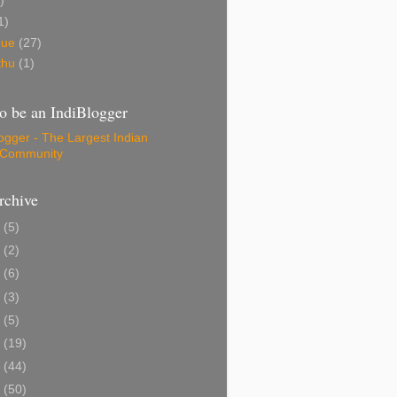
)
1)
gue
(27)
thu
(1)
o be an IndiBlogger
rchive
1
(5)
0
(2)
8
(6)
6
(3)
5
(5)
4
(19)
3
(44)
2
(50)