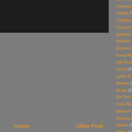
Chennai
Coffee 
Creative
Current 
dakshin
dakshin 
Economi
Food Re
Hot Roc
Lyrics
(4
Lyrics &
Movies
Music
(9
On The 
Park Sh
Season'
Sensex
Home
Older Post
Sports
(