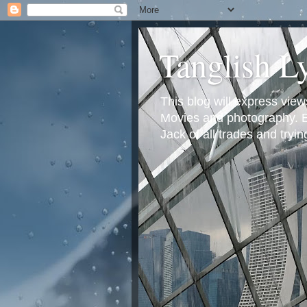
Tanglish L
This blog will express view
Movies and photography. Em
Jack of all trades and tryi