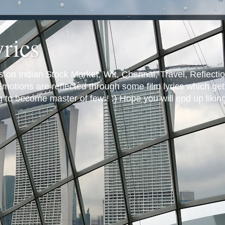
yrics
s on Indian Stock Market, Wit, Chennai, Travel, Reflectio
otions are reflected through some film lyrics which get 
ng to become master of few ! :) Hope you will end up likin