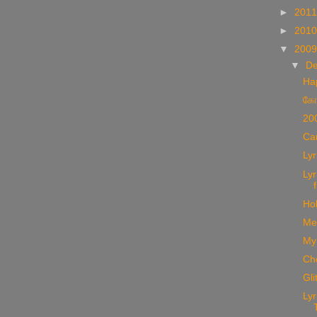
►
201
►
201
▼
200
▼
D
Ha
கோ
20
Car
Lyr
Lyr
Hol
Me
My
Che
Gli
Lyr