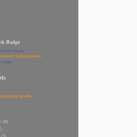
ok Badge
esh Subramanian
ur Badge
 Me
complete profile
s
(8)
2)
(3)