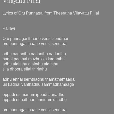
Vilayattu Pillai
Lyrics of Oru Punnagai from Theeratha Vilayattu Pillai
Pallavi
Oru punnagai thaane veesi sendraai
oru punnagai thaane veesi sendraai
adhu nadanthu nadanthu nadanthu
nadai paathai muzhukka kadanthu
adhu alainthu alainthu alainthu
sila dhoora ellai thirinthu
adhu ennai sernthadhu thamathamaaga
un kadhal vanthadhu sammadhamaaga
eppadi en manam ippadi aanadho
appadi ennathaan unnidam ulladho
oru punnagai thaane veesi sendraai