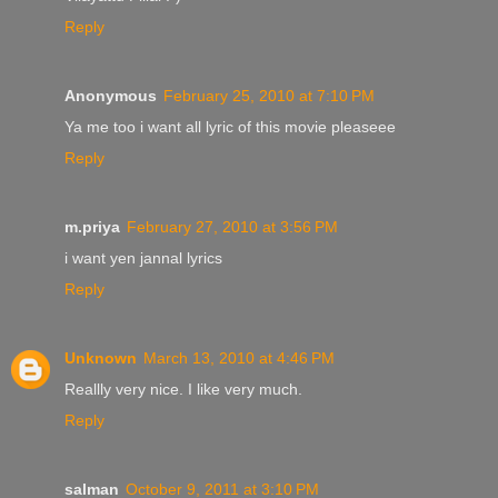
Reply
Anonymous
February 25, 2010 at 7:10 PM
Ya me too i want all lyric of this movie pleaseee
Reply
m.priya
February 27, 2010 at 3:56 PM
i want yen jannal lyrics
Reply
Unknown
March 13, 2010 at 4:46 PM
Reallly very nice. I like very much.
Reply
salman
October 9, 2011 at 3:10 PM