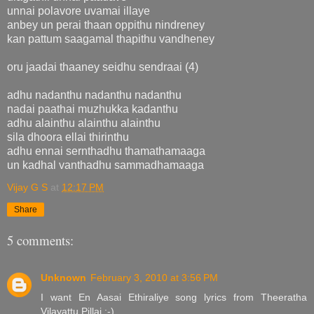
unnai polavore uvamai illaye
anbey un perai thaan oppithu nindreney
kan pattum saagamal thapithu vandheney
oru jaadai thaaney seidhu sendraai (4)
adhu nadanthu nadanthu nadanthu
nadai paathai muzhukka kadanthu
adhu alainthu alainthu alainthu
sila dhoora ellai thirinthu
adhu ennai sernthadhu thamathamaaga
un kadhal vanthadhu sammadhamaaga
Vijay G S
at
12:17 PM
Share
5 comments:
Unknown
February 3, 2010 at 3:56 PM
I want En Aasai Ethiraliye song lyrics from Theeratha
Vilayattu Pillai :-)