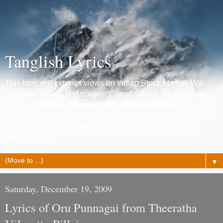
Tanglish Lyrics
This blog will express views on Indian Stock Market, Wit,
Chennai, Travel, Reflections, Current affairs, Music, Movies
and photography. Emotions are reflected through some film
lyrics which get posted regularly. I am Jack of all trades and
trying to become master of few ! :) Hope you will end up
liking the blog.
▼
Saturday, December 19, 2009
Lyrics of Oru Punnagai from Theeratha