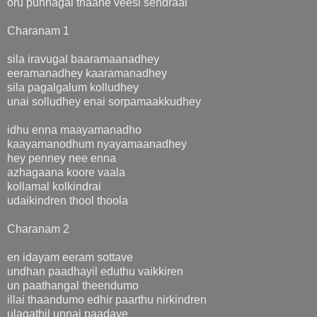
oru punnagai thaane veesi sendraai
Charanam 1
sila iravugal baaramaanadhey
eeramanadhey kaaramanadhey
sila pagalgalum kolludhey
unai solludhey enai sorpamaakkudhey
idhu enna maayamanadho
kaayamanodhum nyayamaanadhey
hey penney nee enna
azhagaana koore vaala
kollamal kolkindrai
udaikindren thool thoola
Charanam 2
en idayam eeram sottave
undhan paadhayil eduthu vaikkiren
un paathangal theendumo
illai thaandumo edhir paarthu nirkindren
ulagathil unnai paadave