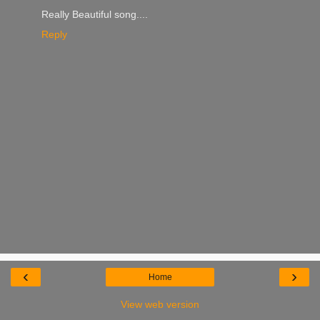
Really Beautiful song....
Reply
‹
›
Home
View web version