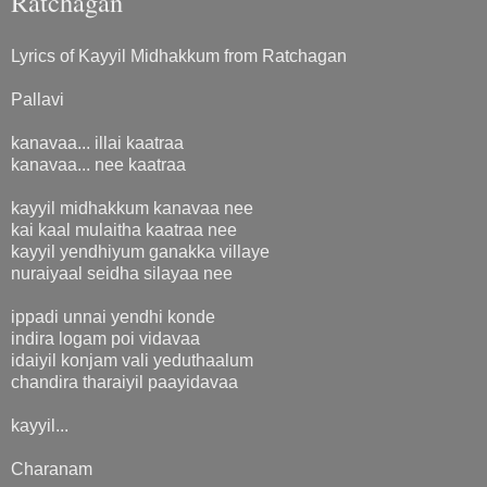
Ratchagan
Lyrics of Kayyil Midhakkum from Ratchagan
Pallavi
kanavaa... illai kaatraa
kanavaa... nee kaatraa
kayyil midhakkum kanavaa nee
kai kaal mulaitha kaatraa nee
kayyil yendhiyum ganakka villaye
nuraiyaal seidha silayaa nee
ippadi unnai yendhi konde
indira logam poi vidavaa
idaiyil konjam vali yeduthaalum
chandira tharaiyil paayidavaa
kayyil...
Charanam