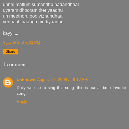
unnai mattum sumandhu nadandhaal
uyaram dhooram theriyaadhu
un meethoru poo vizhundhaal
yennaal thaanga mudiyaadhu
kayyil...
Vijay G S
at
9:01 PM
Share
1 comment:
Unknown
August 12, 2009 at 6:17 PM
Daily we use to sing this song. this is our all time favorite
song.
Reply