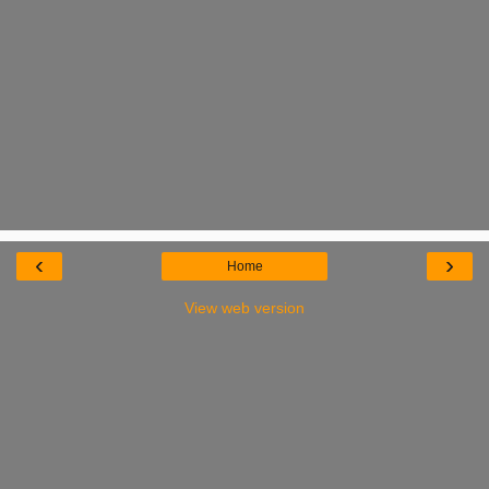
‹
›
Home
View web version