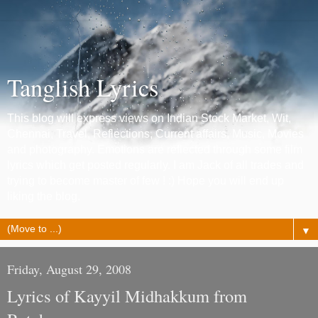
Tanglish Lyrics
This blog will express views on Indian Stock Market, Wit,
Chennai, Travel, Reflections, Current affairs, Music, Movies
and photography. Emotions are reflected through some film
lyrics which get posted regularly. I am Jack of all trades and
trying to become master of few ! :) Hope you will end up
liking the blog.
▼
Friday, August 29, 2008
Lyrics of Kayyil Midhakkum from