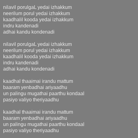
nilavil porulgaL yedai izhakkum
neerilum porul yedai izhakkum
kaadhalil kooda yedai izhakkum
indru kandenadi
adhai kandu kondenadi
nilavil porulgaL yedai izhakkum
neerilum porul yedai izhakkum
kaadhalil kooda yedai izhakkum
indru kandenadi
adhai kandu kondenadi
kaadhal thaaimai irandu mattum
baaram yenbadhai ariyaadhu
un palingu mugathai paarthu kondaal
pasiyo valiyo theriyaadhu
kaadhal thaaimai irandu mattum
baaram yenbadhai ariyaadhu
un palingu mugathai paarthu kondaal
pasiyo valiyo theriyaadhu