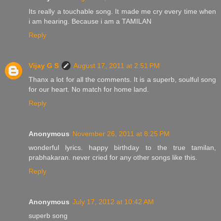
Its really a touchable song. It made me cry every time when
i am hearing. Because i am a TAMILAN
Reply
Vijay G S
August 17, 2011 at 2:51 PM
Thanx a lot for all the comments. It is a superb, soulful song
for our heart. No match for home land.
Reply
Anonymous
November 26, 2011 at 8:25 PM
wonderful lyrics. happy birthday to the true tamilan,
prabhakaran. never cried for any other songs like this.
Reply
Anonymous
July 17, 2012 at 10:42 AM
superb song