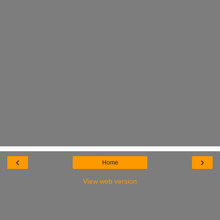
‹
›
Home
View web version