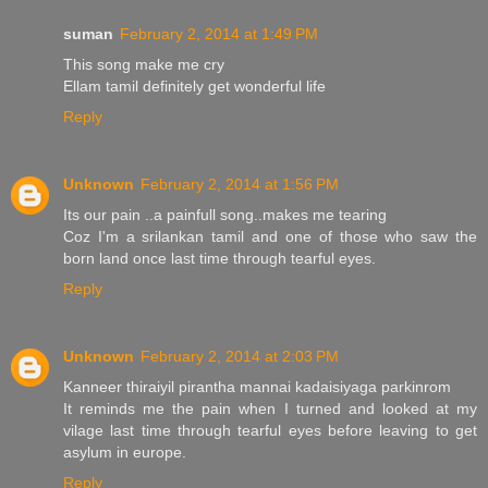
suman
February 2, 2014 at 1:49 PM
This song make me cry
Ellam tamil definitely get wonderful life
Reply
Unknown
February 2, 2014 at 1:56 PM
Its our pain ..a painfull song..makes me tearing
Coz I'm a srilankan tamil and one of those who saw the
born land once last time through tearful eyes.
Reply
Unknown
February 2, 2014 at 2:03 PM
Kanneer thiraiyil pirantha mannai kadaisiyaga parkinrom
It reminds me the pain when I turned and looked at my
vilage last time through tearful eyes before leaving to get
asylum in europe.
Reply