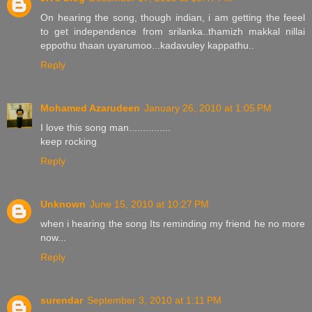
On hearing the song, though indian, i am getting the feeel
to get independence from srilanka..thamizh makkal nillai
eppothu thaan uyarumoo...kadavuley kappathu..
Reply
Mohamed Azarudeen
January 26, 2010 at 1:05 PM
I love this song man...............
keep rocking
Reply
Unknown
June 15, 2010 at 10:27 PM
when i hearing the song Its reminding my friend he no more
now...
Reply
surendar
September 3, 2010 at 1:11 PM