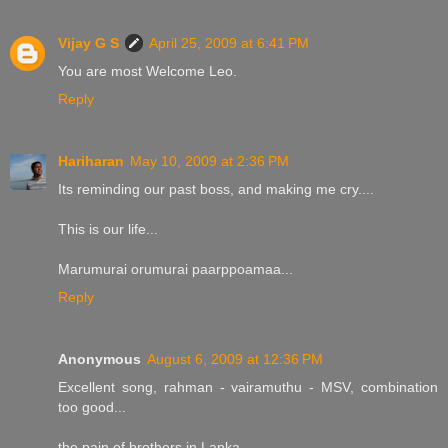
Vijay G S
April 25, 2009 at 6:41 PM
You are most Welcome Leo.
Reply
Hariharan
May 10, 2009 at 2:36 PM
Its reminding our past boss, and making me cry....
This is our life...
Marumurai orumurai paarppoamaa...
Reply
Anonymous
August 6, 2009 at 12:36 PM
Excellent song, rahman - vairamuthu - MSV, combination
too good...
the pain of brothers in Lanka ....