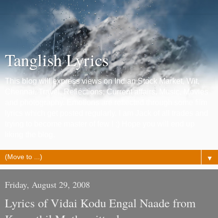
Tanglish Lyrics
This blog will express views on Indian Stock Market, Wit,
Chennai, Travel, Reflections, Current affairs, Music, Movies
and photography. Emotions are reflected through some film
lyrics which get posted regularly. I am Jack of all trades and
trying to become master of few ! :) Hope you will end up
liking the blog.
▼
Friday, August 29, 2008
Lyrics of Vidai Kodu Engal Naade from