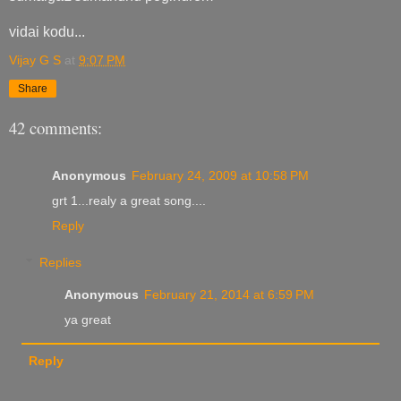
vidai kodu...
Vijay G S
at
9:07 PM
Share
42 comments:
Anonymous
February 24, 2009 at 10:58 PM
grt 1...realy a great song....
Reply
Replies
Anonymous
February 21, 2014 at 6:59 PM
ya great
Reply