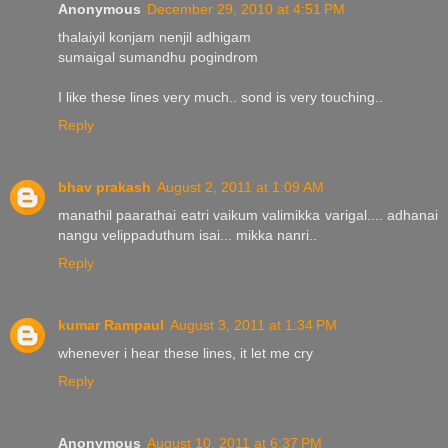
Anonymous
December 29, 2010 at 4:51 PM
thalaiyil konjam nenjil adhigam
sumaigal sumandhu pogindrom
I like these lines very much.. sond is very touching..
Reply
bhav prakash
August 2, 2011 at 1:09 AM
manathil paarathai eatri vaikum valimikka varigal.... adhanai
nangu velippaduthum isai... mikka nanri..
Reply
kumar Rampaul
August 3, 2011 at 1:34 PM
whenever i hear these lines, it let me cry
Reply
Anonymous
August 10, 2011 at 6:37 PM