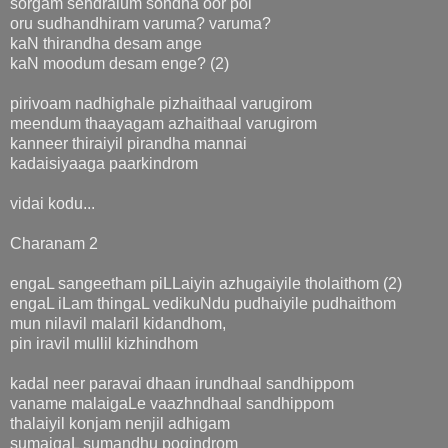
sorgam sendralum sondha oor pol
oru sudhandhiram varuma? varuma?
kaN thirandha desam ange
kaN moodum desam enge? (2)
pirivoam nadhighale pizhaithaal varugirom
meendum thaayagam azhaithaal varugirom
kanneer thiraiyil pirandha mannai
kadaisiyaaga paarkindrom
vidai kodu...
Charanam 2
engaL sangeetham piLLaiyin azhugaiyile tholaithom (2)
engaL iLam thingaL vedikuNdu pudhaiyile pudhaithom
mun nilavil malaril kidandhom,
pin iravil mullil kizhindhom
kadal neer paravai dhaan irundhaal sandhippom
vaname malaigaLe vaazhndhaal sandhippom
thalaiyil konjam nenjil adhigam
sumaigaL sumandhu pogindrom