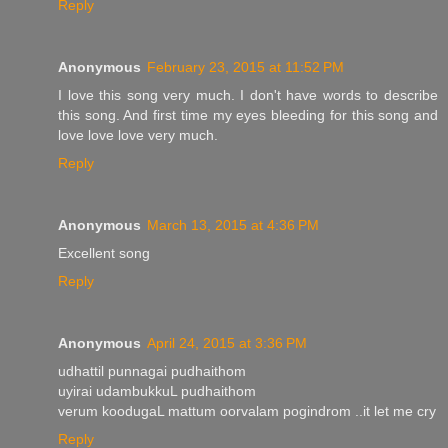
Reply
Anonymous
February 23, 2015 at 11:52 PM
I love this song very much. I don't have words to describe
this song. And first time my eyes bleeding for this song and
love love love very much.
Reply
Anonymous
March 13, 2015 at 4:36 PM
Excellent song
Reply
Anonymous
April 24, 2015 at 3:36 PM
udhattil punnagai pudhaithom
uyirai udambukkuL pudhaithom
verum koodugaL mattum oorvalam pogindrom ..it let me cry
Reply