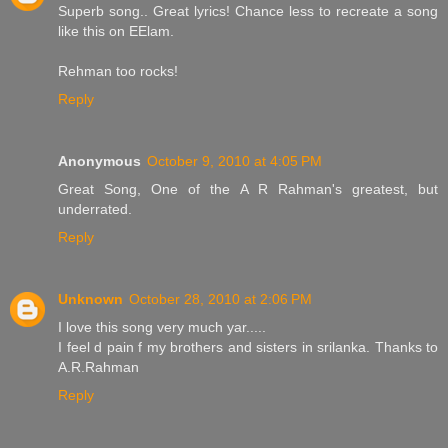
Superb song.. Great lyrics! Chance less to recreate a song
like this on EElam.
Rehman too rocks!
Reply
Anonymous
October 9, 2010 at 4:05 PM
Great Song, One of the A R Rahman's greatest, but
underrated.
Reply
Unknown
October 28, 2010 at 2:06 PM
I love this song very much yar.....
I feel d pain f my brothers and sisters in srilanka. Thanks to
A.R.Rahman
Reply