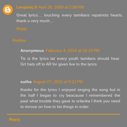
Leojairaj S
April 25, 2009 at 2:08 PM
Great lyrics.... touching every tamilians repatriots hearts..
thank u very much...
Reply
Replies
Anonymous
February 4, 2014 at 10:23 PM
Tis is the lyrics tat every youth tamilans should hear.
Grt hats off to AR for given live to the lyrics.
sutha
August 27, 2015 at 9:21 PM
thanks for the lyrics I enjoyed singing the song but in
the half I began to cry beacause I remembered the
past what trouble they gave to srilanka I think you need
to imrove on how to list things in order
Reply