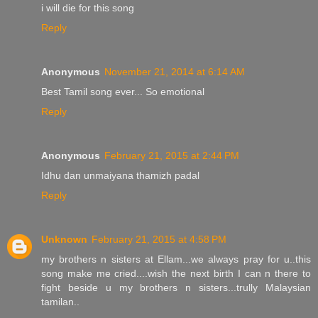
i will die for this song
Reply
Anonymous
November 21, 2014 at 6:14 AM
Best Tamil song ever... So emotional
Reply
Anonymous
February 21, 2015 at 2:44 PM
Idhu dan unmaiyana thamizh padal
Reply
Unknown
February 21, 2015 at 4:58 PM
my brothers n sisters at Ellam...we always pray for u..this
song make me cried....wish the next birth I can n there to
fight beside u my brothers n sisters...trully Malaysian
tamilan..