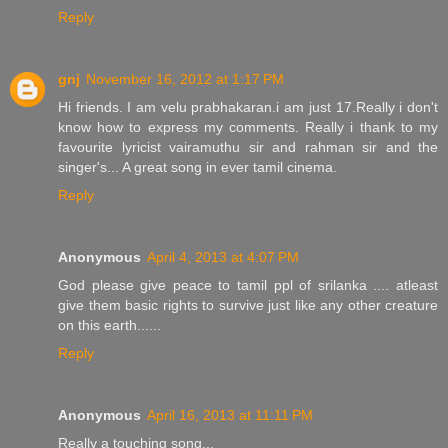
Reply
gnj
November 16, 2012 at 1:17 PM
Hi friends. I am velu prabhakaran.i am just 17.Really i don't
know how to express my comments. Really i thank to my
favourite lyricist vairamuthu sir and rahman sir and the
singer's... A great song in ever tamil cinema.
Reply
Anonymous
April 4, 2013 at 4:07 PM
God please give peace to tamil ppl of srilanka .... atleast
give them basic rights to survive just like any other creature
on this earth......
Reply
Anonymous
April 16, 2013 at 11:11 PM
Really a touching song...