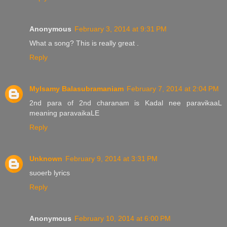
Anonymous
February 3, 2014 at 9:31 PM
What a song? This is really great .
Reply
Mylsamy Balasubramaniam
February 7, 2014 at 2:04 PM
2nd para of 2nd charanam is Kadal nee paravikaaL
meaning paravaikaLE
Reply
Unknown
February 9, 2014 at 3:31 PM
suoerb lyrics
Reply
Anonymous
February 10, 2014 at 6:00 PM