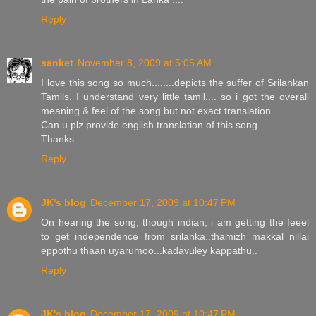
Reply
sanket
November 8, 2009 at 5:05 AM
I love this song so much........depicts the suffer of Srilankan
Tamils. I understand very little tamil.... so i got the overall
meaning & feel of the song but not exact translation.
Can u plz provide english translation of this song..
Thanks..
Reply
JK's blog
December 17, 2009 at 10:47 PM
On hearing the song, though indian, i am getting the feeel
to get independence from srilanka..thamizh makkal nillai
eppothu thaan uyarumoo...kadavuley kappathu..
Reply
JK's blog
December 17, 2009 at 10:47 PM