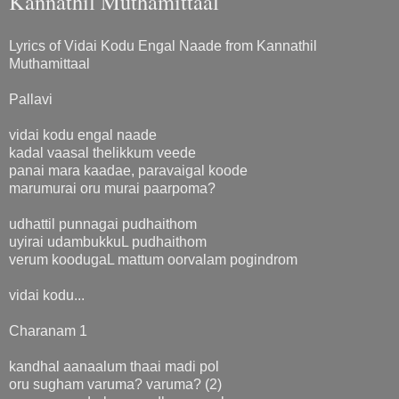
Kannathil Muthamittaal
Lyrics of Vidai Kodu Engal Naade from Kannathil
Muthamittaal
Pallavi
vidai kodu engal naade
kadal vaasal thelikkum veede
panai mara kaadae, paravaigal koode
marumurai oru murai paarpoma?
udhattil punnagai pudhaithom
uyirai udambukkuL pudhaithom
verum koodugaL mattum oorvalam pogindrom
vidai kodu...
Charanam 1
kandhal aanaalum thaai madi pol
oru sugham varuma? varuma? (2)