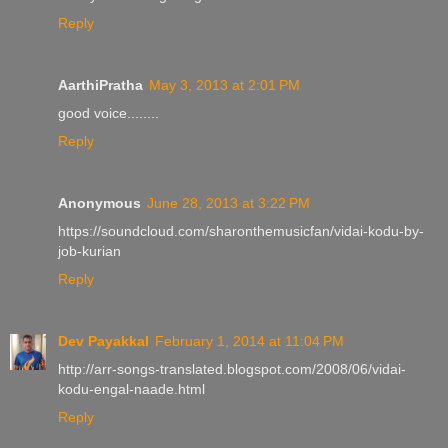
Reply
AarthiPratha
May 3, 2013 at 2:01 PM
good voice........
Reply
Anonymous
June 28, 2013 at 3:22 PM
https://soundcloud.com/sharonthemusicfan/vidai-kodu-by-
job-kurian
Reply
Dev Payakkal
February 1, 2014 at 11:04 PM
http://arr-songs-translated.blogspot.com/2008/06/vidai-
kodu-engal-naade.html
Reply