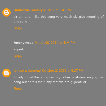
Unknown
January 4, 2011 at 2:41 PM
sir am anu, i like this song very much plz give meaning of
this song
Reply
Anonymous
March 28, 2014 at 4:44 PM
superb
Reply
Ichigo a panchal
October 2, 2015 at 6:27 PM
Finelly found this song coz my father is always singing this
song but here's the funny that we are gujarati lol
Reply