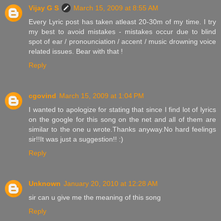
Vijay G S
March 15, 2009 at 8:55 AM
Every Lyric post has taken atleast 20-30m of my time. I try
my best to avoid mistakes - mistakes occur due to blind
spot of ear / pronounciation / accent / music drowning voice
related issues. Bear with that !
Reply
cgovind
March 15, 2009 at 1:04 PM
I wanted to apologize for stating that since I find lot of lyrics
on the google for this song on the net and all of them are
similar to the one u wrote.Thanks anyway.No hard feelings
sir!!It was just a suggestion!! :)
Reply
Unknown
January 20, 2010 at 12:28 AM
sir can u give me the meaning of this song
Reply