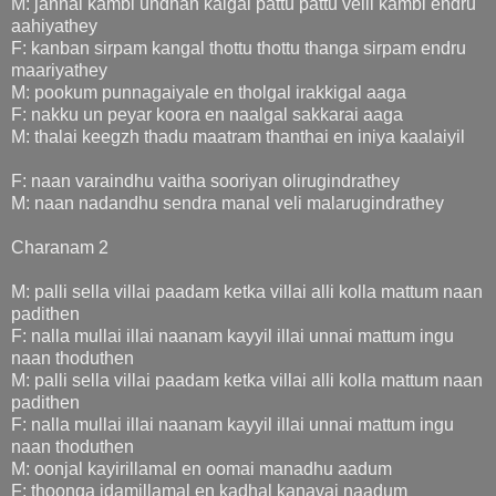
M: jannal kambi undhan kaigal pattu pattu velli kambi endru
aahiyathey
F: kanban sirpam kangal thottu thottu thanga sirpam endru
maariyathey
M: pookum punnagaiyale en tholgal irakkigal aaga
F: nakku un peyar koora en naalgal sakkarai aaga
M: thalai keegzh thadu maatram thanthai en iniya kaalaiyil
F: naan varaindhu vaitha sooriyan olirugindrathey
M: naan nadandhu sendra manal veli malarugindrathey
Charanam 2
M: palli sella villai paadam ketka villai alli kolla mattum naan
padithen
F: nalla mullai illai naanam kayyil illai unnai mattum ingu
naan thoduthen
M: palli sella villai paadam ketka villai alli kolla mattum naan
padithen
F: nalla mullai illai naanam kayyil illai unnai mattum ingu
naan thoduthen
M: oonjal kayirillamal en oomai manadhu aadum
F: thoonga idamillamal en kadhal kanavai naadum