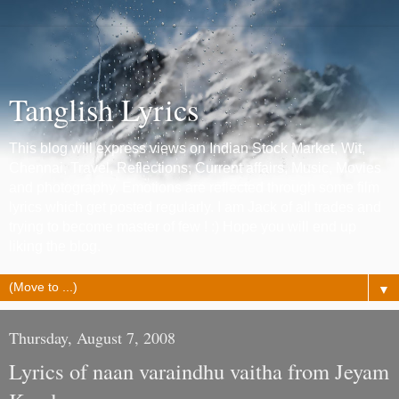
Tanglish Lyrics
This blog will express views on Indian Stock Market, Wit,
Chennai, Travel, Reflections, Current affairs, Music, Movies
and photography. Emotions are reflected through some film
lyrics which get posted regularly. I am Jack of all trades and
trying to become master of few ! :) Hope you will end up
liking the blog.
▼
Thursday, August 7, 2008
Lyrics of naan varaindhu vaitha from Jeyam