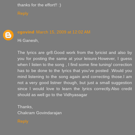
thanks for the effort!! :)
Reply
cgovind
March 15, 2009 at 12:02 AM
Hi Ganesh,
The lyrics are gr8.Good work from the lyricist and also by
you for posting the same at your leisure.However, I guess
when I listen to the song , I find some fine tuning/ correction
has to be done to the lyrics that you've posted .Would you
mind listening to the song again and correcting those.I am
not a very good listner though, but just a small suggestion
since I would love to learn the lyrics correctly.Also credit
should as well go to the Vidhyasagar
Thanks,
Chakram Govindarajan
Reply