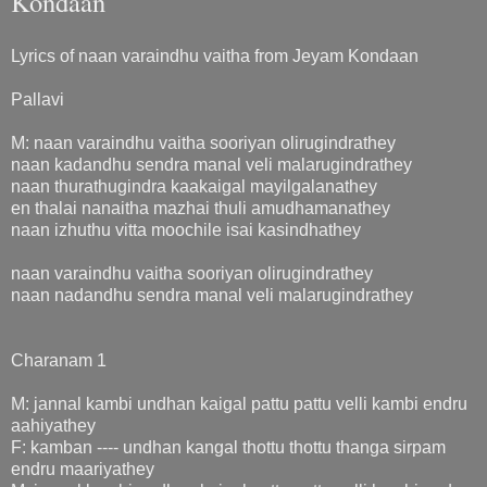
Kondaan
Lyrics of naan varaindhu vaitha from Jeyam Kondaan
Pallavi
M: naan varaindhu vaitha sooriyan olirugindrathey
naan kadandhu sendra manal veli malarugindrathey
naan thurathugindra kaakaigal mayilgalanathey
en thalai nanaitha mazhai thuli amudhamanathey
naan izhuthu vitta moochile isai kasindhathey
naan varaindhu vaitha sooriyan olirugindrathey
naan nadandhu sendra manal veli malarugindrathey
Charanam 1
M: jannal kambi undhan kaigal pattu pattu velli kambi endru
aahiyathey
F: kamban ---- undhan kangal thottu thottu thanga sirpam
endru maariyathey