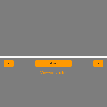
‹
›
Home
View web version