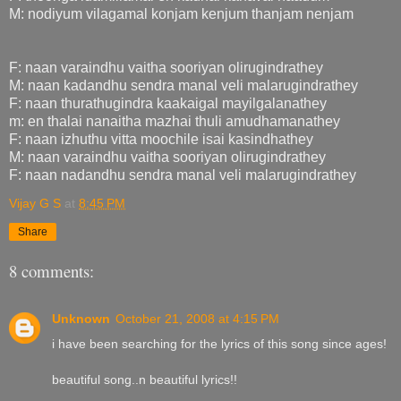
M: nodiyum vilagamal konjam kenjum thanjam nenjam
F: naan varaindhu vaitha sooriyan olirugindrathey
M: naan kadandhu sendra manal veli malarugindrathey
F: naan thurathugindra kaakaigal mayilgalanathey
m: en thalai nanaitha mazhai thuli amudhamanathey
F: naan izhuthu vitta moochile isai kasindhathey
M: naan varaindhu vaitha sooriyan olirugindrathey
F: naan nadandhu sendra manal veli malarugindrathey
Vijay G S
at
8:45 PM
Share
8 comments:
Unknown
October 21, 2008 at 4:15 PM
i have been searching for the lyrics of this song since ages!
beautiful song..n beautiful lyrics!!