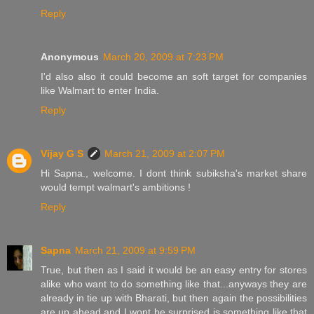
Reply
Anonymous
March 20, 2009 at 7:23 PM
I'd also also it could become an soft target for companies
like Walmart to enter India.
Reply
Vijay G S
March 21, 2009 at 2:07 PM
Hi Sapna., welcome. I dont think subiksha's market share
would tempt walmart's ambitions !
Reply
Sapna
March 21, 2009 at 9:59 PM
True, but then as I said it would be an easy entry for stores
alike who want to do something like that...anyways they are
already in tie up with Bharati, but then again the possibilities
are up ahead and I wont be surprised is something like that