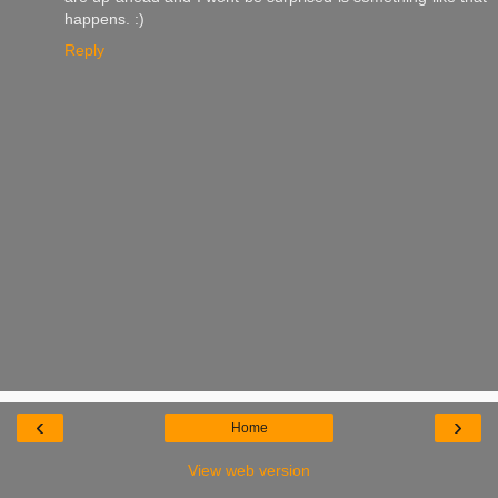
happens. :)
Reply
‹
›
Home
View web version