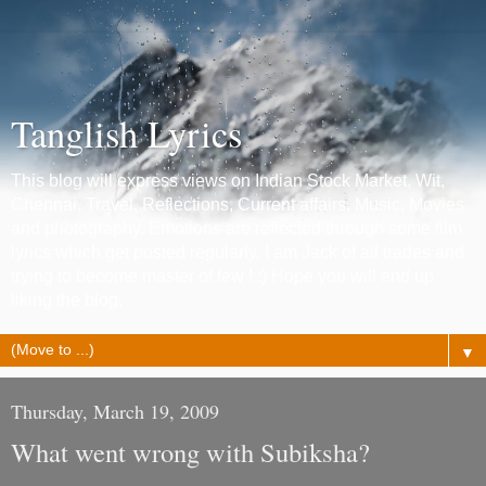
Tanglish Lyrics
This blog will express views on Indian Stock Market, Wit,
Chennai, Travel, Reflections, Current affairs, Music, Movies
and photography. Emotions are reflected through some film
lyrics which get posted regularly. I am Jack of all trades and
trying to become master of few ! :) Hope you will end up
liking the blog.
▼
Thursday, March 19, 2009
What went wrong with Subiksha?