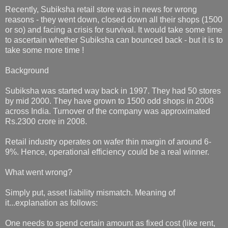
Recently, Subiksha retail store was in news for wrong
reasons - they went down, closed down all their shops (1500
or so) and facing a crisis for survival. It would take some time
to ascertain whether Subiksha can bounced back - but it is to
take some more time !
Background
Subiksha was started way back in 1997. They had 50 stores
by mid 2000. They have grown to 1500 odd shops in 2008
across India. Turnover of the company was approximated
Rs.2300 crore in 2008.
Retail industry operates on wafer thin margin of around 6-
9%. Hence, operational efficiency could be a real winner.
What went wrong?
Simply put, asset liability mismatch. Meaning of
it...explanation as follows:
One needs to spend certain amount as fixed cost (like rent,