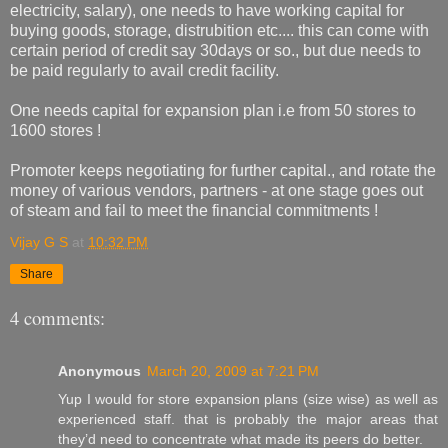
electricity, salary), one needs to have working capital for
buying goods, storage, distrubition etc.... this can come with
certain period of credit say 30days or so., but due needs to
be paid regularly to avail credit facility.
One needs capital for expansion plan i.e from 50 stores to
1600 stores !
Promoter keeps negotiating for further capital., and rotate the
money of various vendors, partners - at one stage goes out
of steam and fail to meet the financial commitments !
Vijay G S
at
10:32 PM
Share
4 comments:
Anonymous
March 20, 2009 at 7:21 PM
Yup I would for store expansion plans (size wise) as well as
experienced staff. that is probably the major areas that
they’d need to concentrate what made its peers do better.