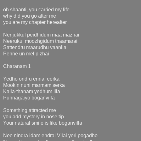
oh shaanti, you carried my life
why did you go after me
you are my chapter hereafter
Nenjukkul peidhidum maa mazhai
Neerukul moozhgidum thaamarai
Sattendru maarudhu vaanilai
Penne un mel pizhai
Charanam 1
Yedho ondru ennai eerka
Mookin nuni marmam serka
Kalla-thanam yedhum illa
Punnagaiyo boganvilla
Something attracted me
you add mystery in nose tip
Your natural smile is like boganvilla
Nee nindra idam endral Vilai yeri pogadho