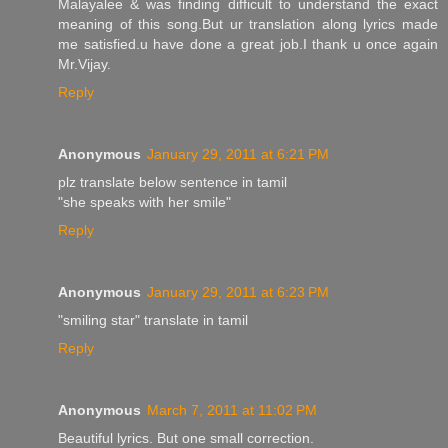
Malayalee & was finding difficult to understand the exact
meaning of this song.But ur translation along lyrics made
me satisfied.u have done a great job.I thank u once again
Mr.Vijay.
Reply
Anonymous
January 29, 2011 at 6:21 PM
plz translate below sentence in tamil
"she speaks with her smile"
Reply
Anonymous
January 29, 2011 at 6:23 PM
"smiling star" translate in tamil
Reply
Anonymous
March 7, 2011 at 11:02 PM
Beautiful lyrics. But one small correction.