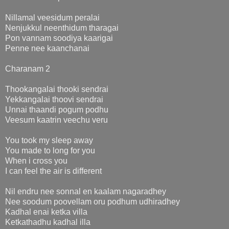
Nillamal veesidum peralai
Nenjukkul neenthidum tharagai
Pon vannam soodiya kaarigai
Penne nee kaanchanai
Charanam 2
Thookangalai thooki sendrai
Yekkangalai thoovi sendrai
Unnai thaandi pogum podhu
Veesum kaatrin veechu veru
You took my sleep away
You made to long for you
When i cross you
I can feel the air is different
Nil endru nee sonnal en kaalam nagaradhey
Nee soodum poovellam oru podhum udhiradhey
Kadhal enai ketka villa
Ketkathadhu kadhal illa