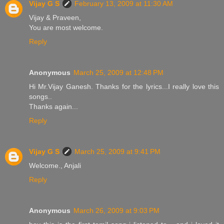
Vijay G S
February 13, 2009 at 11:30 AM
Vijay & Praveen,
You are most welcome.
Reply
Anonymous
March 25, 2009 at 12:48 PM
Hi Mr.Vijay Ganesh. Thanks for the lyrics...I really love this
songs..
Thanks again...
Reply
Vijay G S
March 25, 2009 at 9:41 PM
Welcome., Anjali
Reply
Anonymous
March 26, 2009 at 9:03 PM