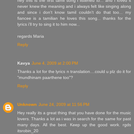
hey this is the first tamil song i listened to... and i loved it
never knew the meaning and i always felt like singing along
and since i don't know tamil couldn't do that too... my
fiancee is a tamilian he loves this song... thanks for the
lyrics i'll try to sing it to him now...
regards Maria
Reply
Kavya
June 4, 2009 at 2:00 PM
Thanks a lot for the lyrics n translation....could u plz do it for
"mundhinam paarthene too"?
Reply
Unknown
June 24, 2009 at 11:56 PM
Hey really its a great thing that you have done for the music
lovers. Thanks a lot as i was in search for the same for past
many days. All the best. Keep up the good work. rgds
itsrobin_20