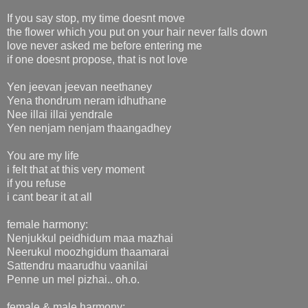
If you say stop, my time doesnt move
the flower which you put on your hair never falls down
love never asked me before entering me
if one doesnt propose, that is not love
Yen jeevan jeevan neethaney
Yena thondrum neram idhuthane
Nee illai illai yendrale
Yen nenjam nenjam thaangadhey
You are my life
i felt that at this very moment
if you refuse
i cant bear it at all
female harmony:
Nenjukkul peidhidum maa mazhai
Neerukul moozhgidum thaamarai
Sattendru maarudhu vaanilai
Penne un mel pizhai.. oh.o.
female & male harmony: