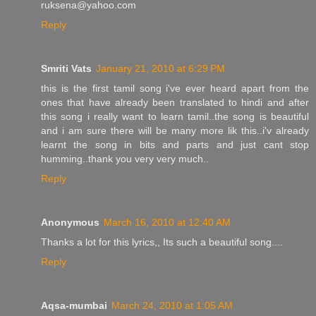
ruksena@yahoo.com
Reply
Smriti Vats
January 21, 2010 at 6:29 PM
this is the first tamil song i've ever heard apart from the
ones that have already been translated to hindi and after
this song i really want to learn tamil..the song is beautiful
and i am sure there will be many more lik this..i'v already
learnt the song in bits and parts and just cant stop
humming..thank you very very much..
Reply
Anonymous
March 16, 2010 at 12:40 AM
Thanks a lot for this lyrics,, Its such a beautiful song....
Reply
Aqsa-mumbai
March 24, 2010 at 1:05 AM