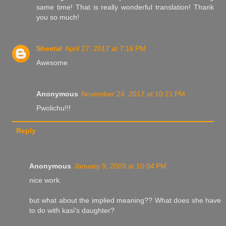
same time! That is really wonderful translation! Thank
you so much!
Sheetal
April 27, 2017 at 7:16 PM
Awesome
Anonymous
November 24, 2017 at 10:21 PM
Pwolichu!!!
Reply
Anonymous
January 9, 2009 at 10:04 PM
nice work.
but what about the implied meaning?? What does she have
to do with kasi's daughter?