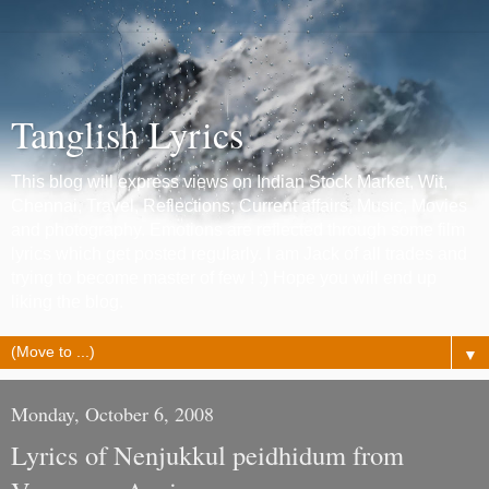
Tanglish Lyrics
This blog will express views on Indian Stock Market, Wit,
Chennai, Travel, Reflections, Current affairs, Music, Movies
and photography. Emotions are reflected through some film
lyrics which get posted regularly. I am Jack of all trades and
trying to become master of few ! :) Hope you will end up
liking the blog.
▼
Monday, October 6, 2008
Lyrics of Nenjukkul peidhidum from