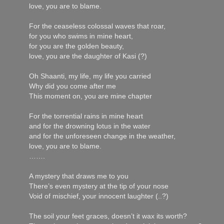
love, you are to blame.
For the ceaseless colossal waves that roar,
for you who swims in mine heart,
for you are the golden beauty,
love, you are the daughter of Kasi (?)
Oh Shaanti, my life, my life you carried
Why did you come after me
This moment on, you are mine chapter
For the torrential rains in mine heart
and for the drowning lotus in the water
and for the unforeseen change in the weather,
love, you are to blame.
…….
A mystery that draws me to you
There’s even mystery at the tip of your nose
Void of mischief, your innocent laughter (..?)
The soil your feet graces, doesn’t it wax its worth?