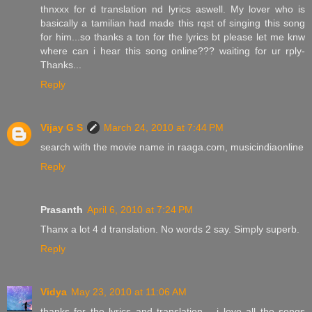
thnxxx for d translation nd lyrics aswell. My lover who is
basically a tamilian had made this rqst of singing this song
for him...so thanks a ton for the lyrics bt please let me knw
where can i hear this song online??? waiting for ur rply-
Thanks...
Reply
Vijay G S
March 24, 2010 at 7:44 PM
search with the movie name in raaga.com, musicindiaonline
Reply
Prasanth
April 6, 2010 at 7:24 PM
Thanx a lot 4 d translation. No words 2 say. Simply superb.
Reply
Vidya
May 23, 2010 at 11:06 AM
thanks for the lyrics and translation.....i love all the songs