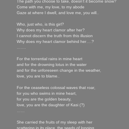
The path you choose to take, doesn’t it become snow?
Come with me, my love, to my abode
Gaze at where I dwell, and love me, you will..
Who, just who, is this girl?
Why does my heart clamor after her?
I cannot discern the truth from this illusion
Why does my heart clamor behind her….?
…….
For the torrential rains in mine heart
and for the drowning lotus in the water
and for the unforeseen change in the weather,
love, you are to blame..
For the ceaseless colossal waves that roar,
for you who swims in mine heart,
for you are the golden beauty,
love, you are the daughter of Kasi (?)
……
She carried the fruits of my sleep with her
scattering in its place, the seeds of longing.