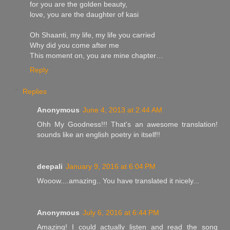
for you are the golden beauty,
love, you are the daughter of kasi
Oh Shaanti, my life, my life you carried
Why did you come after me
This moment on, you are mine chapter…
Reply
Replies
Anonymous
June 4, 2013 at 2:44 AM
Ohh My Goodness!!! That's an awesome translation!
sounds like an english poetry in itself!!
deepali
January 9, 2016 at 6:04 PM
Wooow....amazing.. You have translated it nicely...
Anonymous
July 6, 2016 at 6:44 PM
Amazing! I could actually listen and read the song