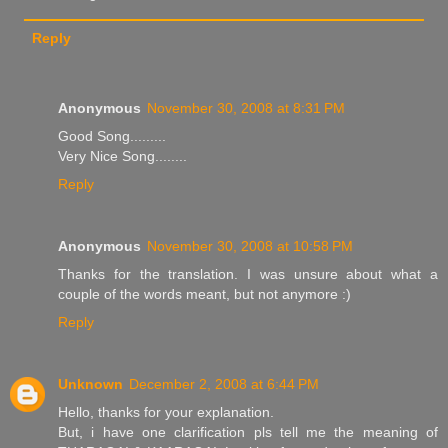
Reply
Anonymous
November 30, 2008 at 8:31 PM
Good Song.........
Very Nice Song........
Reply
Anonymous
November 30, 2008 at 10:58 PM
Thanks for the translation. I was unsure about what a
couple of the words meant, but not anymore :)
Reply
Unknown
December 2, 2008 at 6:44 PM
Hello, thanks for your explanation.
But, i have one clarification pls tell me the meaning of