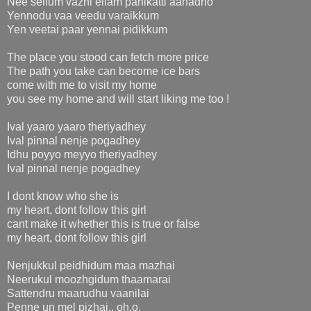
Nee sellum vazhi ellam panikatti aahadho
Yennodu vaa veedu varaikkum
Yen veetai paar yennai pidikkum
The place you stood can fetch more price
The path you take can become ice bars
come with me to visit my home
you see my home and will start liking me too !
Ival yaaro yaaro theriyadhey
Ival pinnal nenje pogadhey
Idhu poyyo meyyo theriyadhey
Ival pinnal nenje pogadhey
I dont know who she is
my heart, dont follow this girl
cant make it whether this is true or false
my heart, dont follow this girl
Nenjukkul peidhidum maa mazhai
Neerukul moozhgidum thaamarai
Sattendru maarudhu vaanilai
Penne un mel pizhai.. oh.o.