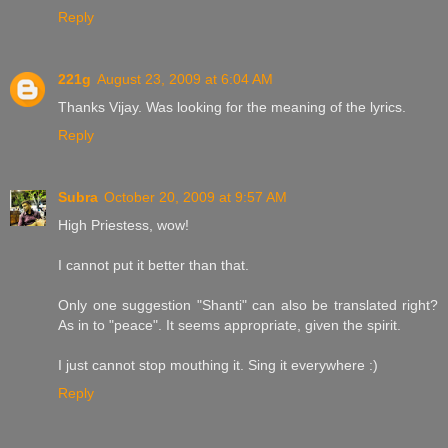
Reply
221g
August 23, 2009 at 6:04 AM
Thanks Vijay. Was looking for the meaning of the lyrics.
Reply
Subra
October 20, 2009 at 9:57 AM
High Priestess, wow!
I cannot put it better than that.
Only one suggestion "Shanti" can also be translated right?
As in to "peace". It seems appropriate, given the spirit.
I just cannot stop mouthing it. Sing it everywhere :)
Reply