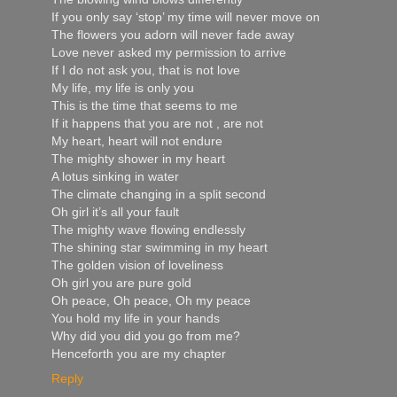
If you only say ‘stop’ my time will never move on
The flowers you adorn will never fade away
Love never asked my permission to arrive
If I do not ask you, that is not love
My life, my life is only you
This is the time that seems to me
If it happens that you are not , are not
My heart, heart will not endure
The mighty shower in my heart
A lotus sinking in water
The climate changing in a split second
Oh girl it’s all your fault
The mighty wave flowing endlessly
The shining star swimming in my heart
The golden vision of loveliness
Oh girl you are pure gold
Oh peace, Oh peace, Oh my peace
You hold my life in your hands
Why did you did you go from me?
Henceforth you are my chapter
Reply