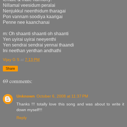
Nillamal veesidum peralai
Nenjukkul neenthidum tharagai
Pon vannam soodiya kaarigai
Penne nee kaanchanai
m: Oh shaanti shaanti oh shaanti
Yen uyirai uyirai neeyenthi
Yen sendrai sendrai yennai thaandi
Ini neethan yenthan andhathi
Vijay G S
at
7:13 PM
Share
69 comments:
Unknown
October 6, 2008 at 11:37 PM
Thanks !!! totally love this song and was about to write it
down myself!!!
Reply