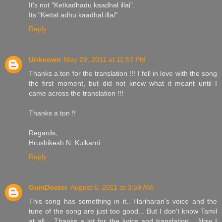
It's not "Ketkadhadu kaadhal illai".
Its "Kettal adhu kaadhal illai"
Reply
Unknown
May 29, 2011 at 11:57 PM
Thanks a ton for the translation !!! I fell in love with the song
the first moment, but did not knew what it meant until I
came across the translation !!!
Thanks a ton !!
Regards,
Hrushikesh N. Kulkarni
Reply
GumDoctor
August 6, 2011 at 3:59 AM
This song has something in it.. Hariharan's voice and the
tune of the song are just too good... But I don't know Tamil
at all... Thanks a lot for the lyrics and translation... Now I