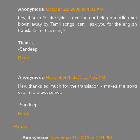
Anonymous
October 22, 2008 at 4:02 AM
hey, thanks for the lyrics - and me not being a tamilian but
blown away by Tamil songs, can I ask you for the english
translation of this song?
Thanks,
-Sandeep
Reply
Anonymous
November 4, 2008 at 4:52 AM
Hey, thanks so much for the translation - makes the song
even more awesome..
-Sandeep
Reply
Replies
Anonymous
November 11, 2013 at 7:24 PM