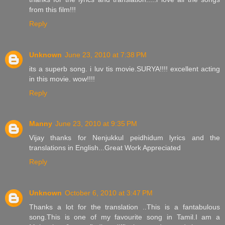
from this film!!!
Reply
Unknown
June 23, 2010 at 7:38 PM
its a superb song. i luv tis movie.SURYA!!!! excellent acting
in this movie. wow!!!!
Reply
Manny
June 23, 2010 at 9:35 PM
Vijay thanks for Nenjukkul peidhidum lyrics and the
translations in English...Great Work Appreciated
Reply
Unknown
October 6, 2010 at 3:47 PM
Thanks a lot for the translation ..This is a fantabulous
song.This is one of my favourite song in Tamil.I am a