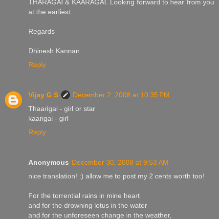
THARAGAI & KAARAGAI. Looking forward to hear from you
at the earliest.
Regards
Dhinesh Kannan
Reply
Vijay G S
December 2, 2008 at 10:35 PM
Thaarigai - girl or star
kaarigai - girl
Reply
Anonymous
December 30, 2008 at 9:53 AM
nice translation! :) allow me to post my 2 cents worth too!
For the torrential rains in mine heart
and for the drowning lotus in the water
and for the unforeseen change in the weather,