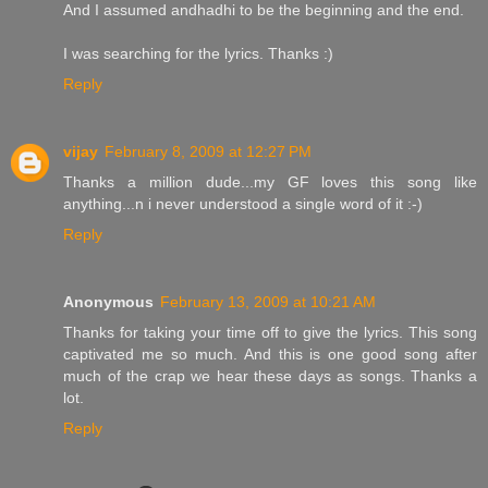
And I assumed andhadhi to be the beginning and the end.
I was searching for the lyrics. Thanks :)
Reply
vijay
February 8, 2009 at 12:27 PM
Thanks a million dude...my GF loves this song like
anything...n i never understood a single word of it :-)
Reply
Anonymous
February 13, 2009 at 10:21 AM
Thanks for taking your time off to give the lyrics. This song
captivated me so much. And this is one good song after
much of the crap we hear these days as songs. Thanks a
lot.
Reply