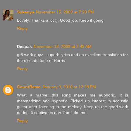
Sukanya
November 15, 2009 at 7:20 PM
Lovely, Thanks a lot :). Good job. Keep it going
Reply
Deepak
November 18, 2009 at 2:43 AM
gr8 work guyz.. superb lyrics and an excellent translation for
the ultimate tune of Harris
Reply
CountRemo
January 9, 2010 at 12:28 PM
What a marvel...this song makes me euphoric. It is
mesmerizing and hypnotic. Picked up interest in acoustic
guitar after listening to the melody. Keep up the good work
dudes. It captivates non-Tamil like me.
Reply