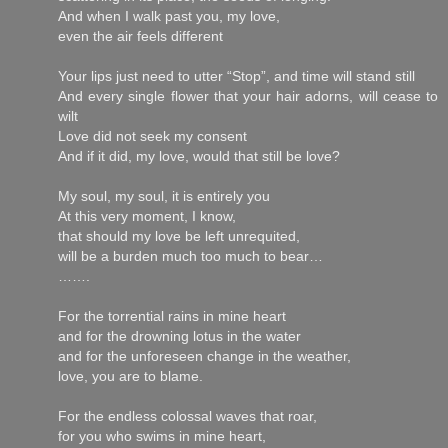
And when I walk past you, my love,
even the air feels different
Your lips just need to utter “Stop”, and time will stand still
And every single flower that your hair adorns, will cease to
wilt
Love did not seek my consent
And if it did, my love, would that still be love?
My soul, my soul, it is entirely you
At this very moment, I know,
that should my love be left unrequited,
will be a burden much too much to bear…
…….
For the torrential rains in mine heart
and for the drowning lotus in the water
and for the unforeseen change in the weather,
love, you are to blame.
For the endless colossal waves that roar,
for you who swims in mine heart,