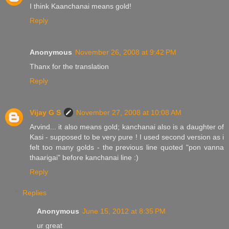
I think Kaanchanai means gold!
Reply
Anonymous
November 26, 2008 at 9:42 PM
Thanx for the translation
Reply
Vijay G S
November 27, 2008 at 10:08 AM
Arvind... it also means gold; kanchanai also is a daughter of
Kasi - supposed to be very pure ! I used second version as i
felt too many golds - the previous line quoted "pon vanna
thaarigai" before kanchanai line :)
Reply
Replies
Anonymous
June 15, 2012 at 8:35 PM
ur great