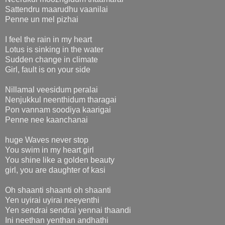
Sattendru maarudhu vaanilai
Penne un mel pizhai
I feel the rain in my heart
Lotus is sinking in the water
Sudden change in climate
Girl, fault is on your side
Nillamal veesidum peralai
Nenjukkul neenthidum tharagai
Pon vannam soodiya kaarigai
Penne nee kaanchanai
huge Waves never stop
You swim in my heart girl
You shine like a golden beauty
girl, you are daughter of kasi
Oh shaanti shaanti oh shaanti
Yen uyirai uyirai neeyenthi
Yen sendrai sendrai yennai thaandi
Ini neethan yenthan andhathi