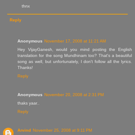
thnx
Reply
Anonymous
November 17, 2008 at 11:21 AM
Hey VijayGanesh, would you mind posting the English
translation for the song Mundhinam too? That's a beautiful
song as well, but unfortunately, I don't follow all the lyrics.
Thanks!
Reply
Anonymous
November 20, 2008 at 2:31 PM
thaks yaar..
Reply
Arvind
November 25, 2008 at 9:11 PM