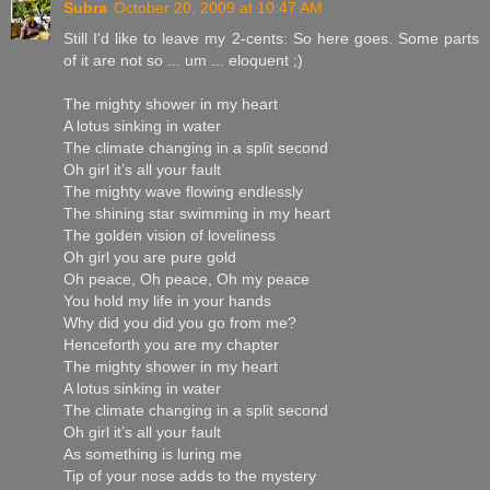
Subra
October 20, 2009 at 10:47 AM
Still I'd like to leave my 2-cents: So here goes. Some parts
of it are not so ... um ... eloquent ;)
The mighty shower in my heart
A lotus sinking in water
The climate changing in a split second
Oh girl it’s all your fault
The mighty wave flowing endlessly
The shining star swimming in my heart
The golden vision of loveliness
Oh girl you are pure gold
Oh peace, Oh peace, Oh my peace
You hold my life in your hands
Why did you did you go from me?
Henceforth you are my chapter
The mighty shower in my heart
A lotus sinking in water
The climate changing in a split second
Oh girl it’s all your fault
As something is luring me
Tip of your nose adds to the mystery