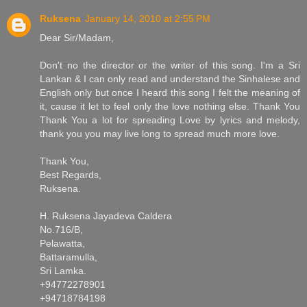
Ruksena
January 14, 2010 at 2:55 PM
Dear Sir/Madam,
Don't no the director or the writer of this song. I'm a Sri
Lankan & I can only read and understand the Sinhalese and
English only but once I heard this song I felt the meaning of
it, cause it let to feel only the love nothing else. Thank You
Thank You a lot for spreading Love by lyrics and melody,
thank you you may live long to spread much more love.
Thank You,
Best Regards,
Ruksena.
H. Ruksena Jayadeva Caldera
No.716/B,
Pelawatta,
Battaramulla,
Sri Lamka.
+94772278901
+94718784198