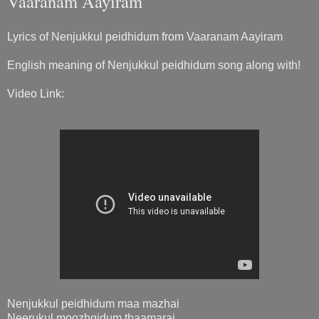
Vaaranam Aayiram
Lyrics of Nenjukkul peidhidum from Vaaranam Aayiram
English meaning of Nenjukkul peidhidum song along with!
Video Link:
Nenjukkul peidhidum maa mazhai
Neerukul moozhgidum thaamarai