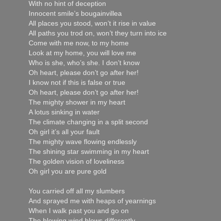
With no hint of deception
Innocent smile’s bougainvillea
All places you stood, won’t it rise in value
All paths you trod on, won’t they turn into ice
Come with me now, to my home
Look at my home, you will love me
Who is she, who’s she. I don’t know
Oh heart, please don’t go after her!
I know not if this is false or true
Oh heart, please don’t go after her!
The mighty shower in my heart
A lotus sinking in water
The climate changing in a split second
Oh girl it’s all your fault
The mighty wave flowing endlessly
The shining star swimming in my heart
The golden vision of loveliness
Oh girl you are pure gold
You carried off all my slumbers
And sprayed me with heaps of yearnings
When I walk past you and go on
The blowing wind blows differently