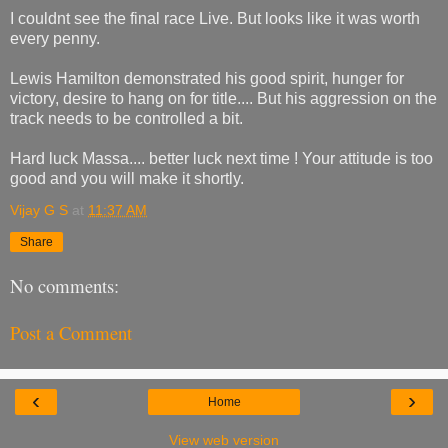
I couldnt see the final race Live. But looks like it was worth
every penny.
Lewis Hamilton demonstrated his good spirit, hunger for
victory, desire to hang on for title.... But his aggression on the
track needs to be controlled a bit.
Hard luck Massa.... better luck next time ! Your attitude is too
good and you will make it shortly.
Vijay G S
at
11:37 AM
Share
No comments:
Post a Comment
‹
›
Home
View web version