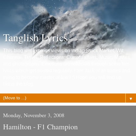
Tanglish Lyrics
This blog will express views on Indian Stock Market, Wit,
Chennai, Travel, Reflections, Current affairs, Music, Movies
and photography. Emotions are reflected through some film
lyrics which get posted regularly. I am Jack of all trades and
trying to become master of few ! :) Hope you will end up
liking the blog.
▼
Monday, November 3, 2008
Hamilton - F1 Champion