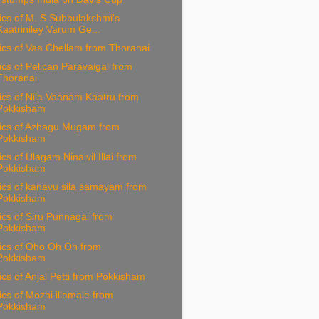
ics of M. S Subbulakshmi's
Kaatriniley Varum Ge...
ics of Vaa Chellam from Thoranai
ics of Pelican Paravaigal from
Thoranai
ics of Nila Vaanam Kaatru from
Pokkisham
rics of Azhagu Mugam from
Pokkisham
ics of Ulagam Ninaivil Illai from
Pokkisham
ics of kanavu sila samayam from
Pokkisham
ics of Siru Punnagai from
Pokkisham
ics of Oho Oh Oh from
Pokkisham
ics of Anjal Petti from Pokkisham
ics of Mozhi illamale from
Pokkisham