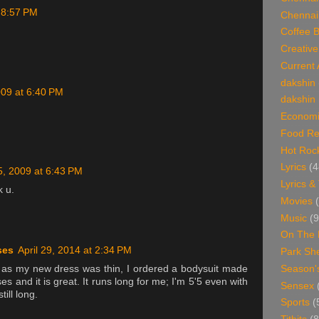
t 8:57 PM
Chennai
Coffee 
Creative
Current 
dakshin
009 at 6:40 PM
dakshin 
Economi
Food Re
Hot Roc
Lyrics
(4
25, 2009 at 6:43 PM
Lyrics &
k u.
Movies
Music
(9
On The 
ses
April 29, 2014 at 2:34 PM
Park Sh
Season'
 as my new dress was thin, I ordered a bodysuit made
es and it is great. It runs long for me; I'm 5'5 even with
Sensex
till long.
Sports
(