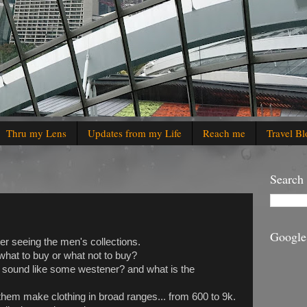
Thru my Lens
Updates from my Life
Reach me
Travel Bl
Search
Google
er seeing the men's collections.
what to buy or what not to buy?
 sound like some westener? and what is the
f them make clothing in broad ranges... from 600 to 9k.