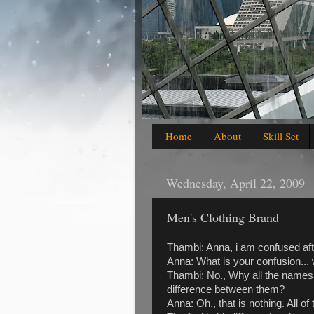
Home
About
Skill Set
Wednesday, April 22, 2009
Men's Clothing Brand
Thambi: Anna, i am confused aft
Anna: What is your confusion... 
Thambi: No., Why all the names
difference between them?
Anna: Oh., that is nothing. All o