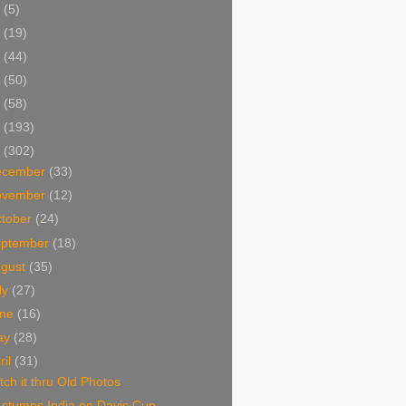
5
(5)
4
(19)
3
(44)
2
(50)
1
(58)
0
(193)
9
(302)
ecember
(33)
ovember
(12)
tober
(24)
eptember
(18)
ugust
(35)
ly
(27)
une
(16)
ay
(28)
ril
(31)
ch it thru Old Photos
 stumps India on Davis Cup