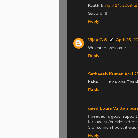
Karthik
April 24, 2009 a
Superb !!!
Reply
Vijay G S
April 25, 2
Welcome, welcome !
Reply
Satheesh Kumar
April 
hehe.........nice one.Than
Reply
used Louis Vuitton pur
I needed a good support
for low-cut/backless dress
3 or so inch heels, it was s
Reply