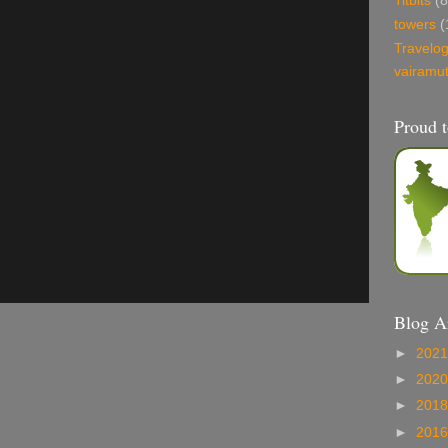
Titbits
(8
towers
(
Travelo
vairamu
Proud t
Blog A
►
202
►
202
►
201
►
201