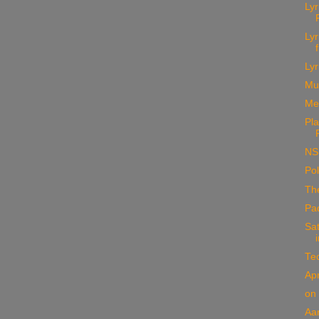
Ly
Ly
Lyr
Mu
Me
Pla
NS
Pol
The
Pa
Sat
Te
Apr
on
Aa