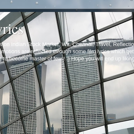
yrics
s on Indian Stock Market, Wit, Chennai, Travel, Reflectio
otions are reflected through some film lyrics which get 
ng to become master of few ! :) Hope you will end up likin