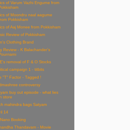
rics of Varum Vazhi Engume from
Pokkisham
rics of Moondru naal aagume
from Pokkisham
ics of Aaj Monee from Pokkisham
sic Review of Pokkisham
n's Clothing Brand
y Review - K Balachander's
Pournami
E's removal of F & O Stocks
itical campaign 1 - titbits
 "T" Factor - Tagged !
dmashree controversy
yam buy out episode - what lies
in store
ch mahindra bags Satyam
il 14
 Nano Booking
nandha Thandavam - Movie