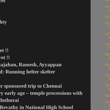
Yes
Lyr
Lyr
ghty
Lyr
Lyr
Ly
et !!
Lyr
et !!
 Shajahan, Ramesh, Ayyappan
Lyr
ed: Running helter skelter
Lyr
ter sponsored trip to Chennai
Lyr
ery early age – temple processions with
Lyr
aduthurai
Lyr
k Revathy in National High School