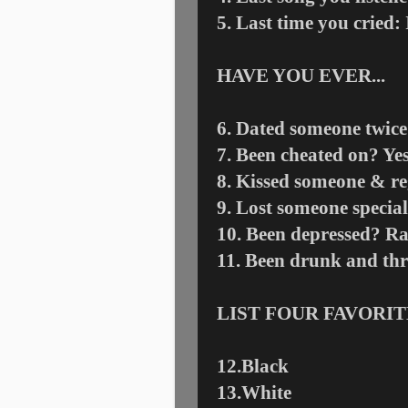
5. Last time you cried:
HAVE YOU EVER...
6. Dated someone twice
7. Been cheated on? Ye
8. Kissed someone & re
9. Lost someone special
10. Been depressed? Ra
11. Been drunk and t
LIST FOUR FAVORI
12.Black
13.White