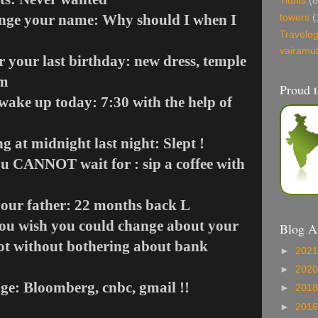
Titbits
(8
ange your name: Why should I when I
towers
(
Travelo
vairamu
r your last birthday: new dress, temple
am
Proud t
wake up today: 7:30 with the help of
 at midnight last night: Slept !
u CANNOT wait for : sip a coffee with
your father: 22 months back
L
you wish you could change about your
Blog A
a lot without bothering about bank
►
202
►
202
age: Bloomberg, cnbc, gmail !!
►
201
►
201