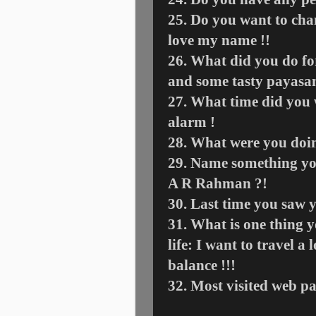
25. Do you want to ch
love my name !!
26. What did you do fo
and some tasty payas
27. What time did you 
alarm !
28. What were you doing
29. Name something yo
A R Rahman ?!
30. Last time you saw 
31. What is one thing 
life: I want to travel 
balance !!!
32. Most visited web p