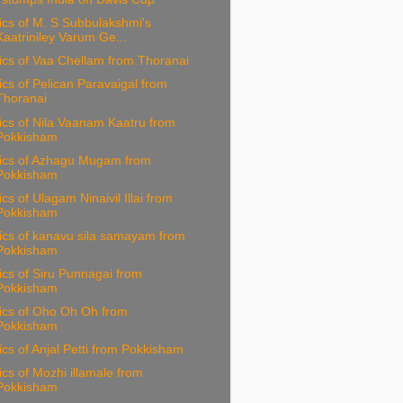
ics of M. S Subbulakshmi's
Kaatriniley Varum Ge...
ics of Vaa Chellam from Thoranai
ics of Pelican Paravaigal from
Thoranai
ics of Nila Vaanam Kaatru from
Pokkisham
rics of Azhagu Mugam from
Pokkisham
ics of Ulagam Ninaivil Illai from
Pokkisham
ics of kanavu sila samayam from
Pokkisham
ics of Siru Punnagai from
Pokkisham
ics of Oho Oh Oh from
Pokkisham
ics of Anjal Petti from Pokkisham
ics of Mozhi illamale from
Pokkisham