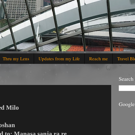
Thru my Lens
Updates from my Life
Reach me
Travel Bl
Search
Google
ed Milo
Roshan
ed to: Manasa sanja ra re