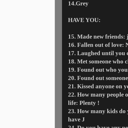
14.Grey
HAVE YOU:
15. Made new friends: j
16. Fallen out of love: 
17. Laughed until you c
18. Met someone who ch
19. Found out who your
20. Found out someone
21. Kissed anyone on yo
22. How many people on
life: Plenty !
23. How many kids do y
have
J
24. Do you have any pe