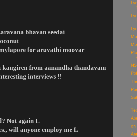
Ly
Ly
Lyr
saravana bhavan seedai
Mu
Coconut
Me
o mylapore for aruvathi moovar
Pla
NS
aa kangiren from aanandha thandavam
Pol
nteresting interviews !!
The
Pa
Sat
Te
Apr
ed? Not again
L
on
es., will anyone employ me
L
Aa