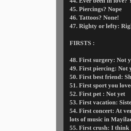
44. Ever been in love? 
45. Piercings? Nope
46. Tattoos? None!
47. Righty or lefty: Ri
FIRSTS :
48. First surgery: Not y
49. First piercing: Not y
50. First best friend:
51. First sport you lov
52. First pet : Not yet
53. First vacation: Sis
54. First concert: At v
lots of music in Mayil
55. First crush: I thin