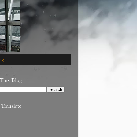
og
 This Blog
 Translate