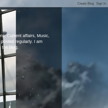
ns, Current affairs, Music,
posted regularly. I am
g the blog.