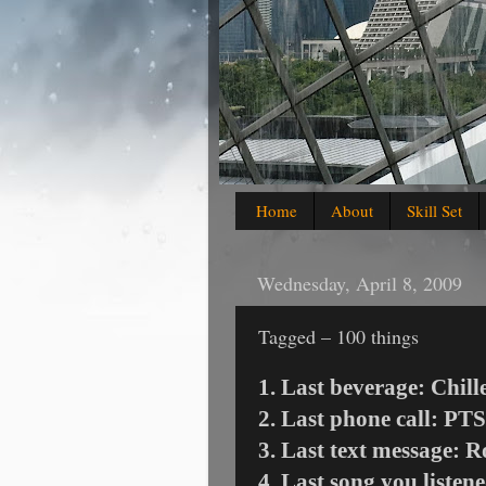
Home
About
Skill Set
Wednesday, April 8, 2009
Tagged – 100 things
1. Last beverage: Chill
2. Last phone call: PTS
3. Last text message: 
4. Last song you listen