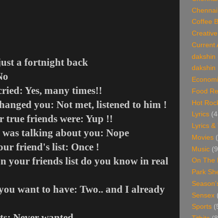
Chennai
Coffee 
Creative
Current 
dakshin
ust a fortnight back
dakshin 
No
Economi
ried: Yes, many times!!
Food Re
anged you: Not met, listened to him !
Hot Roc
Lyrics
(4
 true friends were: Yup !!
Lyrics &
 was talking about you: Nope
Movies
ur friend's list: Once !
Music
(9
 your friends list do you know in real
On The 
Park Sh
Season'
ou want to have: Two.. and I already
Sensex
Sports
(
ts: Never wanted