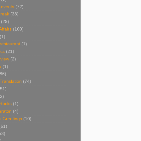
 events
(72)
Break
(38)
(29)
Affairs
(160)
(1)
restaurant
(1)
cs
(21)
view
(2)
k
(1)
86)
 Translation
(74)
(51)
2)
Rocks
(1)
eraton
(4)
s Greetings
(10)
(61)
53)