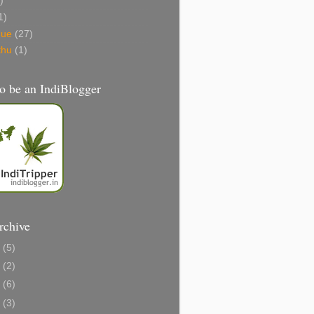
)
1)
gue
(27)
thu
(1)
o be an IndiBlogger
rchive
1
(5)
0
(2)
8
(6)
6
(3)