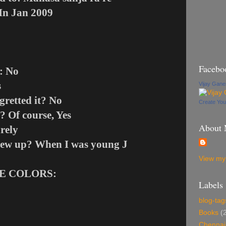
 In Jan 2009
Facebo
: No
s
Vijay Gan
gretted it? No
Create Yo
? Of course, Yes
About
rely
hrew up? When I was young
J
View my 
TE COLORS:
Labels
blog-tag
Books
(
Chennai