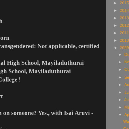
►
201
►
201
►
201
h
►
201
►
201
corn
►
201
ransgendered: Not applicable, certified
▼
200
►
D
nal High School, Mayiladuthurai
►
N
►
Oc
igh School, Mayiladuthurai
►
S
ollege !
►
A
►
Ju
rt
►
J
►
M
 on someone? Yes., with Isai Aruvi -
▼
Ap
Wat
Oz