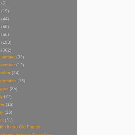
5
(5)
4
(19)
3
(44)
2
(50)
1
(58)
0
(193)
9
(302)
ecember
(33)
ovember
(12)
tober
(24)
eptember
(18)
ugust
(35)
ly
(27)
une
(16)
ay
(28)
ril
(31)
ch it thru Old Photos
 stumps India on Davis Cup