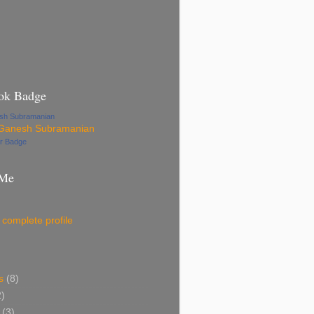
ok Badge
esh Subramanian
ur Badge
 Me
complete profile
s
(8)
2)
(3)