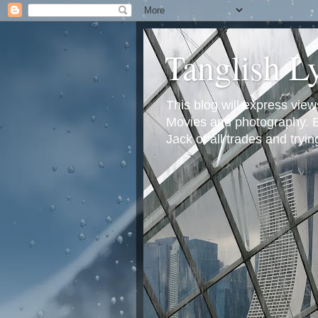
Tanglish L
This blog will express view
Movies and photography. Em
Jack of all trades and tryi