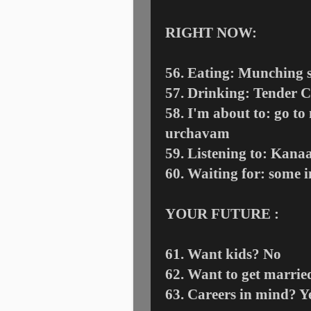
RIGHT NOW:
56. Eating: Munching 
57. Drinking: Tender 
58. I'm about to: go t
urchavam
59. Listening to: Kan
60. Waiting for: some i
YOUR FUTURE :
61. Want kids? No
62. Want to get marri
63. Careers in mind? Y