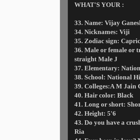
WHAT'S YOUR :
33. Name: Vijay Ganes
34. Nicknames: Viji
35. Zodiac sign: Capri
36. Male or female or t
straight Male
J
37. Elementary: Natio
38. School: National H
39. Colleges:A M Jain C
40. Hair color: Black
41. Long or short: Sho
42. Height: 5'6
43. Do you have a crush
Ria