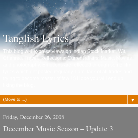
Tanglish Lyrics
This blog will express views on Indian Stock Market, Wit,
Chennai, Travel, Reflections, Current affairs, Music, Movies
and photography. Emotions are reflected through some film
lyrics which get posted regularly. I am Jack of all trades and
trying to become master of few ! :) Hope you will end up
liking the blog.
▼
Friday, December 26, 2008
December Music Season – Update 3