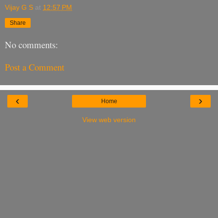
Vijay G S
at
12:57 PM
Share
No comments:
Post a Comment
‹
›
Home
View web version