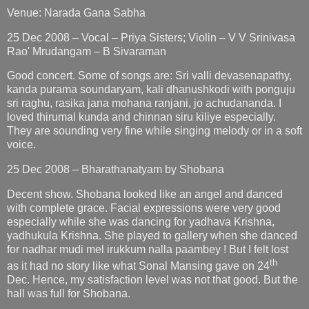
Venue: Narada Gana Sabha
25 Dec 2008 – Vocal – Priya Sisters; Violin – V V Srinivasa
Rao' Mrudangam – B Sivaraman
Good concert. Some of songs are: Sri valli devasenapathy,
kanda purama soundaryam, kali dhanushkodi with ponguju
sri raghu, rasika jana mohana ranjani, jo achudananda. I
loved thirumal kunda and chinnan siru kiliye especially.
They are sounding very fine while singing melody or in a soft
voice.
25 Dec 2008 – Bharathanatyam by Shobana
Decent show. Shobana looked like an angel and danced
with complete grace. Facial expressions were very good
especially while she was dancing for yadhava Krishna,
yadhukula Krishna. She played to gallery when she danced
for nadhar mudi mel irukkum nalla paambey ! But I felt lost
th
as it had no story like what Sonal Mansing gave on 24
Dec. Hence, my satisfaction level was not that good. But the
hall was full for Shobana.