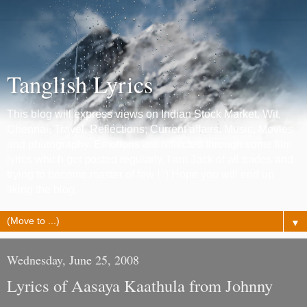
Tanglish Lyrics
This blog will express views on Indian Stock Market, Wit,
Chennai, Travel, Reflections, Current affairs, Music, Movies
and photography. Emotions are reflected through some film
lyrics which get posted regularly. I am Jack of all trades and
trying to become master of few ! :) Hope you will end up
liking the blog.
▼
Wednesday, June 25, 2008
Lyrics of Aasaya Kaathula from Johnny