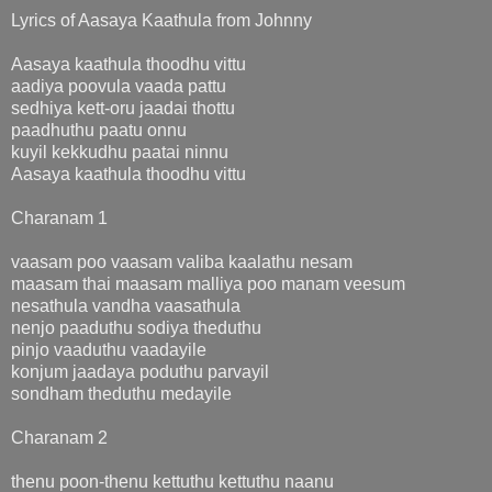
Lyrics of Aasaya Kaathula from Johnny
Aasaya kaathula thoodhu vittu
aadiya poovula vaada pattu
sedhiya kett-oru jaadai thottu
paadhuthu paatu onnu
kuyil kekkudhu paatai ninnu
Aasaya kaathula thoodhu vittu
Charanam 1
vaasam poo vaasam valiba kaalathu nesam
maasam thai maasam malliya poo manam veesum
nesathula vandha vaasathula
nenjo paaduthu sodiya theduthu
pinjo vaaduthu vaadayile
konjum jaadaya poduthu parvayil
sondham theduthu medayile
Charanam 2
thenu poon-thenu kettuthu kettuthu naanu