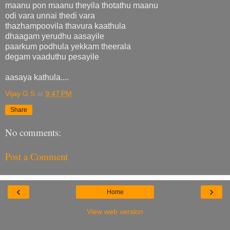
maanu pon maanu theyila thotathu maanu
odi vara unnai thedi vara
thazhampoovila thavura kaathula
dhaagam yerudhu aasayile
paarkum podhula yekkam theerala
degam vaaduthu pesayile
aasaya kathula....
Vijay G S
at
9:47 PM
Share
No comments:
Post a Comment
‹
›
Home
View web version