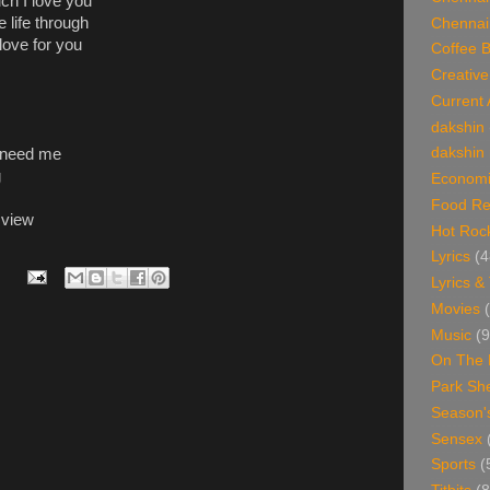
h I love you
life through
Chennai
love for you
Coffee 
Creative
Current 
dakshin
dakshin 
ld need me
g
Economi
Food Re
 view
Hot Roc
Lyrics
(4
Lyrics &
Movies
Music
(9
On The 
Park Sh
Season'
Sensex
Sports
(