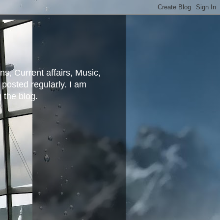
ns, Current affairs, Music,
posted regularly. I am
g the blog.