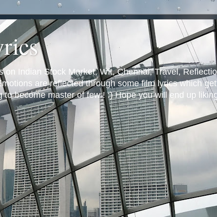
yrics
s on Indian Stock Market, Wit, Chennai, Travel, Reflectio
otions are reflected through some film lyrics which get 
ng to become master of few ! :) Hope you will end up likin