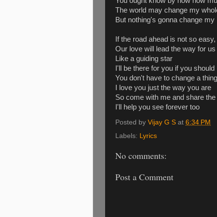
You ought know by now how muc
The world may change my whole 
But nothing's gonna change my 
If the road ahead is not so easy,
Our love will lead the way for us
Like a guiding star
I'll be there for you if you shou
You don't have to change a thin
I love you just the way you are
So come with me and share the
I'll help you see forever too
Posted by
Vijay G S
at
6:34 PM
Labels:
Lyrics
No comments:
Post a Comment