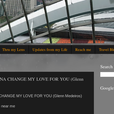
Thru my Lens
Updates from my Life
Reach me
Travel Bl
Search
ONNA CHANGE MY LOVE FOR YOU (Glenn
Google
 CHANGE MY LOVE FOR YOU (Glenn Medeiros)
ou near me