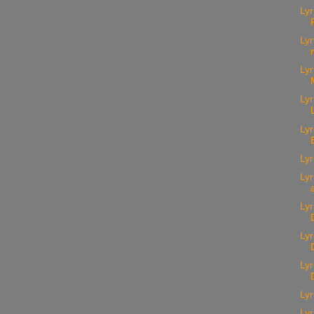
Lyr
Lyr
Lyr
Lyr
Lyr
Lyr
Lyr
Lyr
Ly
Lyr
Lyr
Lyr