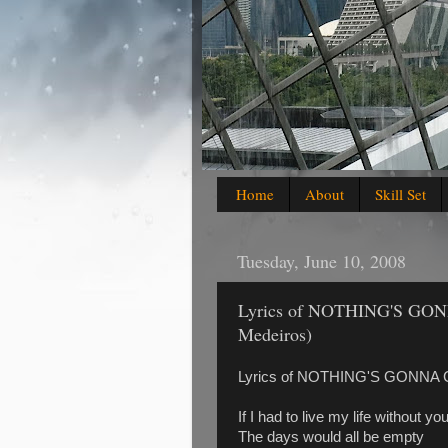
Home
About
Skill Set
Tuesday, June 10, 2008
Lyrics of NOTHING'S G
Medeiros)
Lyrics of NOTHING'S GONNA
If I had to live my life without y
The days would all be empty