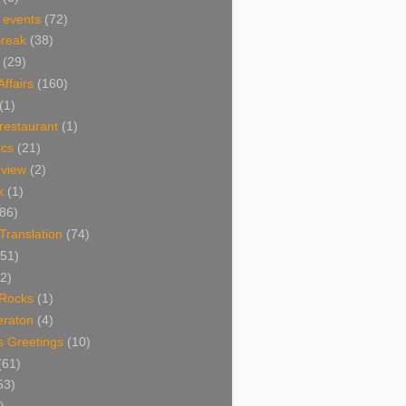
 events
(72)
Break
(38)
(29)
Affairs
(160)
(1)
restaurant
(1)
cs
(21)
view
(2)
k
(1)
86)
 Translation
(74)
(51)
2)
Rocks
(1)
eraton
(4)
s Greetings
(10)
(61)
53)