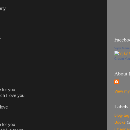
arly
s
Facebo
Vijay Gan
Create Yo
About
 for you
View my 
h I love you
Labels
 love
blog-tag
Books
(
 for you
Chennai