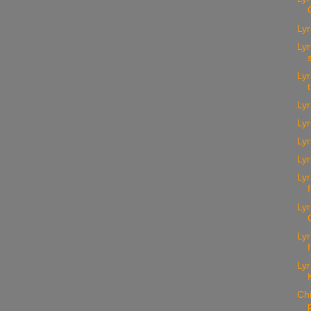
Lyr
Lyr
Lyr
Lyr
Lyr
Ly
Lyr
Lyr
Lyr
Lyr
Lyr
Ch