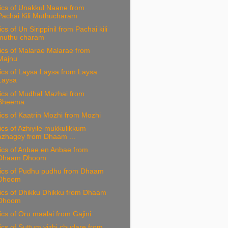
ics of Unakkul Naane from
Pachai Kili Muthucharam
ics of Un Sirippinil from Pachai kili
muthu charam
ics of Malarae Malarae from
Majnu
ics of Laysa Laysa from Laysa
Laysa
ics of Mudhal Mazhai from
Bheema
ics of Kaatrin Mozhi from Mozhi
ics of Azhiyile mukkulikkum
azhagey from Dhaam ...
ics of Anbae en Anbae from
Dhaam Dhoom
rics of Pudhu pudhu from Dhaam
Dhoom
ics of Dhikku Dhikku from Dhaam
Dhoom
ics of Oru maalai from Gajini
ics of Suttum vizhi chudare from