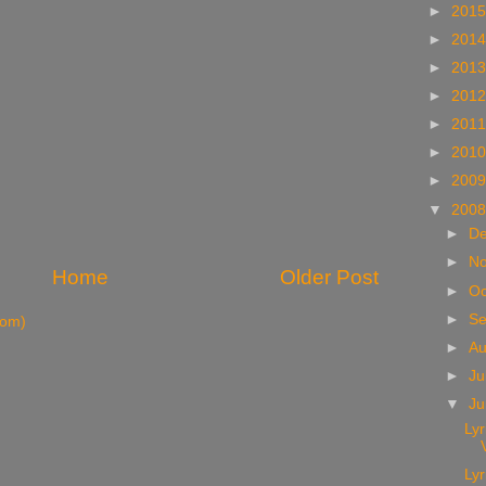
►
201
►
201
►
201
►
201
►
201
►
201
►
200
▼
200
►
D
►
N
Home
Older Post
►
Oc
►
S
tom)
►
A
►
Ju
▼
J
Lyr
Lyr