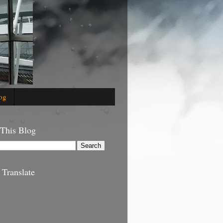
og
 This Blog
 Translate