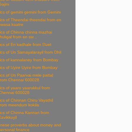
Gajini
ics of gemini gemini from Gemini
ics of Theendai theendai from en
swasa kaatre
ics of Chinna chinna mazhai
thuligal from en sw...
ics of En kadhale from Duet
ics of Un Samayalarayil from Dhil
rics of kannalaney from Bombay
ics of Uyire Uyire from Bombay
ics of Un Paarvai mele pattal
from Chennai 600028
ics of yaaro yaarukkul from
Chennai 600028
ics of Chinnan Chiru Vayathil
from meendum kokila
ics of Chinna Kannan from
Kavikkuyil
inese proverbs about money and
personal finance