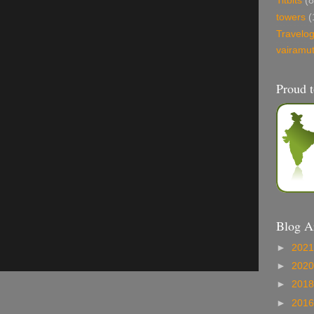
Titbits
(8
towers
(
Travelo
vairamu
Proud t
Blog A
►
202
►
202
►
201
►
201