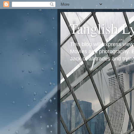
Tanglish L
This blog will express view
Movies and photography. Em
Jack of all trades and tryi