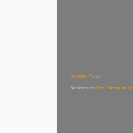
Newer Post
Subscribe to:
Post Comments (A