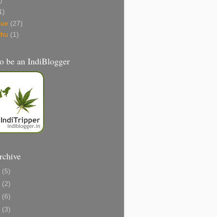
)
1)
gue
(27)
thu
(1)
o be an IndiBlogger
rchive
1
(5)
0
(2)
8
(6)
6
(3)