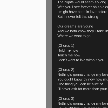
The nights would seem so long
With you I see forever oh so cle
I might have been in love before
But it never felt this strong
Our dreams are young
And we both know they'll take u
Where we want to go
(Chorus 1)
Hold me now
Touch me now
I don't want to live without you
(Chorus 2)
Nothing's gonna change my love
You ought know by now how muc
One thing you can be sure of
I'll never ask for more than your
(Chorus 3)
Nothing's gonna change my love