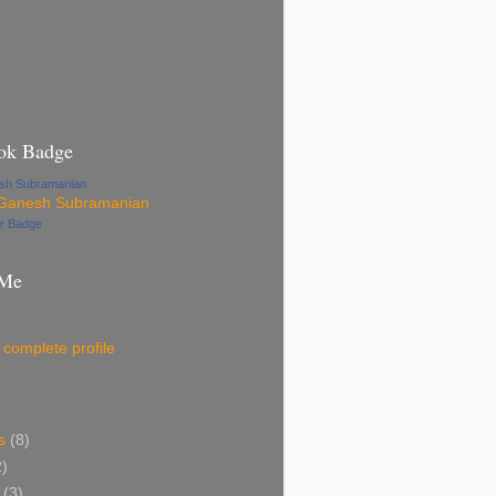
ok Badge
esh Subramanian
ur Badge
 Me
complete profile
s
(8)
2)
(3)