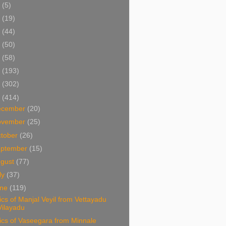
5
(5)
4
(19)
3
(44)
2
(50)
1
(58)
0
(193)
9
(302)
8
(414)
ecember
(20)
ovember
(25)
tober
(26)
eptember
(15)
ugust
(77)
ly
(37)
une
(119)
ics of Manjal Veyil from Vettayadu
Vilayadu
ics of Vaseegara from Minnale