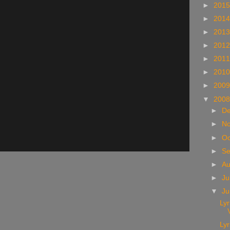
►
201
►
201
►
201
►
201
►
201
►
201
►
200
▼
200
►
D
►
N
►
Oc
►
S
►
A
►
Ju
▼
J
Lyr
Lyr