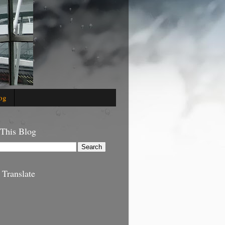
og
 This Blog
 Translate