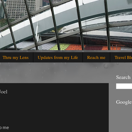
Thru my Lens
Updates from my Life
Reach me
Travel Bl
Search
Joel
Google
to me