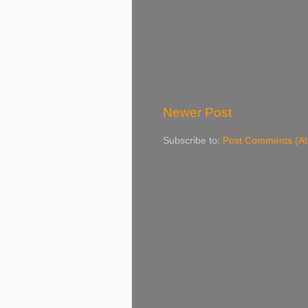
Newer Post
Subscribe to:
Post Comments (A