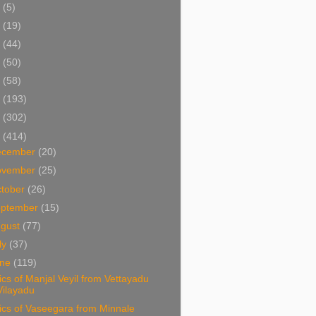
5
(5)
4
(19)
3
(44)
2
(50)
1
(58)
0
(193)
9
(302)
8
(414)
ecember
(20)
ovember
(25)
tober
(26)
eptember
(15)
ugust
(77)
ly
(37)
une
(119)
ics of Manjal Veyil from Vettayadu
Vilayadu
ics of Vaseegara from Minnale