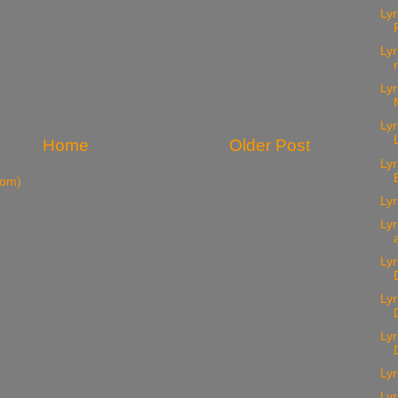
Lyr
Lyr
Lyr
Lyr
Home
Older Post
Lyr
tom)
Lyr
Lyr
Lyr
Ly
Lyr
Lyr
Lyr