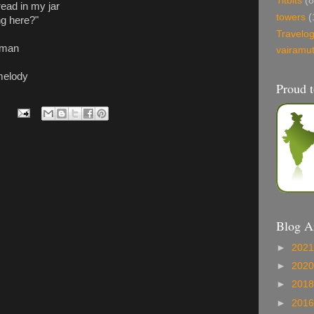
Titbits
(8
read in my jar
towers
(
g here?"
Travelo
 man
vairamu
 melody
Proud t
Blog A
►
202
►
202
►
201
►
201