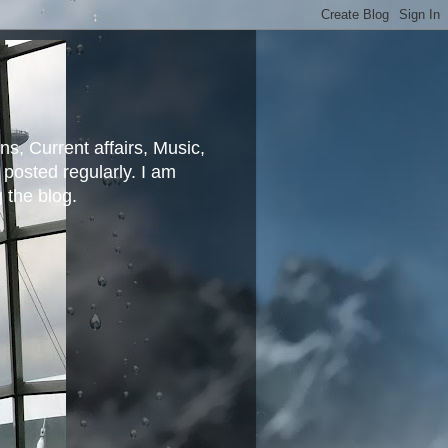
ns, Current affairs, Music,
posted regularly. I am
g the blog.