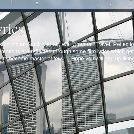
yrics
s on Indian Stock Market, Wit, Chennai, Travel, Reflectio
otions are reflected through some film lyrics which get 
ng to become master of few ! :) Hope you will end up likin