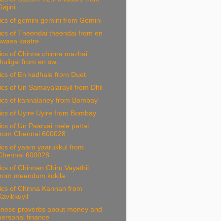
Gajini
ics of gemini gemini from Gemini
ics of Theendai theendai from en
swasa kaatre
ics of Chinna chinna mazhai
thuligal from en sw...
ics of En kadhale from Duet
ics of Un Samayalarayil from Dhil
rics of kannalaney from Bombay
ics of Uyire Uyire from Bombay
ics of Un Paarvai mele pattal
from Chennai 600028
ics of yaaro yaarukkul from
Chennai 600028
ics of Chinnan Chiru Vayathil
from meendum kokila
ics of Chinna Kannan from
Kavikkuyil
inese proverbs about money and
personal finance