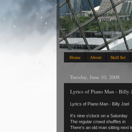
Home
About
Skill Set
Tuesday, June 10, 2008
Lyrics of Piano Man - Billy 
Lyrics of Piano Man - Billy Joel
It's nine o'clock on a Saturday
The regular crowd shuffles in
There's an old man sitting next 