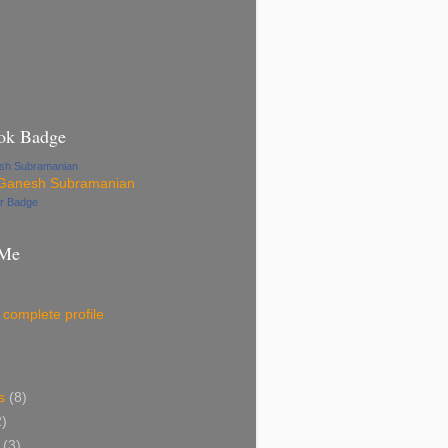
ok Badge
esh Subramanian
ur Badge
 Me
complete profile
s
(8)
2)
(3)