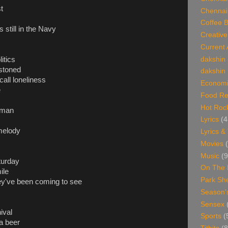
t
Chennai
Coffee 
 still in the Navy
Creative
Current 
itics
dakshin
stoned
dakshin 
call loneliness
Economi
e
Food Re
Hot Roc
 man
Lyrics
(4
 melody
Lyrics &
Movies
Music
(9
turday
On The 
ile
Park Sh
ey've been coming to see
Season'
Sensex
ival
Sports
(
a beer