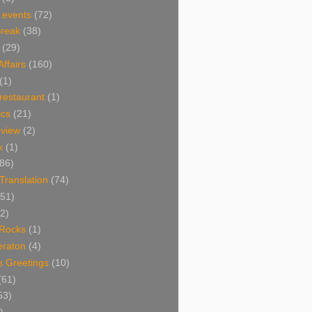
 events
(72)
Break
(38)
(29)
Affairs
(160)
(1)
restaurant
(1)
cs
(21)
view
(2)
k
(1)
86)
 Translation
(74)
(51)
2)
Rocks
(1)
eraton
(4)
s Greetings
(10)
(61)
53)