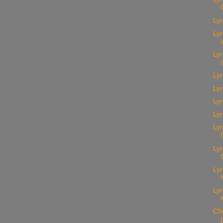
Lyr
Lyr
Lyr
Lyr
Lyr
Ly
Lyr
Lyr
Lyr
Lyr
Lyr
Ch