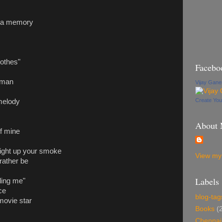
e a memory
othes"
Facebo
 man
Vijay Gan
Create Yo
 melody
About
of mine
 light up your smoke
View my 
rather be
Labels
lling me"
ce
blog-tag
 movie star
Books
(
Chennai