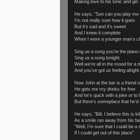
Making love to his tonic and gin
He says, "Son can you play m
I'm not really sure how it goes
But it's sad and it's sweet
And I knew it complete
When I wore a younger man's cl
Sing us a song you're the piano
Sing us a song tonight
Well we're all in the mood for a
And you've got us feeling alright
Now John at the bar is a friend 
He gets me my drinks for free
And he's quick with a joke or to
But there's someplace that he'd 
He says, "Bill, I believe this is ki
As a smile ran away from his fa
"Well, I'm sure that I could be a
If I could get out of this place"