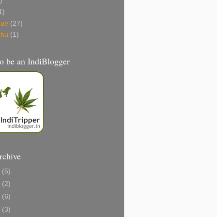
)
1)
gue
(27)
thu
(1)
o be an IndiBlogger
rchive
1
(5)
0
(2)
8
(6)
6
(3)