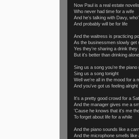
Now Paul is a real estate novelis
Who never had time for a wife
And he's talking with Davy, who's
And probably will be for life
And the waitress is practicing pol
As the businessmen slowly get 
Yes they're sharing a drink they 
But it's better than drinking alon
Sing us a song you're the piano
Sing us a song tonight
Well we're all in the mood for a
And you've got us feeling alright
It's a pretty good crowd for a Sa
And the manager gives me a sm
'Cause he knows that it's me th
To forget about life for a while
And the piano sounds like a carn
And the microphone smells like 