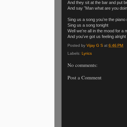
And they sit at the bar and put b
And say "Man what are you doin
Sing us a song you're the piano
Sing us a song tonight
Well we're all in the mood for a
And you've got us feeling alright
Posted by
Vijay G S
at
6:46 PM
Labels:
Lyrics
No comments:
Post a Comment