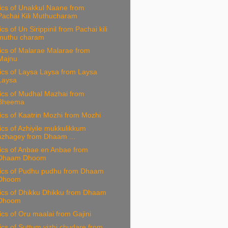
ics of Unakkul Naane from
Pachai Kili Muthucharam
ics of Un Sirippinil from Pachai kili
muthu charam
ics of Malarae Malarae from
Majnu
ics of Laysa Laysa from Laysa
Laysa
ics of Mudhal Mazhai from
Bheema
ics of Kaatrin Mozhi from Mozhi
ics of Azhiyile mukkulikkum
azhagey from Dhaam ...
ics of Anbae en Anbae from
Dhaam Dhoom
rics of Pudhu pudhu from Dhaam
Dhoom
ics of Dhikku Dhikku from Dhaam
Dhoom
ics of Oru maalai from Gajini
ics of Suttum vizhi chudare from