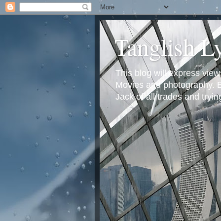
Tanglish L
This blog will express view
Movies and photography. Em
Jack of all trades and tryi