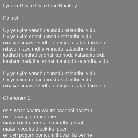
Lyrics of Uyire Uyire from Bombay
Pallavi
Uyiye uyire vandhu ennodu kalandhu vidu
Uyiye uyire ennai unnodu kalandhu vidu
ninaive ninaive endhan nenjodu kalandhu vidu
nilave nilave indha vinnodu kalandhu vidu
kadhal irundhal endhal kannodu kalandhu vidu
kaalam thaduthal ennai mannodu kalandhu vidu
Uyiye uyire vandhu ennodu kalandhu vidu
Uyiye uyire ennai unnodu kalandhu vidu
ninaive ninaive endhan nenjodu kalandhu vidu
Charanam 1
en suvasa kaatru varum paadhai paarthu
uyir thaangi naaniruppen
malar konda penmai vaaradhu ponal
malai meedhu theek-kulippen
en uyir pogum ponalum thuyarillai penne