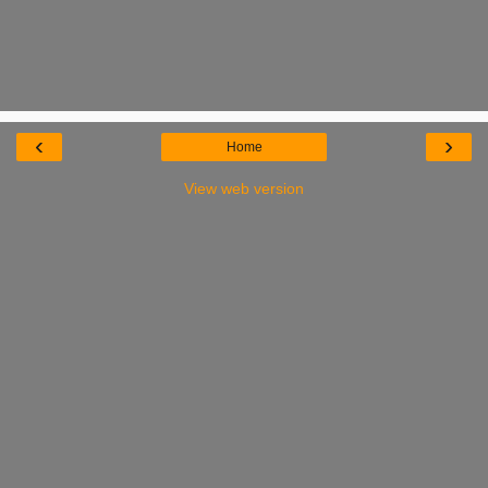
‹
›
Home
View web version