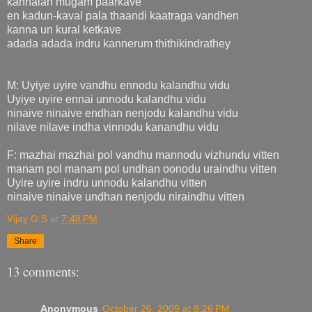
kannalan mugam paarkave
en kadun-kaval pala thaandi kaatraga vandhen
kanna un kural ketkave
adada adada indru kannerum thithikindrathey
M: Uyiye uyire vandhu ennodu kalandhu vidu
Uyiye uyire ennai unnodu kalandhu vidu
ninaive ninaive endhan nenjodu kalandhu vidu
nilave nilave indha vinnodu kanandhu vidu
F: mazhai mazhai pol vandhu mannodu vizhundu vitten
manam pol manam pol undhan oonodu uraindhu vitten
Uyire uyire indru unnodu kalandhu vitten
ninaive ninaive undhan nenjodu niraindhu vitten
Vijay G S
at
7:48 PM
Share
13 comments:
Anonymous
October 26, 2009 at 8:26 PM