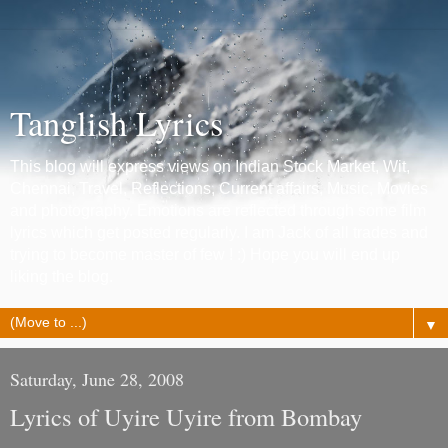
Tanglish Lyrics
This blog will express views on Indian Stock Market, Wit,
Chennai, Travel, Reflections, Current affairs, Music, Movies
and photography. Emotions are reflected through some film
lyrics which get posted regularly. I am Jack of all trades and
trying to become master of few ! :) Hope you will end up
liking the blog.
▼
Saturday, June 28, 2008
Lyrics of Uyire Uyire from Bombay