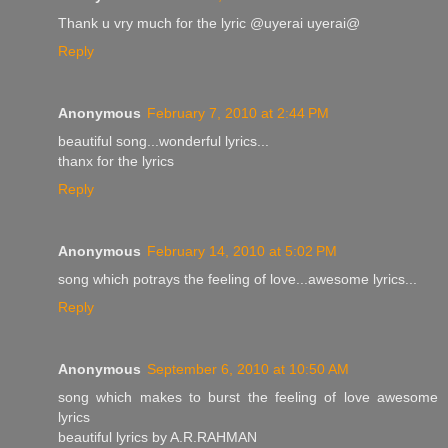
Thank u vry much for the lyric @uyerai uyerai@
Reply
Anonymous
February 7, 2010 at 2:44 PM
beautiful song...wonderful lyrics...
thanx for the lyrics
Reply
Anonymous
February 14, 2010 at 5:02 PM
song which potrays the feeling of love...awesome lyrics...
Reply
Anonymous
September 6, 2010 at 10:50 AM
song which makes to burst the feeling of love awesome
lyrics
beautiful lyrics by A.R.RAHMAN