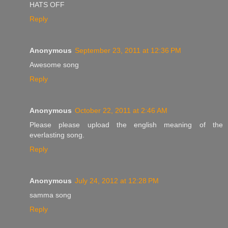
HATS OFF
Reply
Anonymous
September 23, 2011 at 12:36 PM
Awesome song
Reply
Anonymous
October 22, 2011 at 2:46 AM
Please please upload the english meaning of the
everlasting song.
Reply
Anonymous
July 24, 2012 at 12:28 PM
samma song
Reply