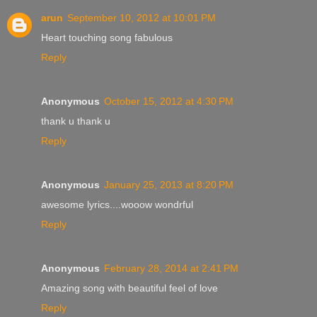
arun
September 10, 2012 at 10:01 PM
Heart touching song fabulous
Reply
Anonymous
October 15, 2012 at 4:30 PM
thank u thank u
Reply
Anonymous
January 25, 2013 at 8:20 PM
awesome lyrics....wooow wondrful
Reply
Anonymous
February 28, 2014 at 2:41 PM
Amazing song with beautiful feel of love
Reply