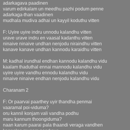
adarkagava paadinen
varum edirkalam un meedhu pazhi podum penne
adarkaga-than vaadinen
mudhala mudiva adhai un kayyil koduthu vitten
F: Uyire uyire indru unnodu kalandhu vitten
urave urave indru en vaasal kadanthu vitten
ninaive ninaive undhan nenjodu niraindhu vitten
kanave kanave undhan kannodu karaidhu vitten
M: kadhal irundhal endhan kannodu kalandhu vidu
kaalam thaduthal ennai mannodu kalandhu vidu
uyire uyire vandhu ennodu kalandhu vidu
ninaive ninaive endhan nenjodu kalandhu vidu
Charanam 2
F: Or paarvai paarthey uyir thandha penmai
vaaramal poi-viduma?
oru kannil konjam vali vandha podhu
maru kannum thoongiduma?
naan karum paarai pala thaandi veraga vandhen