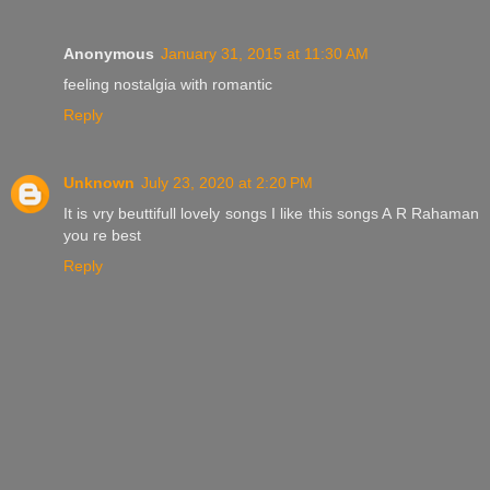
Anonymous
January 31, 2015 at 11:30 AM
feeling nostalgia with romantic
Reply
Unknown
July 23, 2020 at 2:20 PM
It is vry beuttifull lovely songs I like this songs A R Rahaman
you re best
Reply